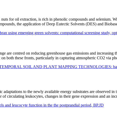
il nuts for oil extraction, is rich in phenolic compounds and selenium. 
compounds, the application of Deep Eutectic Solvents (DES) and Biobas
an using emerging green solvents: computational screening study, opti
ge are centred on reducing greenhouse gas emissions and increasing the
act on both these fronts, particularly in capturing atmospheric CO2 via p
AL SOIL AND PLANT MAPPING TECHNOLOGIES: bases for definin
c adaptations to the newly available energy substrates are observed in t
r of circulating leukocytes, changes in their gene expression and an i
els and leucocyte function in the the postprandial period, BP.JD