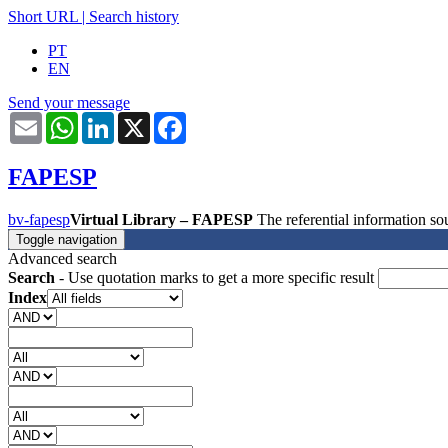
Short URL
|
Search history
PT
EN
Send your message
Email
WhatsApp
LinkedIn
X
Facebook
FAPESP
bv-fapesp
Virtual Library – FAPESP
The referential information 
Toggle navigation
Advanced search
Search
- Use quotation marks to get a more specific result
Index