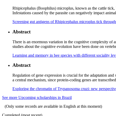
Rhipicephalus (Boophilus) microplus, known as the cattle tick, ho
Infestations caused by the parasite can negatively impact animal p
Screening gut antigens of Rhipicephalus microplus tick through
Abstract
There is an enormous variation in the cognitive complexity of a
studies about the cognitive evolution have been done on vertebra
Learning and memory in bee species with different sociality le
Abstract
Regulation of gene expression is crucial for the adaptation and 
a central mechanism, since protein-coding genes are transcribed
Exploring the chromatin of Trypanosoma cruzi: new perspective
See more Upcoming scholarships in Brazil
(Only some records are available in English at this moment)
Completed (most recent)