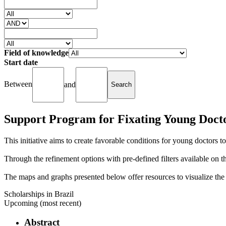
Field of knowledge
Start date
Between
and
Support Program for Fixating Young Doct
This initiative aims to create favorable conditions for young doctors to
Through the refinement options with pre-defined filters available on the 
The maps and graphs presented below offer resources to visualize the g
Scholarships in Brazil
Upcoming (most recent)
Abstract