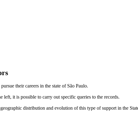
ors
 pursue their careers in the state of São Paulo.
left, it is possible to carry out specific queries to the records.
eographic distribution and evolution of this type of support in the Stat