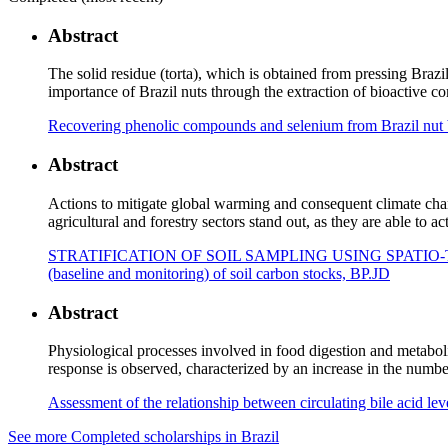
Abstract
The solid residue (torta), which is obtained from pressing Braz
importance of Brazil nuts through the extraction of bioactive 
Recovering phenolic compounds and selenium from Brazil nut br
Abstract
Actions to mitigate global warming and consequent climate chan
agricultural and forestry sectors stand out, as they are able to 
STRATIFICATION OF SOIL SAMPLING USING SPATIO-TEMPOR
(baseline and monitoring) of soil carbon stocks, BP.JD
Abstract
Physiological processes involved in food digestion and metaboli
response is observed, characterized by an increase in the numbe
Assessment of the relationship between circulating bile acid lev
See more Completed scholarships in Brazil