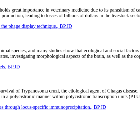
lds great importance in veterinary medicine due to its parasitism of cat
roduction, leading to losses of billions of dollars in the livestock sect
 the phage display technique., BP.JD
nimal species, and many studies show that ecological and social factors
tes, investigating morphological aspects of the brain, as well as the cog
vels, BP.JD
survival of Trypanosoma cruzi, the etiological agent of Chagas disease. 
 in a polycistronic manner within polycistronic transcription units (PT
s through locus-specific immunoprecipitation., BP.JD