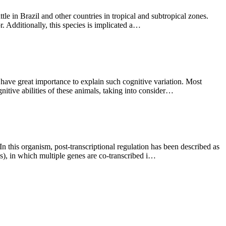
tle in Brazil and other countries in tropical and subtropical zones.
or. Additionally, this species is implicated a…
 have great importance to explain such cognitive variation. Most
nitive abilities of these animals, taking into consider…
In this organism, post-transcriptional regulation has been described as
Us), in which multiple genes are co-transcribed i…