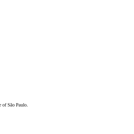
e of São Paulo.