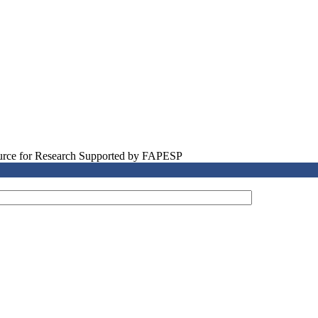
source for Research Supported by FAPESP