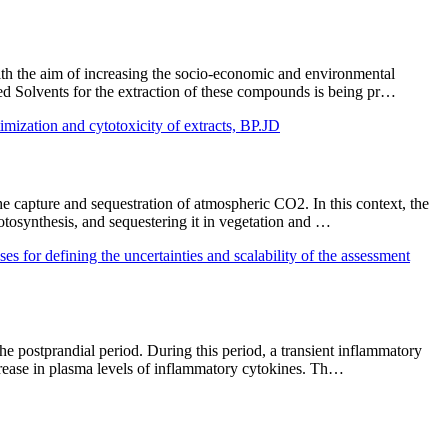
With the aim of increasing the socio-economic and environmental
ed Solvents for the extraction of these compounds is being pr…
mization and cytotoxicity of extracts, BP.JD
 capture and sequestration of atmospheric CO2. In this context, the
hotosynthesis, and sequestering it in vegetation and …
g the uncertainties and scalability of the assessment
he postprandial period. During this period, a transient inflammatory
ncrease in plasma levels of inflammatory cytokines. Th…