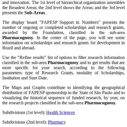
and innovation. The 1st level of hierarchical organization assembles
the Broadest Areas; the 2nd level shows the Areas; and the 3rd level
presents the
Sub-Areas
.
The display board "FAPESP Support in Numbers" presents the
number of ongoing or completed scholarships and research grants,
awarded by the Foundation, classified in the sub-area
Pharmacognosy
. In the center of the page, you will see some
information on scholarships and research grants for development in
Brazil and abroad.
Use the "Refine results" list of options to filter research information
classified in the sub-area
Pharmacognosy
and to get results that are
more specific for your search, according to the following
parameters: type of Research Grants, modality of Scholarships,
Institution and Start Date.
The Maps and Graphs contribute to identifying the geographical
distribution of FAPESP sponsorship in the State of São Paulo and to
visualizing the historical sequence of funded research, by year, on
the research projects classified in the sub-area
Pharmacognosy
.
Subdivisions (1st level):
Health Sciences
Subdivisions (2nd level):
Pharmacy