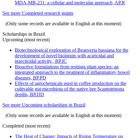
MDA-MB-231: a cellular and molecular approach, AP.R
See more Completed research grants
(Only some records are available in English at this moment)
Scholarships in Brazil
Upcoming (most recent)
Biotechnological exploration of Beauveria bassiana for the
development of novel bioinputs with acaricidal and
insecticidal activity., BP.IC
Bioactive formulations from restinga plant species: an
integrated approach to the treatment of inflammatory bowel
diseases, BP.PD
Effects of agrochemicals used in coffee production on the
cultivable gut microbiota of the native bee Scaptotrigona
depilis, BP.DD
See more Upcoming scholarships in Brazil
(Only some records are available in English at this moment)
Completed (most recent)
The Heat of Change: Impacts of Rising Temperature on