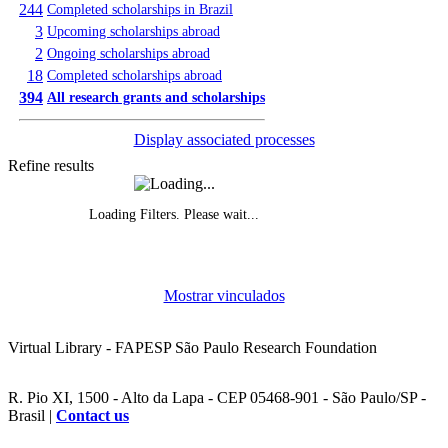
244
Completed scholarships in Brazil
3
Upcoming scholarships abroad
2
Ongoing scholarships abroad
18
Completed scholarships abroad
394
All research grants and scholarships
Display associated processes
Refine results
Loading Filters. Please wait...
Evolution of grants awarded, by year
Mostrar vinculados
Funded research projects, by year
Virtual Library - FAPESP São Paulo Research Foundation
R. Pio XI, 1500 - Alto da Lapa - CEP 05468-901 - São Paulo/SP -
Brasil |
Contact us