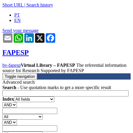
Short URL
|
Search history
PT
EN
Send your message
Email
WhatsApp
LinkedIn
X
Facebook
FAPESP
bv-fapesp
Virtual Library – FAPESP
The referential information
source for Research Supported by FAPESP
Toggle navigation
Advanced search
Search
- Use quotation marks to get a more specific result
Index