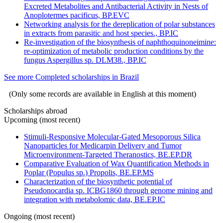
Excreted Metabolites and Antibacterial Activity in Nests of
Anoplotermes pacificus, BP.EVC
Networking analysis for the dereplication of polar substances
in extracts from parasitic and host species., BP.IC
Re-investigation of the biosynthesis of naphthoquinoneimine:
re-optimization of metabolic production conditions by the
fungus Aspergillus sp. DLM38., BP.IC
See more Completed scholarships in Brazil
(Only some records are available in English at this moment)
Scholarships abroad
Upcoming (most recent)
Stimuli-Responsive Molecular-Gated Mesoporous Silica
Nanoparticles for Medicarpin Delivery and Tumor
Microenvironment-Targeted Theranostics, BE.EP.DR
Comparative Evaluation of Wax Quantification Methods in
Poplar (Populus sp.) Propolis, BE.EP.MS
Characterization of the biosynthetic potential of
Pseudonocardia sp. ICBG1860 through genome mining and
integration with metabolomic data, BE.EP.IC
Ongoing (most recent)