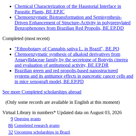
Chemical Characterization of the Haustorial Interface in
Parasitic Plants, BE.EP.IC
Chemoenzymatic Biotransformation and Semisynthesis-
Driven Enhancement of Structure-Activity in polyprenylated
Benzophenones from Brazilian Red Propolis, BE.EP.DD
Completed (most recent)
"Ethnobotany of Cannabis sativa L. in Brazil", BE.PQ
Chemoenzymatic synthesis of alkaloid derivatives from
Amaryllidaceae family by the secretome of Botrytis cinerea
and evaluation of antitumoral activity, BE.EP.DR
Brazilian green and red propolis-based nanostructured
systems and its antitumor effects in pancreatic cancer cells and
in mice xenograft model, BE.EP.PD
See more Completed scholarships abroad
(Only some records are available in English at this moment)
Virtual Library in numbers
* Updated data on August 03, 2026
9
Ongoing grants
86
Completed research grants
32
Upcoming scholarships in Brazil