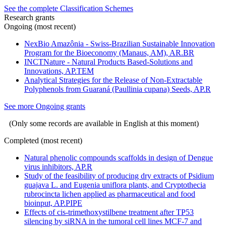
See the complete Classification Schemes
Research grants
Ongoing (most recent)
NexBio Amazônia - Swiss-Brazilian Sustainable Innovation
Program for the Bioeconomy (Manaus, AM), AR.BR
INCTNature - Natural Products Based-Solutions and
Innovations, AP.TEM
Analytical Strategies for the Release of Non-Extractable
Polyphenols from Guaraná (Paullinia cupana) Seeds, AP.R
See more Ongoing grants
(Only some records are available in English at this moment)
Completed (most recent)
Natural phenolic compounds scaffolds in design of Dengue
virus inhibitors, AP.R
Study of the feasibility of producing dry extracts of Psidium
guajava L. and Eugenia uniflora plants, and Cryptothecia
rubrocincta lichen applied as pharmaceutical and food
bioinput, AP.PIPE
Effects of cis-trimethoxystilbene treatment after TP53
silencing by siRNA in the tumoral cell lines MCF-7 and