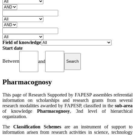
Field of knowledge
Start date
Between
and
Pharmacognosy
This page of Research Supported by FAPESP assembles referential
information on scholarships and research grants from several
research modalities awarded by FAPESP, classified in the
sub-area
of knowledge
Pharmacognosy
, 3nd level of hierarchical
organization.
The
Classification Schemes
are an instrument of support to
information arisen from research activities in science, technology