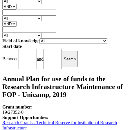
Field of knowledge
Start date
Between
and
Annual Plan for use of funds to the
Research Infrastructure Maintenance of
FOP - Unicamp, 2019
Grant number:
19/27352-0
Support Opportunities:
Research Grants - Technical Reserve for Institutional Research
Infrastructure