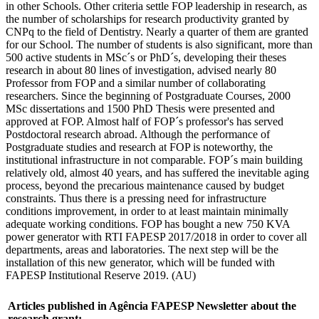
in other Schools. Other criteria settle FOP leadership in research, as
the number of scholarships for research productivity granted by
CNPq to the field of Dentistry. Nearly a quarter of them are granted
for our School. The number of students is also significant, more than
500 active students in MSc´s or PhD´s, developing their theses
research in about 80 lines of investigation, advised nearly 80
Professor from FOP and a similar number of collaborating
researchers. Since the beginning of Postgraduate Courses, 2000
MSc dissertations and 1500 PhD Thesis were presented and
approved at FOP. Almost half of FOP´s professor's has served
Postdoctoral research abroad. Although the performance of
Postgraduate studies and research at FOP is noteworthy, the
institutional infrastructure in not comparable. FOP´s main building
relatively old, almost 40 years, and has suffered the inevitable aging
process, beyond the precarious maintenance caused by budget
constraints. Thus there is a pressing need for infrastructure
conditions improvement, in order to at least maintain minimally
adequate working conditions. FOP has bought a new 750 KVA
power generator with RTI FAPESP 2017/2018 in order to cover all
departments, areas and laboratories. The next step will be the
installation of this new generator, which will be funded with
FAPESP Institutional Reserve 2019. (AU)
Articles published in Agência FAPESP Newsletter about the
research grant: