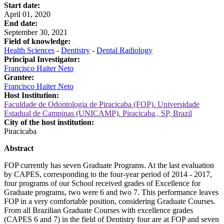
Start date:
April 01, 2020
End date:
September 30, 2021
Field of knowledge:
Health Sciences
-
Dentistry
-
Dental Radiology
Principal Investigator:
Francisco Haiter Neto
Grantee:
Francisco Haiter Neto
Host Institution:
Faculdade de Odontologia de Piracicaba (FOP). Universidade
Estadual de Campinas (UNICAMP). Piracicaba , SP, Brazil
City of the host institution:
Piracicaba
Abstract
FOP currently has seven Graduate Programs. At the last evaluation
by CAPES, corresponding to the four-year period of 2014 - 2017,
four programs of our School received grades of Excellence for
Graduate programs, two were 6 and two 7. This performance leaves
FOP in a very comfortable position, considering Graduate Courses.
From all Brazilian Graduate Courses with excellence grades
(CAPES 6 and 7) in the field of Dentistry four are at FOP and seven