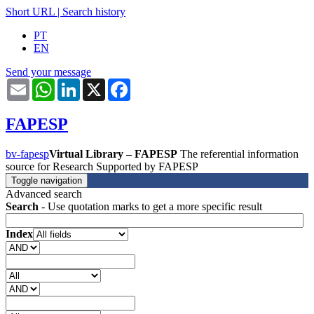
Short URL
|
Search history
PT
EN
Send your message
Email
WhatsApp
LinkedIn
X
Facebook
FAPESP
bv-fapesp
Virtual Library – FAPESP
The referential information
source for Research Supported by FAPESP
Toggle navigation
Advanced search
Search
- Use quotation marks to get a more specific result
Index