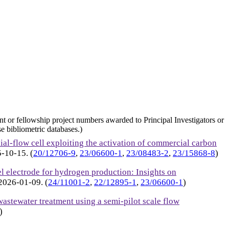
nt or fellowship project numbers awarded to Principal Investigators or
e bibliometric databases.)
ial-flow cell exploiting the activation of commercial carbon
5-10-15
. (
20/12706-9
,
23/06600-1
,
23/08483-2
,
23/15868-8
)
l electrode for hydrogen production: Insights on
2026-01-09
. (
24/11001-2
,
22/12895-1
,
23/06600-1
)
astewater treatment using a semi-pilot scale flow
)