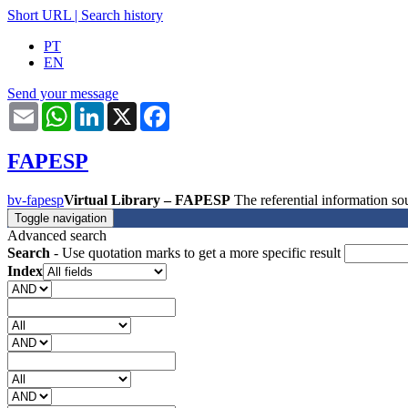
Short URL
|
Search history
PT
EN
Send your message
Email
WhatsApp
LinkedIn
X
Facebook
FAPESP
bv-fapesp
Virtual Library – FAPESP
The referential information 
Toggle navigation
Advanced search
Search
- Use quotation marks to get a more specific result
Index