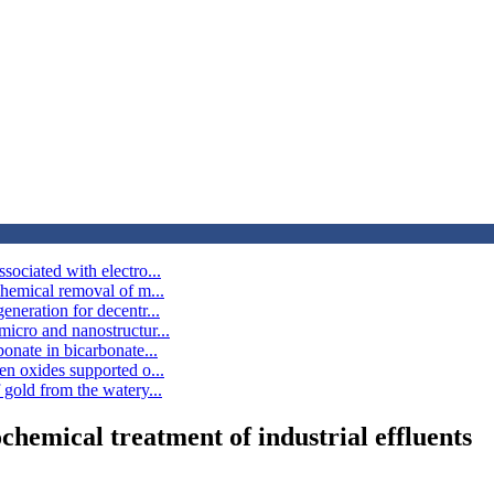
ociated with electro...
chemical removal of m...
neration for decentr...
icro and nanostructur...
onate in bicarbonate...
en oxides supported o...
gold from the watery...
hemical treatment of industrial effluents