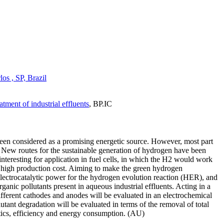
s , SP, Brazil
ment of industrial effluents
,
BP.IC
been considered as a promising energetic source. However, most part
. New routes for the sustainable generation of hydrogen have been
interesting for application in fuel cells, in which the H2 would work
 its high production cost. Aiming to make the green hydrogen
 electrocatalytic power for the hydrogen evolution reaction (HER), and
anic pollutants present in aqueous industrial effluents. Acting in a
ifferent cathodes and anodes will be evaluated in an electrochemical
utant degradation will be evaluated in terms of the removal of total
etics, efficiency and energy consumption. (AU)