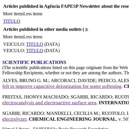
Articles published in Agência FAPESP Newsletter about the rese
More items
Less items
TITULO
Articles published in other media outlets (
):
More items
Less items
VEICULO:
TITULO
(DATA)
VEICULO:
TITULO
(DATA)
SCIENTIFIC PUBLICATIONS
(The scientific publications listed on this page originate from the W
Fellowship Recipients, whether or not they are among the authors. This
ALVES, BRUNO G. M.
;
ARCORACI, DAVIDE
;
PEDICO, AL
felt to improve capacitive deionization for water softening
.
CH
FREITAS, JHONYS MACHADO
;
SGARBI, RICARDO
;
RUOTO
electrocatalysis and electroactive surface area
.
INTERNATIO
SGARBI, RICARDO
;
MANDELLI, CECILIA M.
;
RUOTOLO, L
electrolyzer
.
CHEMICAL ENGINEERING JOURNAL
, v. 5