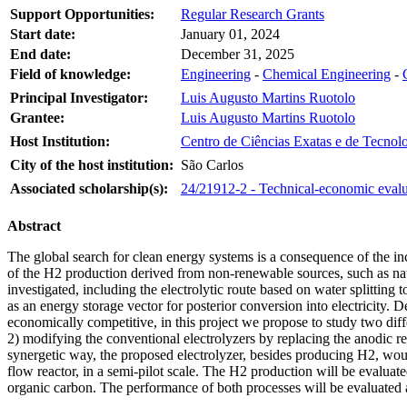
Support Opportunities:
Regular Research Grants
Start date:
January 01, 2024
End date:
December 31, 2025
Field of knowledge:
Engineering
-
Chemical Engineering
-
Principal Investigator:
Luis Augusto Martins Ruotolo
Grantee:
Luis Augusto Martins Ruotolo
Host Institution:
Centro de Ciências Exatas e de Tecnol
City of the host institution:
São Carlos
Associated scholarship(s):
24/21912-2 - Technical-economic evalua
Abstract
The global search for clean energy systems is a consequence of the i
of the H2 production derived from non-renewable sources, such as natu
investigated, including the electrolytic route based on water splitting
as an energy storage vector for posterior conversion into electricity. 
economically competitive, in this project we propose to study two diff
2) modifying the conventional electrolyzers by replacing the anodic re
synergetic way, the proposed electrolyzer, besides producing H2, woul
flow reactor, in a semi-pilot scale. The H2 production will be evaluate
organic carbon. The performance of both processes will be evaluated a