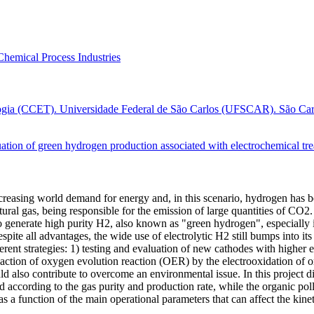
Chemical Process Industries
ogia (CCET). Universidade Federal de São Carlos (UFSCAR). São Carlo
tion of green hydrogen production associated with electrochemical treat
ncreasing world demand for energy and, in this scenario, hydrogen has 
ral gas, being responsible for the emission of large quantities of CO2
 to generate high purity H2, also known as "green hydrogen", especially 
Despite all advantages, the wide use of electrolytic H2 still bumps into
erent strategies: 1) testing and evaluation of new cathodes with higher
action of oxygen evolution reaction (OER) by the electrooxidation of org
d also contribute to overcome an environmental issue. In this project d
d according to the gas purity and production rate, while the organic poll
s a function of the main operational parameters that can affect the kin