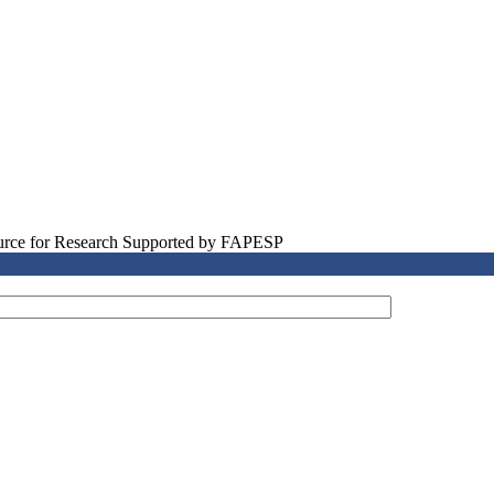
source for Research Supported by FAPESP