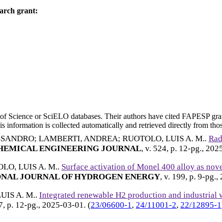
arch grant:
eb of Science or SciELO databases. Their authors have cited FAPESP gra
 information is collected automatically and retrieved directly from thos
ESSANDRO
;
LAMBERTI, ANDREA
;
RUOTOLO, LUIS A. M.
.
Rad
EMICAL ENGINEERING JOURNAL
, v. 524, p. 12-pg.,
202
LO, LUIS A. M.
.
Surface activation of Monel 400 alloy as nove
NAL JOURNAL OF HYDROGEN ENERGY
, v. 199, p. 9-pg.,
UIS A. M.
.
Integrated renewable H2 production and industrial w
07, p. 12-pg.,
2025-03-01
. (
23/06600-1
,
24/11001-2
,
22/12895-1