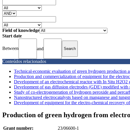
Field of knowledge
Start date
Between
and
Conteúdos relacionados
Technical-economic evaluation of green hydrogen production ass
Production and commercialization of equipment for the electro
Development of an electrochemical reactor with In Situ H2O2 ge
Development of gas diffusion electrodes (GDE) modified with m
Study of co-electrogeneration of hydrogen peroxide and percarb
Nanostructured electrocatalysts based on manganese and tungst
Development of equipment for the electro-chemical recovery of 
Production of green hydrogen from electroc
Grant number:
23/06600-1