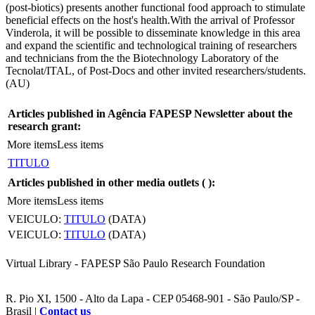
(post-biotics) presents another functional food approach to stimulate
beneficial effects on the host's health.With the arrival of Professor
Vinderola, it will be possible to disseminate knowledge in this area
and expand the scientific and technological training of researchers
and technicians from the the Biotechnology Laboratory of the
Tecnolat/ITAL, of Post-Docs and other invited researchers/students.
(AU)
Articles published in Agência FAPESP Newsletter about the
research grant:
More items
Less items
TITULO
Articles published in other media outlets (
):
More items
Less items
VEICULO:
TITULO
(DATA)
VEICULO:
TITULO
(DATA)
Virtual Library - FAPESP São Paulo Research Foundation
R. Pio XI, 1500 - Alto da Lapa - CEP 05468-901 - São Paulo/SP -
Brasil |
Contact us