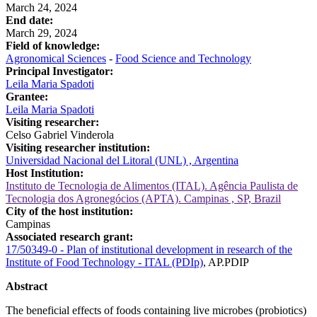
March 24, 2024
End date:
March 29, 2024
Field of knowledge:
Agronomical Sciences
-
Food Science and Technology
Principal Investigator:
Leila Maria Spadoti
Grantee:
Leila Maria Spadoti
Visiting researcher:
Celso Gabriel Vinderola
Visiting researcher institution:
Universidad Nacional del Litoral (UNL) , Argentina
Host Institution:
Instituto de Tecnologia de Alimentos (ITAL). Agência Paulista de
Tecnologia dos Agronegócios (APTA). Campinas , SP, Brazil
City of the host institution:
Campinas
Associated research grant:
17/50349-0 - Plan of institutional development in research of the
Institute of Food Technology - ITAL (PDIp)
, AP.PDIP
Abstract
The beneficial effects of foods containing live microbes (probiotics)