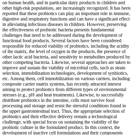
on human health, and in particular dairy products in children and
other high-risk populations, are increasingly recognized. It has been
reported that these probiotics can play an important role in immune,
digestive and respiratory functions and can have a significant effect
in alleviating infectious diseases in children. However, preserving
the effectiveness of probiotic bacteria presents fundamental
challenges that need to be addressed during the development of
functional food products. Several factors have been considered
responsible for reduced viability of probiotics, including the acidity
of the matrix, the level of oxygen in the products, the presence of
other lactic acid bacteria, and sensitivity to metabolites produced by
other competing bacteria. Likewise, several approaches are taken to
improve and sustain the viability of microbial cells, such as strain
selection, immobilization technologies, development of synbiotics,
etc. Among them, cell immobilization on various carriers, including
composite carrier matrix systems, has recently attracted interest
aiming to protect probiotics from different types of environmental
stresses (e.g., pH and heat treatments). Likewise, to successfully
distribute probiotics in the intestine, cells must survive food
processing and storage and resist the stressful conditions found in
the upper gastrointestinal tract. Thus, the appropriate selection of
probiotics and their effective delivery remain a technological
challenge, with special focus on sustaining the viability of the
probiotic culture in the formulated product. In this context, the
development of inactive cell formulations and their components