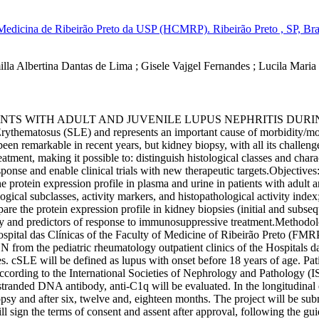
 Medicina de Ribeirão Preto da USP (HCMRP). Ribeirão Preto , SP, Bra
lla Albertina Dantas de Lima
;
Gisele Vajgel Fernandes
;
Lucila Maria
ENTS WITH ADULT AND JUVENILE LUPUS NEPHRITIS DURING
ythematosus (SLE) and represents an important cause of morbidity/morta
en remarkable in recent years, but kidney biopsy, with all its challenges
eatment, making it possible to: distinguish histological classes and charac
sponse and enable clinical trials with new therapeutic targets.Objectives
protein expression profile in plasma and urine in patients with adult an
cal subclasses, activity markers, and histopathological activity index;c
re the protein expression profile in kidney biopsies (initial and subsequ
vity and predictors of response to immunosuppressive treatment.Methodolo
pital das Clínicas of the Faculty of Medicine of Ribeirão Preto (FMR
LN from the pediatric rheumatology outpatient clinics of the Hospitals
ses. cSLE will be defined as lupus with onset before 18 years of age.
 according to the International Societies of Nephrology and Pathology (
anded DNA antibody, anti-C1q will be evaluated. In the longitudinal eva
iopsy and after six, twelve and, eighteen months. The project will be sub
will sign the terms of consent and assent after approval, following the g