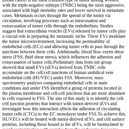
with the triple-negative subtype (TNBC) being the most aggressive,
associated with high mortality rates and lower survival in metastatic
cases. Metastasis occurs through the spread of the tumor via
circulation, involving processes such as intravasation and
extravasation of tumor cells through the endothelium. Studies
suggest that extracellular vesicles (EVs) released by tumor cells play
a crucial role in preparing the metastatic niche. These EVs modulate
the tumor microenvironment, increasing the permeability of
endothelial cells (ECs) and allowing tumor cells to pass through the
junctions between these cells. Additionally, blood flow exerts shear
stress (FSS, fluid shear stress), which influences the adhesion and
extravasation of tumor cells.Preliminary data from our group
showed that small EVs (sEVs) derived from TNBC cells
accumulate on the cell-cell junctions of human umbilical vein
endothelial cells (HUVEC) under FSS. Moreover, mass
spectrometry analyses comparing endothelial cells in static
conditions and under FSS identified a group of proteins located in
the plasma membrane and cell-cell junctions that are more abundant
in cells exposed to FSS. The aim of this study is to identify the cell-
cell junction proteins that interact with tumor-derived sEVs and
investigate how this interaction affects the adhesion of circulating
tumor cells (CTCs) to the EC monolayer under FSS.To achieve this,
HUVECs will be treated with tumor-derived sEVs, and cell surface
proteins, including those bound to the sEVs, will be biotinylated to