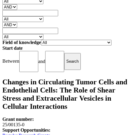
Field of knowledge
Start date
Between
and
Changes in Circulating Tumor Cells and
Endothelial Cells: The Role of Shear
Stress and Extracellular Vesicles in
Cellular Interactions
Grant number:
25/00135-0
Support Opportunities: