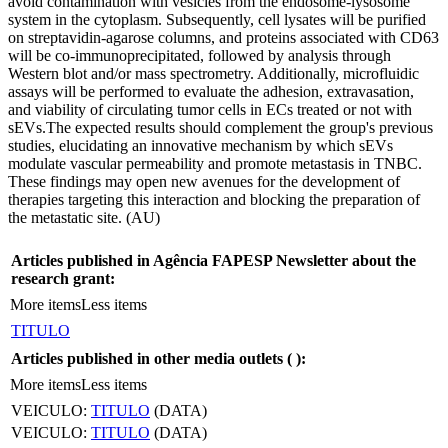
avoid contamination with vesicles from the endosome-lysosome
system in the cytoplasm. Subsequently, cell lysates will be purified
on streptavidin-agarose columns, and proteins associated with CD63
will be co-immunoprecipitated, followed by analysis through
Western blot and/or mass spectrometry. Additionally, microfluidic
assays will be performed to evaluate the adhesion, extravasation,
and viability of circulating tumor cells in ECs treated or not with
sEVs.The expected results should complement the group's previous
studies, elucidating an innovative mechanism by which sEVs
modulate vascular permeability and promote metastasis in TNBC.
These findings may open new avenues for the development of
therapies targeting this interaction and blocking the preparation of
the metastatic site. (AU)
Articles published in Agência FAPESP Newsletter about the
research grant:
More items
Less items
TITULO
Articles published in other media outlets (
):
More items
Less items
VEICULO:
TITULO
(DATA)
VEICULO:
TITULO
(DATA)