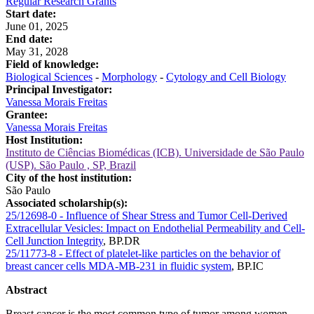
Regular Research Grants
Start date:
June 01, 2025
End date:
May 31, 2028
Field of knowledge:
Biological Sciences
-
Morphology
-
Cytology and Cell Biology
Principal Investigator:
Vanessa Morais Freitas
Grantee:
Vanessa Morais Freitas
Host Institution:
Instituto de Ciências Biomédicas (ICB). Universidade de São Paulo
(USP). São Paulo , SP, Brazil
City of the host institution:
São Paulo
Associated scholarship(s):
25/12698-0 - Influence of Shear Stress and Tumor Cell-Derived
Extracellular Vesicles: Impact on Endothelial Permeability and Cell-
Cell Junction Integrity
,
BP.DR
25/11773-8 - Effect of platelet-like particles on the behavior of
breast cancer cells MDA-MB-231 in fluidic system
,
BP.IC
Abstract
Breast cancer is the most common type of tumor among women,