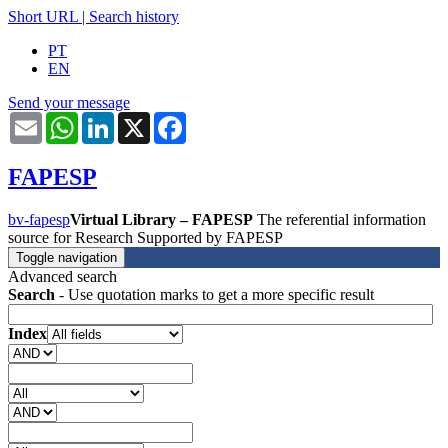
Short URL
|
Search history
PT
EN
Send your message
Email
WhatsApp
LinkedIn
X
Facebook
FAPESP
bv-fapesp
Virtual Library – FAPESP
The referential information
source for Research Supported by FAPESP
Toggle navigation
Advanced search
Search
- Use quotation marks to get a more specific result
Index