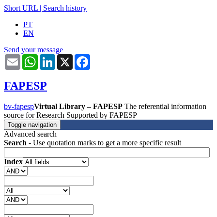
Short URL
|
Search history
PT
EN
Send your message
Email
WhatsApp
LinkedIn
X
Facebook
FAPESP
bv-fapesp
Virtual Library – FAPESP
The referential information
source for Research Supported by FAPESP
Toggle navigation
Advanced search
Search
- Use quotation marks to get a more specific result
Index