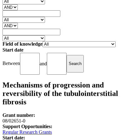
Field of knowledge
Start date
Between
and
Mechanisms of progression and
reversibility of the tubulointerstitial
fibrosis
Grant number:
08/02651-0
Support Opportunities:
Regular Research Grants
Start date: