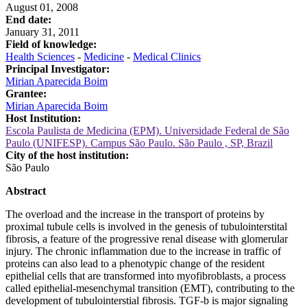
August 01, 2008
End date:
January 31, 2011
Field of knowledge:
Health Sciences
-
Medicine
-
Medical Clinics
Principal Investigator:
Mirian Aparecida Boim
Grantee:
Mirian Aparecida Boim
Host Institution:
Escola Paulista de Medicina (EPM). Universidade Federal de São
Paulo (UNIFESP). Campus São Paulo. São Paulo , SP, Brazil
City of the host institution:
São Paulo
Abstract
The overload and the increase in the transport of proteins by
proximal tubule cells is involved in the genesis of tubulointerstital
fibrosis, a feature of the progressive renal disease with glomerular
injury. The chronic inflammation due to the increase in traffic of
proteins can also lead to a phenotypic change of the resident
epithelial cells that are transformed into myofibroblasts, a process
called epithelial-mesenchymal transition (EMT), contributing to the
development of tubulointerstial fibrosis. TGF-b is major signaling