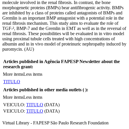
molecule involved in the renal fibrosis. In contrast, the bone
morphogenetic proteins (BMPs) bear antifibrogenic activity. BMPs
are inhibited by a class of proteins called antagonists of BMPs and
Gremlin is an important BMP antagonist with a potential role in the
renal fibrosis mechanism. This study aims to evaluate the role of
TGF-², BMP-7 and the Gremlin in EMT as well as in the reversal of
renal fibrosis. These possibilities will be evaluated in in vitro model
using proximal tubule cells treated with high concentrations of
albumin and in in vivo model of proteinuric nephropathy induced by
puromycin. (AU)
Articles published in Agência FAPESP Newsletter about the
research grant:
More items
Less items
TITULO
Articles published in other media outlets (
):
More items
Less items
VEICULO:
TITULO
(DATA)
VEICULO:
TITULO
(DATA)
Virtual Library - FAPESP São Paulo Research Foundation