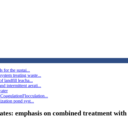
 for the sustai...
ystem treating waste...
 landfill leacha...
 intermittent aerati...
water
CoagulationFlocculation...
ization pond syst...
achates: emphasis on combined treatment with