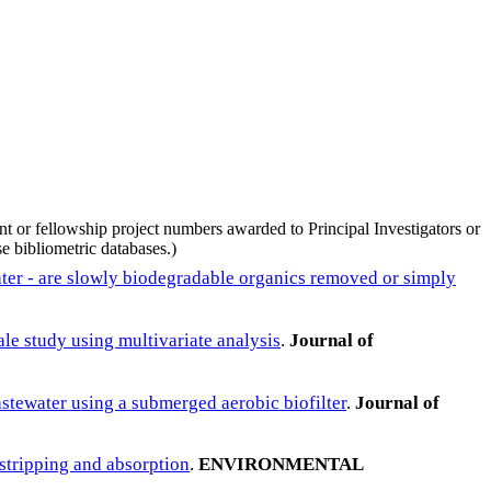
nt or fellowship project numbers awarded to Principal Investigators or
e bibliometric databases.)
ater - are slowly biodegradable organics removed or simply
le study using multivariate analysis
.
Journal of
astewater using a submerged aerobic biofilter
.
Journal of
stripping and absorption
.
ENVIRONMENTAL