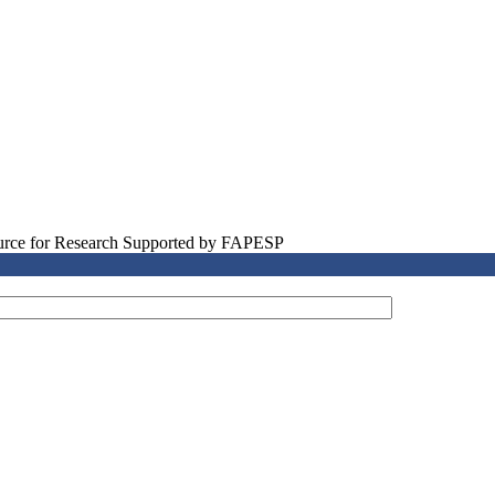
source for Research Supported by FAPESP