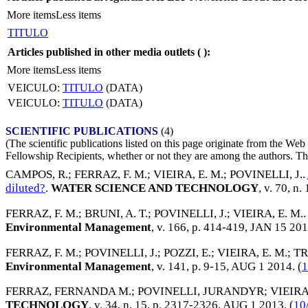
More items
Less items
TITULO
Articles published in other media outlets (
):
More items
Less items
VEICULO:
TITULO
(DATA)
VEICULO:
TITULO
(DATA)
SCIENTIFIC PUBLICATIONS
(4)
(The scientific publications listed on this page originate from the W
Fellowship Recipients, whether or not they are among the authors. This
CAMPOS, R.
;
FERRAZ, F. M.
;
VIEIRA, E. M.
;
POVINELLI, J.
.
diluted?
.
WATER SCIENCE AND TECHNOLOGY
, v. 70, n
FERRAZ, F. M.
;
BRUNI, A. T.
;
POVINELLI, J.
;
VIEIRA, E. M.
Environmental Management
, v. 166, p. 414-419,
JAN 15 20
FERRAZ, F. M.
;
POVINELLI, J.
;
POZZI, E.
;
VIEIRA, E. M.
;
TR
Environmental Management
, v. 141, p. 9-15,
AUG 1 2014
. (
1
FERRAZ, FERNANDA M.
;
POVINELLI, JURANDYR
;
VIEIR
TECHNOLOGY
, v. 34, n. 15, p. 2317-2326,
AUG 1 2013
. (
10