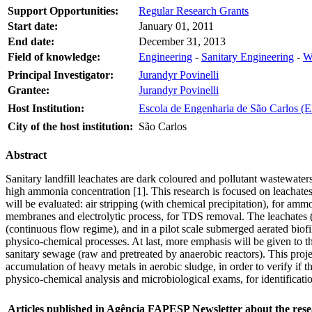
Support Opportunities:
Regular Research Grants
Start date:
January 01, 2011
End date:
December 31, 2013
Field of knowledge:
Engineering
-
Sanitary Engineering
-
W
Principal Investigator:
Jurandyr Povinelli
Grantee:
Jurandyr Povinelli
Host Institution:
Escola de Engenharia de São Carlos (E
City of the host institution:
São Carlos
Abstract
Sanitary landfill leachates are dark coloured and pollutant wastewater
high ammonia concentration [1]. This research is focused on leachat
will be evaluated: air stripping (with chemical precipitation), for amm
membranes and electrolytic process, for TDS removal. The leachates (ra
(continuous flow regime), and in a pilot scale submerged aerated biofil
physico-chemical processes. At last, more emphasis will be given to th
sanitary sewage (raw and pretreated by anaerobic reactors). This project a
accumulation of heavy metals in aerobic sludge, in order to verify i
physico-chemical analysis and microbiological exams, for identificati
Articles published in Agência FAPESP Newsletter about the rese