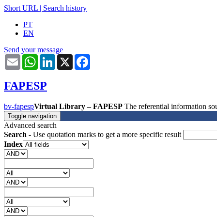
Short URL
|
Search history
PT
EN
Send your message
Email
WhatsApp
LinkedIn
X
Facebook
FAPESP
bv-fapesp
Virtual Library – FAPESP
The referential information 
Toggle navigation
Advanced search
Search
- Use quotation marks to get a more specific result
Index