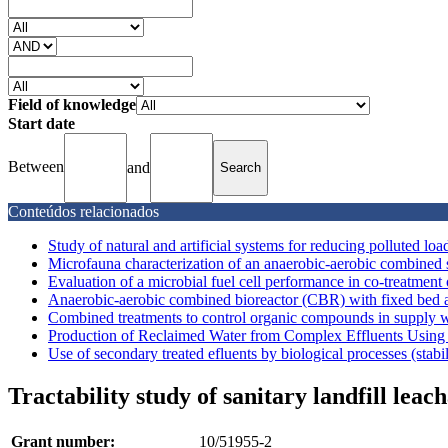
Field of knowledge
Start date
Between
and
Conteúdos relacionados
Study of natural and artificial systems for reducing polluted loads
Microfauna characterization of an anaerobic-aerobic combined s
Evaluation of a microbial fuel cell performance in co-treatment of
Anaerobic-aerobic combined bioreactor (CBR) with fixed bed and
Combined treatments to control organic compounds in supply 
Production of Reclaimed Water from Complex Effluents Using 
Use of secondary treated efluents by biological processes (stabil
Tractability study of sanitary landfill le
Grant number:
10/51955-2