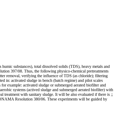
as humic substances), total dissolved solids (TDS), heavy metals and
lution 397/08. Thus, the following physico-chemical pretreatments
ter removal, verifying the influence of TDS (as chloride); filtering
ed in: activated sludge in bench (batch regime) and pilot scales
as for example: activated sludge or submerged aerated biofilter and
 aerobic systems (actived sludge and submerged aerated biofilter) with
l treatment with sanitary sludge. It will be also evaluated if there is ;;
 of CONAMA Resolution 380/06. These experiments will be guided by