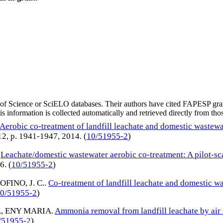
eb of Science or SciELO databases. Their authors have cited FAPESP gra
 information is collected automatically and retrieved directly from thos
Aerobic co-treatment of landfill leachate and domestic wastew
. 12, p. 1941-1947,
2014
. (
10/51955-2
)
.
Leachate/domestic wastewater aerobic co-treatment: A pilot-sca
16
. (
10/51955-2
)
OFINO, J. C.
.
Co-treatment of landfill leachate and domestic w
0/51955-2
)
A, ENY MARIA
.
Ammonia removal from landfill leachate by air 
/51955-2
)