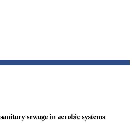
 sanitary sewage in aerobic systems