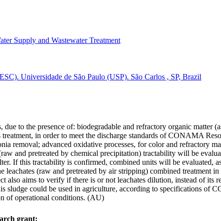
ater Supply and Wastewater Treatment
ESC). Universidade de São Paulo (USP). São Carlos , SP, Brazil
s, due to the presence of: biodegradable and refractory organic matter (
es treatment, in order to meet the discharge standards of CONAMA Reso
onia removal; advanced oxidative processes, for color and refractory mat
w and pretreated by chemical precipitation) tractability will be evaluat
ter. If this tractability is confirmed, combined units will be evaluated, 
e leachates (raw and pretreated by air stripping) combined treatment in
lso aims to verify if there is or not leachates dilution, instead of its rea
f this sludge could be used in agriculture, according to specifications
on of operational conditions. (AU)
arch grant: