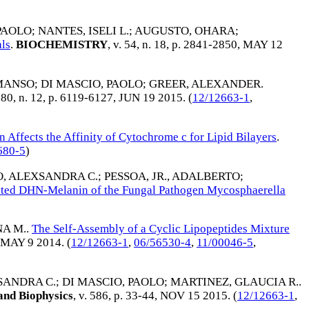
PAOLO
;
NANTES, ISELI L.
;
AUGUSTO, OHARA
;
ls
.
BIOCHEMISTRY
, v. 54, n. 18, p. 2841-2850,
MAY 12
MANSO
;
DI MASCIO, PAOLO
;
GREER, ALEXANDER
.
. 80, n. 12, p. 6119-6127,
JUN 19 2015
. (
12/12663-1
,
n Affects the Affinity of Cytochrome c for Lipid Bilayers
.
680-5
)
, ALEXSANDRA C.
;
PESSOA, JR., ADALBERTO
;
ated DHN-Melanin of the Fungal Pathogen Mycosphaerella
A M.
.
The Self-Assembly of a Cyclic Lipopeptides Mixture
MAY 9 2014
. (
12/12663-1
,
06/56530-4
,
11/00046-5
,
SANDRA C.
;
DI MASCIO, PAOLO
;
MARTINEZ, GLAUCIA R.
.
and Biophysics
, v. 586, p. 33-44,
NOV 15 2015
. (
12/12663-1
,