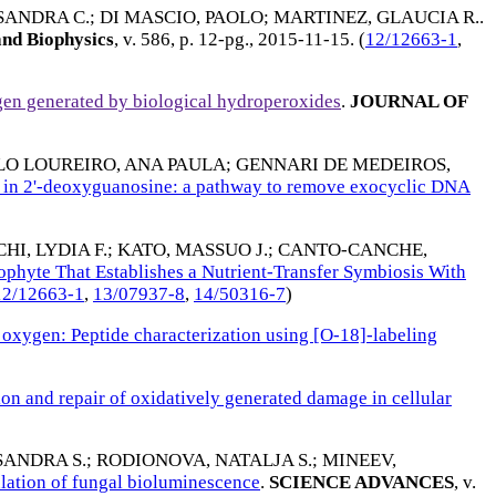
SANDRA C.
;
DI MASCIO, PAOLO
;
MARTINEZ, GLAUCIA R.
.
and Biophysics
, v. 586, p. 12-pg.,
2015-11-15
. (
12/12663-1
,
gen generated by biological hydroperoxides
.
JOURNAL OF
LO LOUREIRO, ANA PAULA
;
GENNARI DE MEDEIROS,
s in 2'-deoxyguanosine: a pathway to remove exocyclic DNA
I, LYDIA F.
;
KATO, MASSUO J.
;
CANTO-CANCHE,
ophyte That Establishes a Nutrient-Transfer Symbiosis With
12/12663-1
,
13/07937-8
,
14/50316-7
)
oxygen: Peptide characterization using [O-18]-labeling
on and repair of oxidatively generated damage in cellular
SANDRA S.
;
RODIONOVA, NATALJA S.
;
MINEEV,
ation of fungal bioluminescence
.
SCIENCE ADVANCES
, v.