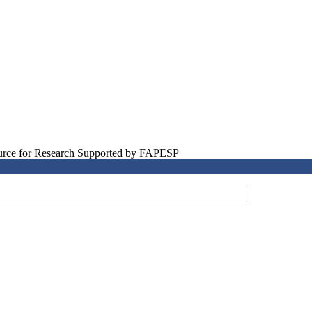
source for Research Supported by FAPESP