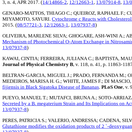
3, n. 4,
APR 2017
. (
14/14866-2
,
12/12663-1
,
13/07914-8
,
13/
GENARO-MATTOS, THIAGO C.
;
QUEIROZ, RAPHAEL F.
;
C
MIYAMOTO, SAYURI
.
Cytochrome c Reacts with Cholesterol
2015
. (
08/57721-3
,
12/12663-1
,
13/07937-8
)
OLIVEIRA, MARLENE SILVA
;
GHOGARE, ASH-WINI A.
;
AB
Mechanism of Photochemical O-Atom Exchange in Nitrosami
13/07937-8
)
KAWAI, CINTIA
;
FERREIRA, JULIANA C.
;
BAPTISTA, MAU
Journal of Physical Chemistry B
, v. 118, n. 41, p. 11863-118
BELTRAN-GARCIA, MIGUEL J.
;
PRADO, FERNANDA M.
;
O
MEDEIROS, MARISA H. G.
;
WHITE, JAMES F.
;
DI MASCIO,
fijiensis in Black Sigatoka Disease of Bananas
.
PLoS One
, v. 
PUEYO, MANUEL T.
;
MUTAFCI, BRUNA A.
;
SOTO-ARRIAZ
Secreted by a B. megaterium Strain and Its Implications on Act
13/07937-8
)
PERES, PATRICIA S.
;
VALERIO, ANDRESSA
;
CADENA, SILVI
Glutathione modifies the oxidation products of 2 `-deoxygua