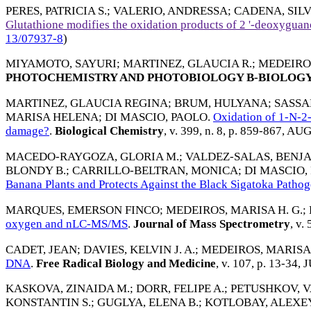
PERES, PATRICIA S.
;
VALERIO, ANDRESSA
;
CADENA, SILVI
Glutathione modifies the oxidation products of 2 '-deoxyguan
13/07937-8
)
MIYAMOTO, SAYURI
;
MARTINEZ, GLAUCIA R.
;
MEDEIROS
PHOTOCHEMISTRY AND PHOTOBIOLOGY B-BIOLOG
MARTINEZ, GLAUCIA REGINA
;
BRUM, HULYANA
;
SASSA
MARISA HELENA
;
DI MASCIO, PAOLO
.
Oxidation of 1-N-2
damage?
.
Biological Chemistry
, v. 399, n. 8, p. 859-867,
AUG
MACEDO-RAYGOZA, GLORIA M.
;
VALDEZ-SALAS, BENJ
BLONDY B.
;
CARRILLO-BELTRAN, MONICA
;
DI MASCIO,
Banana Plants and Protects Against the Black Sigatoka Patho
MARQUES, EMERSON FINCO
;
MEDEIROS, MARISA H. G.
;
oxygen and nLC-MS/MS
.
Journal of Mass Spectrometry
, v.
CADET, JEAN
;
DAVIES, KELVIN J. A.
;
MEDEIROS, MARISA 
DNA
.
Free Radical Biology and Medicine
, v. 107, p. 13-34,
J
KASKOVA, ZINAIDA M.
;
DORR, FELIPE A.
;
PETUSHKOV, V
KONSTANTIN S.
;
GUGLYA, ELENA B.
;
KOTLOBAY, ALEXE