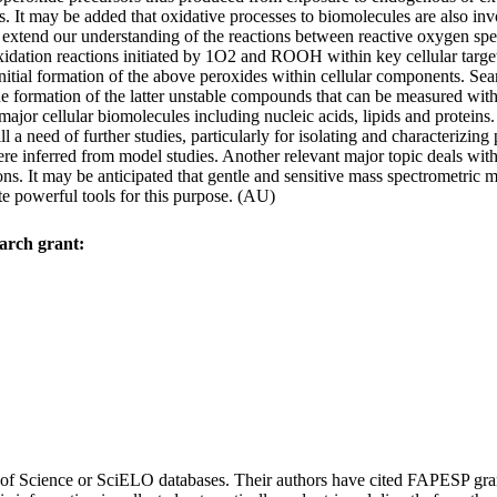
s. It may be added that oxidative processes to biomolecules are also invo
s to extend our understanding of the reactions between reactive oxygen 
idation reactions initiated by 1O2 and ROOH within key cellular target
nitial formation of the above peroxides within cellular components. Sea
 formation of the latter unstable compounds that can be measured within
ajor cellular biomolecules including nucleic acids, lipids and proteins.
l a need of further studies, particularly for isolating and characterizing
e inferred from model studies. Another relevant major topic deals with
ions. It may be anticipated that gentle and sensitive mass spectrometri
 powerful tools for this purpose. (AU)
arch grant:
eb of Science or SciELO databases. Their authors have cited FAPESP gra