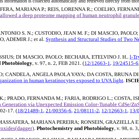
 information is collected automatically and retrieved directly from thos
FERA, MARIANA P.
;
REIS, LORENNA R.
;
COELHO, FERNAN
d allowed a deep proteome mapping of human neutrophil granul
NTONIO S. N.
;
CUSTODIO, JEAN M. F.
;
DI MASCIO, PAOLO
, ADEMIR J.
; et al.
Synthesis and Structural Studies of Two 
SSIUS
;
DI MASCIO, PAOLO
;
BECHARA, ETELVINO J. H.
.
l-Tr
 Photobiology
, v. 97, n. 2,
FEB 2021
. (
12/12663-1
,
19/24515-6
O
;
CANDELA, ANGELA PAOLA YAYA
;
DA COSTA, BRUNA D
rganization in human keratinocytes exposed to UVA light
.
ISCI
K.
;
PRADO, FERNANDA M.
;
FARIA, RODRIGO L.
;
COSTA, IS
 Generation via Unexpected Emission Color-Tunable CdSe/ZnS
02-17
. (
18/21489-1
,
21/00356-6
,
21/08111-2
,
12/12663-1
,
13/
MASSAFERA, MARIANA PEREIRA
;
RONSEIN, GRAZIELLA E
roxides(dagger)
.
Photochemistry and Photobiology
, v. 98, n. 3