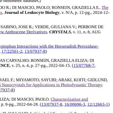
e bibliometric databases.)
DO R.
;
DI MASCIO, PAOLO
;
RONSEIN, GRAZIELLA E.
.
The
es
.
Journal of Leukocyte Biology
, v. N/A, p. 12-pg.,
2024-12-
;
SABINO, JOSE R.
;
VERDE, GIULIANA V.
;
PERBONE DE
New Anthracene Derivatives
.
CRYSTALS
, v. 11, n. 8,
AUG
yptophan Interactions with the Horseradish Peroxidase-
,
17/22501-2
,
13/07937-8
)
IAS CARVALHO
;
RONSEIN, GRAZIELLA ELIZA
;
DI
ENCE
, v. 25, n. 4, p. 27-pg.,
2022-04-15
. (
15/07768-7
,
RAEL F.
;
MIYAMOTO, SAYURI
;
ARAKI, KOITI
;
GIDLUND,
 Nanocrystals for Applications in Photodynamic Therapy
.
07937-8
)
LIZA
;
DI MASCIO, PAOLO
.
Characterization and
, p. 9-pg.,
2022-04-28
. (
13/07937-8
,
16/00696-3
,
12/12663-1
)