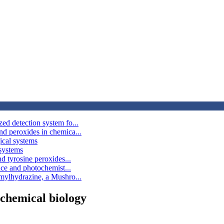
d detection system fo...
d peroxides in chemica...
ical systems
 systems
d tyrosine peroxides...
nce and photochemist...
mylhydrazine, a Mushro...
 chemical biology