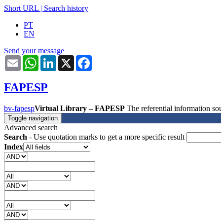
Short URL
|
Search history
PT
EN
Send your message
Email
WhatsApp
LinkedIn
X
Facebook
FAPESP
bv-fapesp
Virtual Library – FAPESP
The referential information 
Toggle navigation
Advanced search
Search
- Use quotation marks to get a more specific result
Index