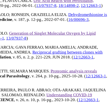
, FLAVIA CARLA
.
Uric Acid Reacts with Peroxidasin,
 20-pg.,
2022-06-01
. (
13/07937-8
,
18/14898-2
,
12/12663-1
)
AOLO
;
RONSEIN, GRAZIELLA ELIZA
.
Dehydromethionine is
edicine
, v. 187, p. 12-pg.,
2022-07-01
. (
16/00696-3
,
AOLO
.
Generation of Singlet Molecular Oxygen by Lipid
3-1
,
13/07937-8
)
MARCIA
;
GAVA FERRAO, MARIA AMELIA
;
ANDRADE,
MEIDA, ANDREA
.
Reciprocal grafting between clones with
lation
, v. 85, n. 2, p. 221-229,
JUN 2018
. (
12/12663-1
,
TTI, SILMARA MARQUES
.
Proteomic analysis reveals
cal Parasitology
, v. 264, p. 10-pg.,
2025-10-28
. (
12/12663-1
,
ERREIRA, PAULO R. ABRAO
;
OTA-ARAKAKI, JAQUELINA
;
SALOMAO, REINALDO
.
Understanding COVID-19
CIENCE
, v. 26, n. 10, p. 16-pg.,
2023-10-20
. (
12/12663-1
,