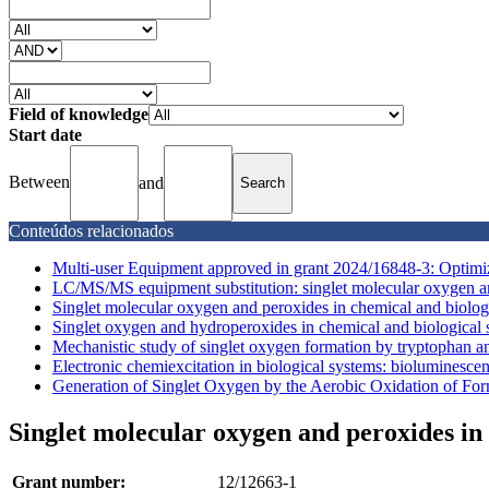
Field of knowledge
Start date
Between
and
Conteúdos relacionados
Multi-user Equipment approved in grant 2024/16848-3: Optimize
LC/MS/MS equipment substitution: singlet molecular oxygen an
Singlet molecular oxygen and peroxides in chemical and biolog
Singlet oxygen and hydroperoxides in chemical and biological
Mechanistic study of singlet oxygen formation by tryptophan an
Electronic chemiexcitation in biological systems: bioluminesce
Generation of Singlet Oxygen by the Aerobic Oxidation of For
Singlet molecular oxygen and peroxides in
Grant number:
12/12663-1