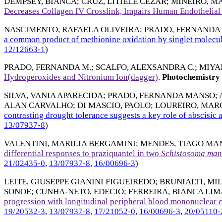
DEMPSEY, BIANCA
;
CRUZ, LITIELE CEZAR
;
MINEIRO, M
Decreases Collagen IV Crosslink, Impairs Human Endothelial
NASCIMENTO, RAFAELA OLIVEIRA
;
PRADO, FERNANDA
a common product of methionine oxidation by singlet molecu
12/12663-1
)
PRADO, FERNANDA M.
;
SCALFO, ALEXSANDRA C.
;
MIYA
Hydroperoxides and Nitronium Ion(dagger)
.
Photochemistry 
SILVA, VANIA APARECIDA
;
PRADO, FERNANDA MANSO
;
ALAN CARVALHO
;
DI MASCIO, PAOLO
;
LOUREIRO, MAR
contrasting drought tolerance suggests a key role of abscisic a
13/07937-8
)
VALENTINI, MARILIA BERGAMINI
;
MENDES, TIAGO MA
differential responses to praziquantel in two
Schistosoma
man
21/02435-0
,
13/07937-8
,
16/00696-3
)
LEITE, GIUSEPPE GIANINI FIGUEIREDO
;
BRUNIALTI, MI
SONOE
;
CUNHA-NETO, EDECIO
;
FERREIRA, BIANCA LIM
progression with longitudinal peripheral blood mononuclear c
19/20532-3
,
13/07937-8
,
17/21052-0
,
16/00696-3
,
20/05110-