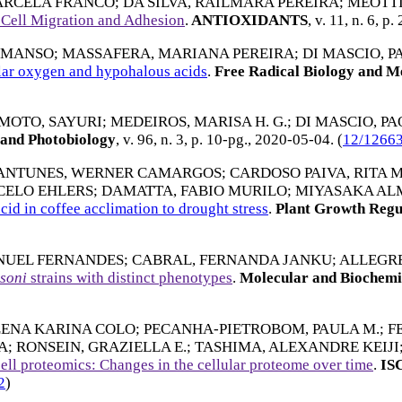
ARCELA FRANCO
;
DA SILVA, RAILMARA PEREIRA
;
MEOTTI
 Cell Migration and Adhesion
.
ANTIOXIDANTS
, v. 11, n. 6, p.
 MANSO
;
MASSAFERA, MARIANA PEREIRA
;
DI MASCIO, P
lar oxygen and hypohalous acids
.
Free Radical Biology and M
MOTO, SAYURI
;
MEDEIROS, MARISA H. G.
;
DI MASCIO, P
and Photobiology
, v. 96, n. 3, p. 10-pg.,
2020-05-04
. (
12/1266
ANTUNES, WERNER CAMARGOS
;
CARDOSO PAIVA, RITA 
CELO EHLERS
;
DAMATTA, FABIO MURILO
;
MIYASAKA AL
cid in coffee acclimation to drought stress
.
Plant Growth Regu
NUEL FERNANDES
;
CABRAL, FERNANDA JANKU
;
ALLEGRE
soni
strains with distinct phenotypes
.
Molecular and Biochemi
LENA KARINA COLO
;
PECANHA-PIETROBOM, PAULA M.
;
F
A
;
RONSEIN, GRAZIELLA E.
;
TASHIMA, ALEXANDRE KEIJI
ell proteomics: Changes in the cellular proteome over time
.
IS
2
)