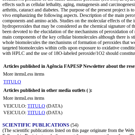
effects such as cellular lethality, aging, mutagenesis and carcinogenesi
arthritis, cataract and diabetes. The purpose of the present project i
vivo emphasizing the following aspects. Description of the main perox
components and amino acids. Studies on the molecular effects of the i
hydroperoxides that may be considered as the chemical signature of the
been devoted to the elucidation of the mechanisms of peroxidation of m
main components of the key cellular biomolecules although there is stil
whole biomolecules the mechanisms of formation of peroxides that wer
targeted biomolecules within cells upon exposure to oxidative condit
with HPLC and the use of 18O-labeled peroxide/1O2 should constitute
Articles published in Agência FAPESP Newsletter about the rese
More items
Less items
TITULO
Articles published in other media outlets (
):
More items
Less items
VEICULO:
TITULO
(DATA)
VEICULO:
TITULO
(DATA)
SCIENTIFIC PUBLICATIONS
(54)
(The scientific publications listed on this page originate from the W