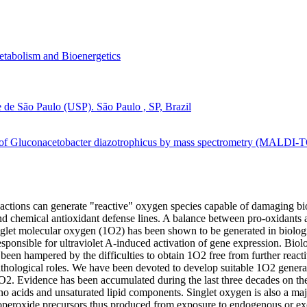
tabolism and Bioenergetics
e de São Paulo (USP). São Paulo , SP, Brazil
g of Gluconacetobacter diazotrophicus by mass spectrometry (MALDI-T
ctions can generate "reactive" oxygen species capable of damaging biol
and chemical antioxidant defense lines. A balance between pro-oxidants a
Singlet molecular oxygen (1O2) has been shown to be generated in biolo
responsible for ultraviolet A-induced activation of gene expression. Biolo
een hampered by the difficulties to obtain 1O2 free from further reac
pathological roles. We have been devoted to develop suitable 1O2 gene
1O2. Evidence has been accumulated during the last three decades on the
no acids and unsaturated lipid components. Singlet oxygen is also a ma
eroxide precursors thus produced from exposure to endogenous or exog