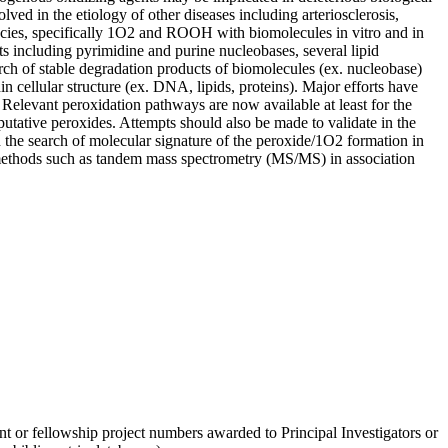
lved in the etiology of other diseases including arteriosclerosis,
species, specifically 1O2 and ROOH with biomolecules in vitro and in
s including pyrimidine and purine nucleobases, several lipid
rch of stable degradation products of biomolecules (ex. nucleobase)
 cellular structure (ex. DNA, lipids, proteins). Major efforts have
 Relevant peroxidation pathways are now available at least for the
 putative peroxides. Attempts should also be made to validate in the
 the search of molecular signature of the peroxide/1O2 formation in
c methods such as tandem mass spectrometry (MS/MS) in association
nt or fellowship project numbers awarded to Principal Investigators or