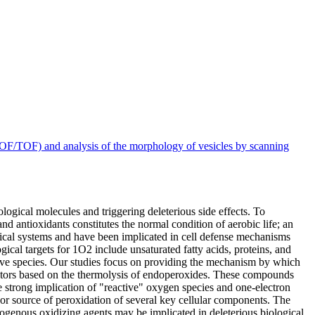
OF/TOF) and analysis of the morphology of vesicles by scanning
ogical molecules and triggering deleterious side effects. To
nd antioxidants constitutes the normal condition of aerobic life; an
gical systems and have been implicated in cell defense mechanisms
gical targets for 1O2 include unsaturated fatty acids, proteins, and
tive species. Our studies focus on providing the mechanism by which
rators based on the thermolysis of endoperoxides. These compounds
 strong implication of "reactive" oxygen species and one-electron
jor source of peroxidation of several key cellular components. The
enous oxidizing agents may be implicated in deleterious biological