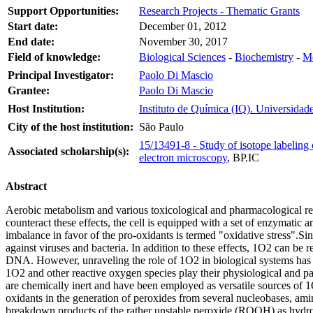
Support Opportunities:
Research Projects - Thematic Grants
Start date:
December 01, 2012
End date:
November 30, 2017
Field of knowledge:
Biological Sciences
-
Biochemistry
-
Me
Principal Investigator:
Paolo Di Mascio
Grantee:
Paolo Di Mascio
Host Institution:
Instituto de Química (IQ). Universidad
City of the host institution:
São Paulo
15/13491-8 - Study of isotope labelin
Associated scholarship(s):
electron microscopy
,
BP.IC
Abstract
Aerobic metabolism and various toxicological and pharmacological rea
counteract these effects, the cell is equipped with a set of enzymatic 
imbalance in favor of the pro-oxidants is termed "oxidative stress".
against viruses and bacteria. In addition to these effects, 1O2 can be 
DNA. However, unraveling the role of 1O2 in biological systems has b
1O2 and other reactive oxygen species play their physiological and 
are chemically inert and have been employed as versatile sources of 
oxidants in the generation of peroxides from several nucleobases, ami
breakdown products of the rather unstable peroxide (ROOH) as hydrop