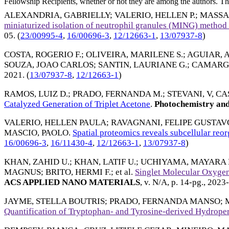
Fellowship Recipients, whether or not they are among the authors. This
ALEXANDRIA, GABRIELLY
;
VALERIO, HELLEN P.
;
MASSA
miniaturized isolation of neutrophil granules (MING) metho
05
. (
23/00995-4
,
16/00696-3
,
12/12663-1
,
13/07937-8
)
COSTA, ROGERIO F.
;
OLIVEIRA, MARILENE S.
;
AGUIAR, A
SOUZA, JOAO CARLOS
;
SANTIN, LAURIANE G.
;
CAMARGO
2021
. (
13/07937-8
,
12/12663-1
)
RAMOS, LUIZ D.
;
PRADO, FERNANDA M.
;
STEVANI, V, CA
Catalyzed Generation of Triplet Acetone
.
Photochemistry and
VALERIO, HELLEN PAULA
;
RAVAGNANI, FELIPE GUSTAV
MASCIO, PAOLO
.
Spatial proteomics reveals subcellular reo
16/00696-3
,
16/11430-4
,
12/12663-1
,
13/07937-8
)
KHAN, ZAHID U.
;
KHAN, LATIF U.
;
UCHIYAMA, MAYARA 
MAGNUS
;
BRITO, HERMI F.
; et al.
Singlet Molecular Oxygen
ACS APPLIED NANO MATERIALS
, v. N/A, p. 14-pg.,
2023-
JAYME, STELLA BOUTRIS
;
PRADO, FERNANDA MANSO
;
Quantification of Tryptophan- and Tyrosine-derived Hydrope