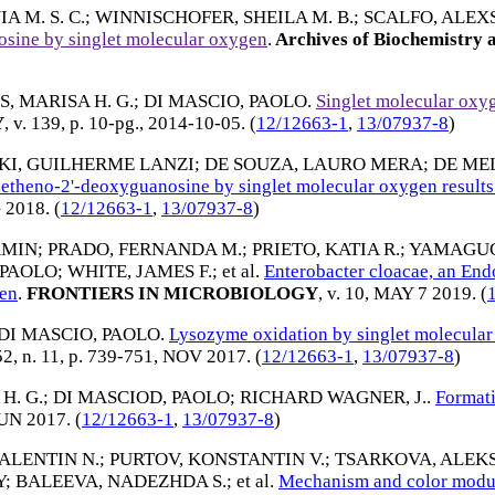
A M. S. C.
;
WINNISCHOFER, SHEILA M. B.
;
SCALFO, ALEX
osine by singlet molecular oxygen
.
Archives of Biochemistry 
, MARISA H. G.
;
DI MASCIO, PAOLO
.
Singlet molecular oxy
Y
, v. 139, p. 10-pg.,
2014-10-05
. (
12/12663-1
,
13/07937-8
)
KI, GUILHERME LANZI
;
DE SOUZA, LAURO MERA
;
DE ME
-etheno-2'-deoxyguanosine by singlet molecular oxygen result
 2018
. (
12/12663-1
,
13/07937-8
)
AMIN
;
PRADO, FERNANDA M.
;
PRIETO, KATIA R.
;
YAMAGUCH
 PAOLO
;
WHITE, JAMES F.
; et al.
Enterobacter cloacae, an End
gen
.
FRONTIERS IN MICROBIOLOGY
, v. 10,
MAY 7 2019
. (
DI MASCIO, PAOLO
.
Lysozyme oxidation by singlet molecular 
 52, n. 11, p. 739-751,
NOV 2017
. (
12/12663-1
,
13/07937-8
)
H. G.
;
DI MASCIOD, PAOLO
;
RICHARD WAGNER, J.
.
Formati
UN 2017
. (
12/12663-1
,
13/07937-8
)
ALENTIN N.
;
PURTOV, KONSTANTIN V.
;
TSARKOVA, ALEK
Y
;
BALEEVA, NADEZHDA S.
; et al.
Mechanism and color modul