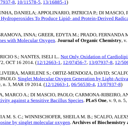
07937-8
,
10/11578-5
,
13/16885-1
)
UNHA, DANIELA
;
APPOLINARIO, PATRICIA P.
;
DI MASCIO, 
 Hydroperoxides To Produce Lipid- and Protein-Derived Radica
RAMOVA, INNA
;
GREER, EDYTA M.
;
PRADO, FERNANDA 
nes with Molecular Oxygen
.
Journal of Organic Chemistry
, v
RICIO S.
;
NANTES, ISELI L.
.
Not Only Oxidation of Cardiolipi
72,
OCT 16 2014
. (
12/12663-1
,
12/07456-7
,
13/07937-8
,
12/50
LIVEIRA, MARILENE S.
;
ORTIZ-MENDOZA, DAVID
;
SCALFO
 PAOLO
.
Singlet Molecular Oxygen Generation by Light-Activ
9, n. 3,
MAR 19 2014
. (
12/12663-1
,
06/56530-4
,
13/07937-8
)
A, MARCO A.
;
DI MASCIO, PAOLO
;
CARMONA-RIBEIRO, AN
ivity against a Sensitive Bacillus Species
.
PLoS One
, v. 9, n. 5,
A M. S. C.
;
WINNISCHOFER, SHEILA M. B.
;
SCALFO, ALEX
nosine by singlet molecular oxygen
.
Archives of Biochemistry 