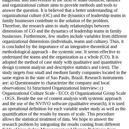
and organizational culture aims to provide methods and tools to
answer the question. It is believed that a better understanding of
organizational culture (OC) and the dynamics of leadership teams in
family businesses contribute to the solution of the problem.
Therefore, the research aims to study relationships between
dimensions of CO and the dynamics of leadership teams in family
businesses. Furthermore, few studies include variables from different
organizational dimensions (individuals, teams and culture). Thus, it
is concluded by the importance of an integrative theoretical and
methodological approach - the systemic one. It seems effective to
understand the teams and the organization as a whole (CO). It is
adopted the method of case study with qualitative and quantitative
design (content analysis and descriptive statistics and t-test). The
study targets four small and medium family companies located in the
same region in the state of Sao Paulo, Brazil. Research instruments
are: a) Questionnaire to characterize the company and local
observations; b) Structured Organizational Interview; c)
Organizational Culture Scale - ECO; d) Organizational Group Scale
- OGS. Beside the use of content analysis with systemic approach
and the use of the NVIVO software (qualitative research), it is used
an operational definition for each variable under study as well as the
quantification of the results by means of scale. This procedure
allows the statistical treatment of data. We hope to answer the
research problem by integrating the results coming from different