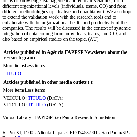
fields of knowledge: Management and Human Relations; from
different organizational levels (individuals, teams, CO) and from
different methodologies (qualitative and quantitative). We also hope
to extend the validation work with the research tools and to
collaborate with the organizational health and productivity of the
companies. The results will be discussed in the context of systemic
integration of data coming from individuals, teams, and CO, and
also based on empirical studies on the topic. (AU)
Articles published in Agência FAPESP Newsletter about the
research grant:
More items
Less items
TITULO
Articles published in other media outlets (
):
More items
Less items
VEICULO:
TITULO
(DATA)
VEICULO:
TITULO
(DATA)
Virtual Library - FAPESP São Paulo Research Foundation
R. Pio XI, 1500 - Alto da Lapa - CEP 05468-901 - São Paulo/SP -