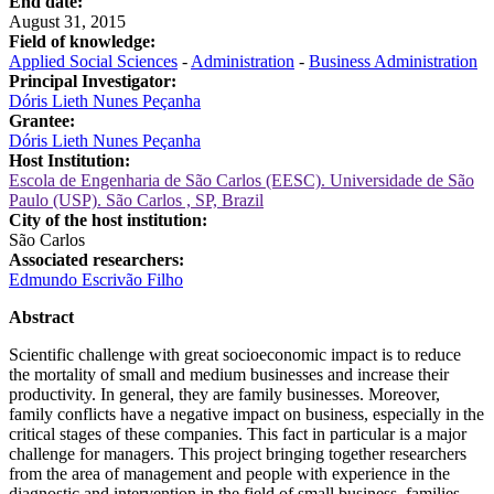
End date:
August 31, 2015
Field of knowledge:
Applied Social Sciences
-
Administration
-
Business Administration
Principal Investigator:
Dóris Lieth Nunes Peçanha
Grantee:
Dóris Lieth Nunes Peçanha
Host Institution:
Escola de Engenharia de São Carlos (EESC). Universidade de São
Paulo (USP). São Carlos , SP, Brazil
City of the host institution:
São Carlos
Associated researchers:
Edmundo Escrivão Filho
Abstract
Scientific challenge with great socioeconomic impact is to reduce
the mortality of small and medium businesses and increase their
productivity. In general, they are family businesses. Moreover,
family conflicts have a negative impact on business, especially in the
critical stages of these companies. This fact in particular is a major
challenge for managers. This project bringing together researchers
from the area of management and people with experience in the
diagnostic and intervention in the field of small business, families