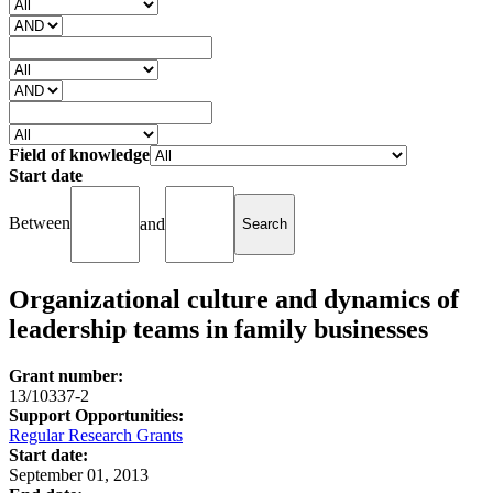
Field of knowledge
Start date
Between
and
Organizational culture and dynamics of
leadership teams in family businesses
Grant number:
13/10337-2
Support Opportunities:
Regular Research Grants
Start date:
September 01, 2013