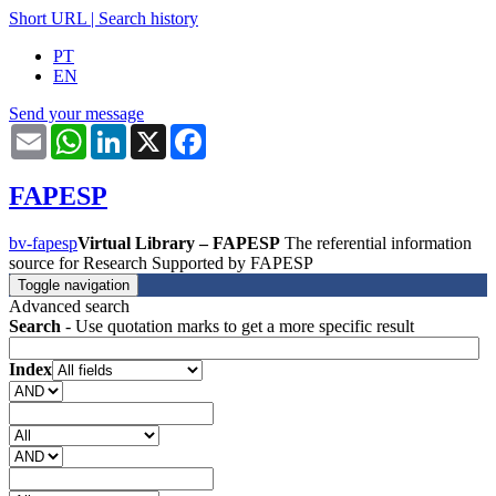
Short URL
|
Search history
PT
EN
Send your message
Email
WhatsApp
LinkedIn
X
Facebook
FAPESP
bv-fapesp
Virtual Library – FAPESP
The referential information
source for Research Supported by FAPESP
Toggle navigation
Advanced search
Search
- Use quotation marks to get a more specific result
Index