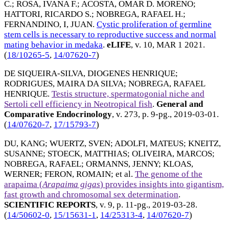
C.
;
ROSA, IVANA F.
;
ACOSTA, OMAR D. MORENO
;
HATTORI, RICARDO S.
;
NOBREGA, RAFAEL H.
;
FERNANDINO, I, JUAN
.
Cystic proliferation of germline
stem cells is necessary to reproductive success and normal
mating behavior in medaka
.
eLIFE
, v. 10,
MAR 1 2021
.
(
18/10265-5
,
14/07620-7
)
DE SIQUEIRA-SILVA, DIOGENES HENRIQUE
;
RODRIGUES, MAIRA DA SILVA
;
NOBREGA, RAFAEL
HENRIQUE
.
Testis structure, spermatogonial niche and
Sertoli cell efficiency in Neotropical fish
.
General and
Comparative Endocrinology
, v. 273, p. 9-pg.,
2019-03-01
.
(
14/07620-7
,
17/15793-7
)
DU, KANG
;
WUERTZ, SVEN
;
ADOLFI, MATEUS
;
KNEITZ,
SUSANNE
;
STOECK, MATTHIAS
;
OLIVEIRA, MARCOS
;
NOBREGA, RAFAEL
;
ORMANNS, JENNY
;
KLOAS,
WERNER
;
FERON, ROMAIN
; et al.
The genome of the
arapaima (
Arapaima gigas
) provides insights into gigantism,
fast growth and chromosomal sex determination
.
SCIENTIFIC REPORTS
, v. 9, p. 11-pg.,
2019-03-28
.
(
14/50602-0
,
15/15631-1
,
14/25313-4
,
14/07620-7
)