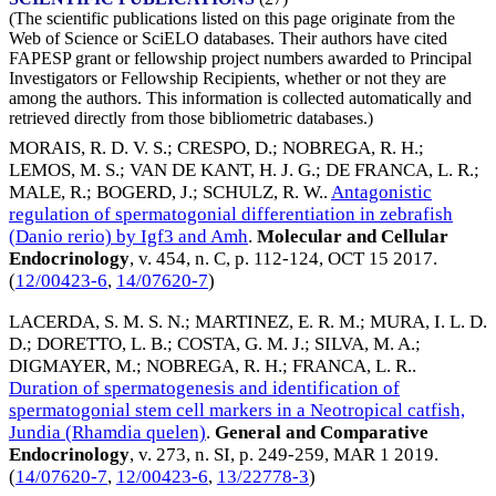
(The scientific publications listed on this page originate from the
Web of Science or SciELO databases. Their authors have cited
FAPESP grant or fellowship project numbers awarded to Principal
Investigators or Fellowship Recipients, whether or not they are
among the authors. This information is collected automatically and
retrieved directly from those bibliometric databases.)
MORAIS, R. D. V. S.
;
CRESPO, D.
;
NOBREGA, R. H.
;
LEMOS, M. S.
;
VAN DE KANT, H. J. G.
;
DE FRANCA, L. R.
;
MALE, R.
;
BOGERD, J.
;
SCHULZ, R. W.
.
Antagonistic
regulation of spermatogonial differentiation in zebrafish
(Danio rerio) by Igf3 and Amh
.
Molecular and Cellular
Endocrinology
, v. 454, n. C, p. 112-124,
OCT 15 2017
.
(
12/00423-6
,
14/07620-7
)
LACERDA, S. M. S. N.
;
MARTINEZ, E. R. M.
;
MURA, I. L. D.
D.
;
DORETTO, L. B.
;
COSTA, G. M. J.
;
SILVA, M. A.
;
DIGMAYER, M.
;
NOBREGA, R. H.
;
FRANCA, L. R.
.
Duration of spermatogenesis and identification of
spermatogonial stem cell markers in a Neotropical catfish,
Jundia (Rhamdia quelen)
.
General and Comparative
Endocrinology
, v. 273, n. SI, p. 249-259,
MAR 1 2019
.
(
14/07620-7
,
12/00423-6
,
13/22778-3
)