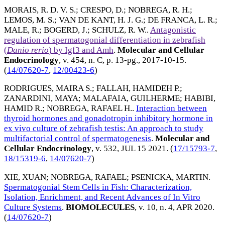
MORAIS, R. D. V. S.
;
CRESPO, D.
;
NOBREGA, R. H.
;
LEMOS, M. S.
;
VAN DE KANT, H. J. G.
;
DE FRANCA, L. R.
;
MALE, R.
;
BOGERD, J.
;
SCHULZ, R. W.
.
Antagonistic
regulation of spermatogonial differentiation in zebrafish
(
Danio rerio
) by Igf3 and Amh
.
Molecular and Cellular
Endocrinology
, v. 454, n. C, p. 13-pg.,
2017-10-15
.
(
14/07620-7
,
12/00423-6
)
RODRIGUES, MAIRA S.
;
FALLAH, HAMIDEH P.
;
ZANARDINI, MAYA
;
MALAFAIA, GUILHERME
;
HABIBI,
HAMID R.
;
NOBREGA, RAFAEL H.
.
Interaction between
thyroid hormones and gonadotropin inhibitory hormone in
ex vivo culture of zebrafish testis: An approach to study
multifactorial control of spermatogenesis
.
Molecular and
Cellular Endocrinology
, v. 532,
JUL 15 2021
. (
17/15793-7
,
18/15319-6
,
14/07620-7
)
XIE, XUAN
;
NOBREGA, RAFAEL
;
PSENICKA, MARTIN
.
Spermatogonial Stem Cells in Fish: Characterization,
Isolation, Enrichment, and Recent Advances of In Vitro
Culture Systems
.
BIOMOLECULES
, v. 10, n. 4,
APR 2020
.
(
14/07620-7
)