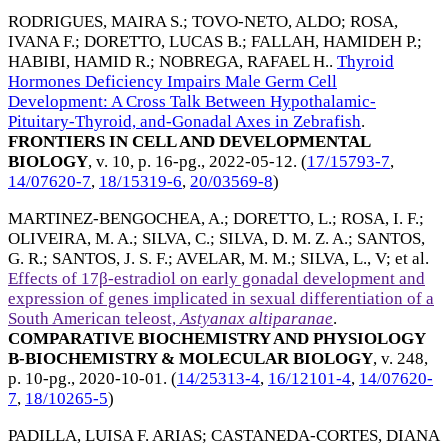
RODRIGUES, MAIRA S.
;
TOVO-NETO, ALDO
;
ROSA,
IVANA F.
;
DORETTO, LUCAS B.
;
FALLAH, HAMIDEH P.
;
HABIBI, HAMID R.
;
NOBREGA, RAFAEL H.
.
Thyroid
Hormones Deficiency Impairs Male Germ Cell
Development: A Cross Talk Between Hypothalamic-
Pituitary-Thyroid, and-Gonadal Axes in Zebrafish
.
FRONTIERS IN CELL AND DEVELOPMENTAL
BIOLOGY
, v. 10, p. 16-pg.,
2022-05-12
. (
17/15793-7
,
14/07620-7
,
18/15319-6
,
20/03569-8
)
MARTINEZ-BENGOCHEA, A.
;
DORETTO, L.
;
ROSA, I. F.
;
OLIVEIRA, M. A.
;
SILVA, C.
;
SILVA, D. M. Z. A.
;
SANTOS,
G. R.
;
SANTOS, J. S. F.
;
AVELAR, M. M.
;
SILVA, L., V
; et al.
Effects of 17β-estradiol on early gonadal development and
expression of genes implicated in sexual differentiation of a
South American teleost,
Astyanax altiparanae
.
COMPARATIVE BIOCHEMISTRY AND PHYSIOLOGY
B-BIOCHEMISTRY & MOLECULAR BIOLOGY
, v. 248,
p. 10-pg.,
2020-10-01
. (
14/25313-4
,
16/12101-4
,
14/07620-
7
,
18/10265-5
)
PADILLA, LUISA F. ARIAS
;
CASTANEDA-CORTES, DIANA