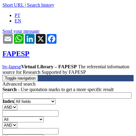
Short URL
|
Search history
PT
EN
Send your message
Email
WhatsApp
LinkedIn
X
Facebook
FAPESP
bv-fapesp
Virtual Library – FAPESP
The referential information
source for Research Supported by FAPESP
Toggle navigation
Advanced search
Search
- Use quotation marks to get a more specific result
Index