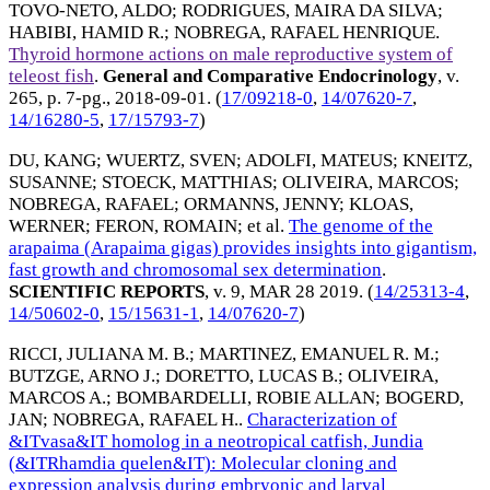
TOVO-NETO, ALDO
;
RODRIGUES, MAIRA DA SILVA
;
HABIBI, HAMID R.
;
NOBREGA, RAFAEL HENRIQUE
.
Thyroid hormone actions on male reproductive system of
teleost fish
.
General and Comparative Endocrinology
, v.
265, p. 7-pg.,
2018-09-01
. (
17/09218-0
,
14/07620-7
,
14/16280-5
,
17/15793-7
)
DU, KANG
;
WUERTZ, SVEN
;
ADOLFI, MATEUS
;
KNEITZ,
SUSANNE
;
STOECK, MATTHIAS
;
OLIVEIRA, MARCOS
;
NOBREGA, RAFAEL
;
ORMANNS, JENNY
;
KLOAS,
WERNER
;
FERON, ROMAIN
; et al.
The genome of the
arapaima (Arapaima gigas) provides insights into gigantism,
fast growth and chromosomal sex determination
.
SCIENTIFIC REPORTS
, v. 9,
MAR 28 2019
. (
14/25313-4
,
14/50602-0
,
15/15631-1
,
14/07620-7
)
RICCI, JULIANA M. B.
;
MARTINEZ, EMANUEL R. M.
;
BUTZGE, ARNO J.
;
DORETTO, LUCAS B.
;
OLIVEIRA,
MARCOS A.
;
BOMBARDELLI, ROBIE ALLAN
;
BOGERD,
JAN
;
NOBREGA, RAFAEL H.
.
Characterization of
&ITvasa&IT homolog in a neotropical catfish, Jundia
(&ITRhamdia quelen&IT): Molecular cloning and
expression analysis during embryonic and larval