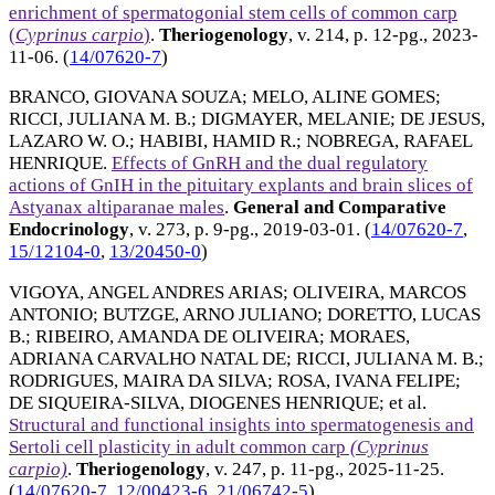
enrichment of spermatogonial stem cells of common carp
(
Cyprinus carpio
)
.
Theriogenology
, v. 214, p. 12-pg.,
2023-
11-06
. (
14/07620-7
)
BRANCO, GIOVANA SOUZA
;
MELO, ALINE GOMES
;
RICCI, JULIANA M. B.
;
DIGMAYER, MELANIE
;
DE JESUS,
LAZARO W. O.
;
HABIBI, HAMID R.
;
NOBREGA, RAFAEL
HENRIQUE
.
Effects of GnRH and the dual regulatory
actions of GnIH in the pituitary explants and brain slices of
Astyanax altiparanae males
.
General and Comparative
Endocrinology
, v. 273, p. 9-pg.,
2019-03-01
. (
14/07620-7
,
15/12104-0
,
13/20450-0
)
VIGOYA, ANGEL ANDRES ARIAS
;
OLIVEIRA, MARCOS
ANTONIO
;
BUTZGE, ARNO JULIANO
;
DORETTO, LUCAS
B.
;
RIBEIRO, AMANDA DE OLIVEIRA
;
MORAES,
ADRIANA CARVALHO NATAL DE
;
RICCI, JULIANA M. B.
;
RODRIGUES, MAIRA DA SILVA
;
ROSA, IVANA FELIPE
;
DE SIQUEIRA-SILVA, DIOGENES HENRIQUE
; et al.
Structural and functional insights into spermatogenesis and
Sertoli cell plasticity in adult common carp
(Cyprinus
carpio)
.
Theriogenology
, v. 247, p. 11-pg.,
2025-11-25
.
(
14/07620-7
,
12/00423-6
,
21/06742-5
)