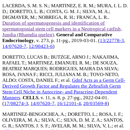
LACERDA, S. M. S. N.
;
MARTINEZ, E. R. M.
;
MURA, I. L. D.
D.
;
DORETTO, L. B.
;
COSTA, G. M. J.
;
SILVA, M. A.
;
DIGMAYER, M.
;
NOBREGA, R. H.
;
FRANCA, L. R.
.
Duration of spermatogenesis and identification of
spermatogonial stem cell markers in a Neotropical catfish,
Jundia (Rhamdia quelen)
.
General and Comparative
Endocrinology
, v. 273, p. 11-pg.,
2019-03-01
. (
13/22778-3
,
14/07620-7
,
12/00423-6
)
DORETTO, LUCAS B.
;
BUTZGE, ARNO J.
;
NAKAJIMA,
RAFAEL T.
;
MARTINEZ, EMANUEL R. M.
;
DE SOUZA,
BEATRIZ MARQUES
;
RODRIGUES, MAIRA DA SILVA
;
ROSA, IVANA F.
;
RICCI, JULIANA M. B.
;
TOVO-NETO,
ALDO
;
COSTA, DANIEL F.
; et al.
Gdnf Acts as a Germ Cell-
Derived Growth Factor and Regulates the Zebrafish Germ
Stem Cell Niche in Autocrine- and Paracrine-Dependent
Manners
.
CELLS
, v. 11, n. 8, p. 27-pg.,
2022-04-01
.
(
17/08274-3
,
14/07620-7
,
16/12101-4
,
20/03569-8
)
MARTINEZ-BENGOCHEA, A.
;
DORETTO, L.
;
ROSA, I. F.
;
OLIVEIRA, M. A.
;
SILVA, C.
;
SILVA, D. M. Z. A.
;
SANTOS,
G. R.
;
SANTOS, J. S. F.
;
AVELAR, M. M.
;
SILVA, V, L.
; et al.