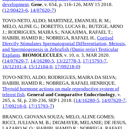
development
.
Gene
, v. 654, p. 116-126,
MAY 15 2018
.
(
12/00423-6
,
14/07620-7
)
TOVO-NETO, ALDO
;
MARTINEZ, EMANUEL R. M.
;
MELO, ALINE G.
;
DORETTO, LUCAS B.
;
BUTZGE, ARNO
J.
;
RODRIGUES, MAIRA S.
;
NAKAJIMA, RAFAEL T.
;
HABIBI, HAMID R.
;
NOBREGA, RAFAEL H.
.
Cortisol
Directly Stimulates Spermatogonial Differentiation, Meiosis,
and Spermiogenesis in Zebrafish (Danio rerio) Testicular
Explants
.
BIOMOLECULES
, v. 10, n. 3,
MAR 2020
.
(
14/07620-7
,
14/16280-5
,
13/22778-3
,
17/15793-7
,
16/12101-4
,
15/12104-0
,
17/09218-0
)
TOVO-NETO, ALDO
;
RODRIGUES, MAIRA DA SILVA
;
HABIBI, HAMID R.
;
NOBREGA, RAFAEL HENRIQUE
.
Thyroid hormone actions on male reproductive system of
teleost fish
.
General and Comparative Endocrinology
, v.
265, n. SI, p. 230-236,
SEP 1 2018
. (
14/16280-5
,
14/07620-7
,
17/09218-0
,
17/15793-7
)
BRANCO, GIOVANA SOUZA
;
MELO, ALINE GOMES
;
RICCI, JULIANA M. B.
;
DIGMAYER, MELANIE
;
DE JESUS,
LAZARO W. O.
;
HABIBI, HAMID R.
;
NOBREGA, RAFAEL