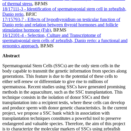
of thermal stress
,
BP.MS
18/17111-3 - Identification of spermatogonial stem cell in zebrafish,
Danio rerio
,
BP.IC
17/15793-7 - Effects of hypothyroidism on testicular function of
Danio rerio and relation between thyroid hormones and follicle
stimulating hormone (Fsh)
,
BP.MS
16/12101-4 - Selection, Culture and Transcriptome of
spermatogonial stem cells of zebrafish, Danio rerio: a functional and
genomics approach
,
BP.MS
Abstract
Spermatogonial Stem Cells (SSCs) are the only stem cells in the
body capable to transmit the genetic information from species along
generations. This feature is due to the potential of these cells to
either self-renew or differentiate to give rise to millions of
spermatozoa. Recent studies using SSCs have generated promising
methods in the aquaculture, such as the SSC transplantation. This
technique consists in the isolation of donor SSCs and their
transplantation into a recipient testis, where these cells can develop
and produce sperm with donor genetic characteristics. In the current
project, we propose a SSC bank which in association with
transplantation techniques constitutes a powerful tool to preserve
endangered and valuable species. Therefore, the aim of this project
is to characterize the molecular markers of SSCs using zebrafish