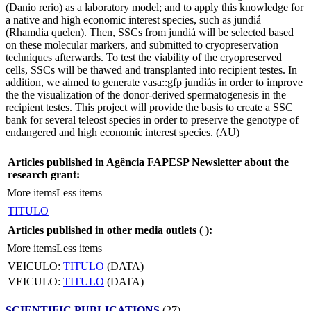
(Danio rerio) as a laboratory model; and to apply this knowledge for
a native and high economic interest species, such as jundiá
(Rhamdia quelen). Then, SSCs from jundiá will be selected based
on these molecular markers, and submitted to cryopreservation
techniques afterwards. To test the viability of the cryopreserved
cells, SSCs will be thawed and transplanted into recipient testes. In
addition, we aimed to generate vasa::gfp jundiás in order to improve
the the visualization of the donor-derived spermatogenesis in the
recipient testes. This project will provide the basis to create a SSC
bank for several teleost species in order to preserve the genotype of
endangered and high economic interest species. (AU)
Articles published in Agência FAPESP Newsletter about the
research grant:
More items
Less items
TITULO
Articles published in other media outlets (
):
More items
Less items
VEICULO:
TITULO
(DATA)
VEICULO:
TITULO
(DATA)
SCIENTIFIC PUBLICATIONS
(27)