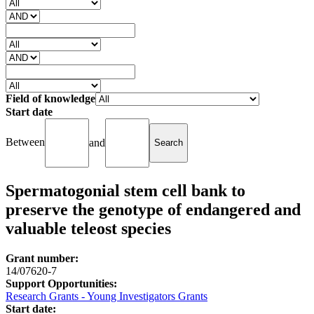
Field of knowledge
Start date
Between
and
Spermatogonial stem cell bank to
preserve the genotype of endangered and
valuable teleost species
Grant number:
14/07620-7
Support Opportunities:
Research Grants - Young Investigators Grants
Start date: