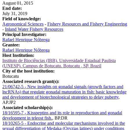
August 01, 2015
End date:
July 31, 2019
Field of knowledge:
Agronomical Sciences
-
Fishery Resources and Fishery Engineering
-
Inland Water Fishery Resources
Principal Investigator:
Rafael Henrique Nóbrega
Grantee:
Rafael Henrique Nóbrega
Host Institution:
Instituto de Biociências (IBB). Universidade Estadual Paulista
(UNESP). Campus de Botucatu. Botucatu , SP, Brazil
City of the host institution:
Botucatu
Associated research grant(s):
21/06742-5 - New insights on gonadal signals (growth factors and
lncRNAs) that regulate gonadal maturation in fish: basic knowledge
and development of biotechnological strategies to delay puberty
,
AP.JP2
Associated scholarship(s):
18/16595-7 - Kisspeptins and its role in reproduction and gonadal
development in teleost fish.
,
BP.DR
18/10265-5 - Endocrine and molecular mechanisms involved in the
sexual differentiation of Medaka (Oryzias latipes) under conditions