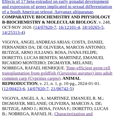
Effects of 17 beta-estradiol on early gonadal development
and expression of genes implicated in sexual differentiation
of a South American teleost, Astyanax altiparanae
.
COMPARATIVE BIOCHEMISTRY AND PHYSIOLOGY
B-BIOCHEMISTRY & MOLECULAR BIOLOGY
, v. 248,
OCT-NOV 2020
. (
14/07620-7
,
16/12101-4
,
18/10265-5
,
14/25313-4
)
VIGOYA, ANGEL ANDREAS ARIAS
;
COSTA, DANIEL
FERNANDES DA
;
DE OLIVEIRA, MARCOS ANTONIO
;
BUTZGE, ARNO JULIANO
;
ROSA, IVANA FELIPE
;
DORETTO, LUCAS BENITES
;
MARTINEZ, EMANUEL
RICARDO MONTEIRO
;
DIGMAYER, MELANIE
;
NOBREGA, RAFAEL HENRIQUE
.
Time-efficient germ cell
transplantation from goldfish
(Carassius
auratus)
into adult
common carp (Cyprinus carpio)
.
ANIMAL
REPRODUCTION
, v. 21, n. 1, p. 10-pg.,
2024-01-01
.
(
12/00423-6
,
14/07620-7
,
21/06742-5
)
VIGOYA, ANGEL A. A.
;
MARTINEZ, EMANUEL R. M.
;
DIGMAYER, MELANIE
;
OLIVEIRA, MARCOS A. DE
;
BUTZGE, ARNO J.
;
ROSA, IVANA F.
;
DORETTO, LUCAS
B.
;
NOBREGA, RAFAEL H.
.
Characterization and