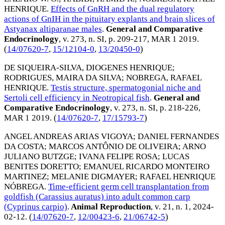
HENRIQUE
.
Effects of GnRH and the dual regulatory
actions of GnIH in the pituitary explants and brain slices of
Astyanax altiparanae males
.
General and Comparative
Endocrinology
, v. 273, n. SI, p. 209-217,
MAR 1 2019
.
(
14/07620-7
,
15/12104-0
,
13/20450-0
)
DE SIQUEIRA-SILVA, DIOGENES HENRIQUE
;
RODRIGUES, MAIRA DA SILVA
;
NOBREGA, RAFAEL
HENRIQUE
.
Testis structure, spermatogonial niche and
Sertoli cell efficiency in Neotropical fish
.
General and
Comparative Endocrinology
, v. 273, n. SI, p. 218-226,
MAR 1 2019
. (
14/07620-7
,
17/15793-7
)
ANGEL ANDREAS ARIAS VIGOYA
;
DANIEL FERNANDES
DA COSTA
;
MARCOS ANTÔNIO DE OLIVEIRA
;
ARNO
JULIANO BUTZGE
;
IVANA FELIPE ROSA
;
LUCAS
BENITES DORETTO
;
EMANUEL RICARDO MONTEIRO
MARTINEZ
;
MELANIE DIGMAYER
;
RAFAEL HENRIQUE
NÓBREGA
.
Time-efficient germ cell transplantation from
goldfish (Carassius auratus) into adult common carp
(Cyprinus carpio)
.
Animal Reproduction
, v. 21, n. 1,
2024-
02-12
. (
14/07620-7
,
12/00423-6
,
21/06742-5
)