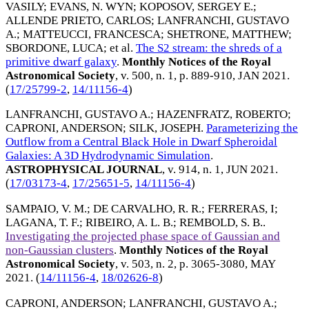
VASILY
;
EVANS, N. WYN
;
KOPOSOV, SERGEY E.
;
ALLENDE PRIETO, CARLOS
;
LANFRANCHI, GUSTAVO
A.
;
MATTEUCCI, FRANCESCA
;
SHETRONE, MATTHEW
;
SBORDONE, LUCA
; et al.
The S2 stream: the shreds of a
primitive dwarf galaxy
.
Monthly Notices of the Royal
Astronomical Society
, v. 500, n. 1, p. 889-910,
JAN 2021
.
(
17/25799-2
,
14/11156-4
)
LANFRANCHI, GUSTAVO A.
;
HAZENFRATZ, ROBERTO
;
CAPRONI, ANDERSON
;
SILK, JOSEPH
.
Parameterizing the
Outflow from a Central Black Hole in Dwarf Spheroidal
Galaxies: A 3D Hydrodynamic Simulation
.
ASTROPHYSICAL JOURNAL
, v. 914, n. 1,
JUN 2021
.
(
17/03173-4
,
17/25651-5
,
14/11156-4
)
SAMPAIO, V. M.
;
DE CARVALHO, R. R.
;
FERRERAS, I
;
LAGANA, T. F.
;
RIBEIRO, A. L. B.
;
REMBOLD, S. B.
.
Investigating the projected phase space of Gaussian and
non-Gaussian clusters
.
Monthly Notices of the Royal
Astronomical Society
, v. 503, n. 2, p. 3065-3080,
MAY
2021
. (
14/11156-4
,
18/02626-8
)
CAPRONI, ANDERSON
;
LANFRANCHI, GUSTAVO A.
;