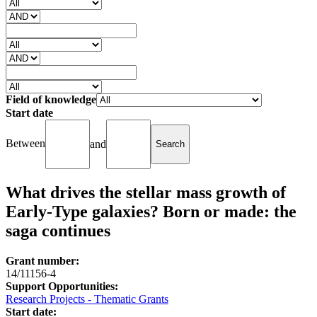
Field of knowledge
Start date
Between
and
What drives the stellar mass growth of
Early-Type galaxies? Born or made: the
saga continues
Grant number:
14/11156-4
Support Opportunities:
Research Projects - Thematic Grants
Start date: