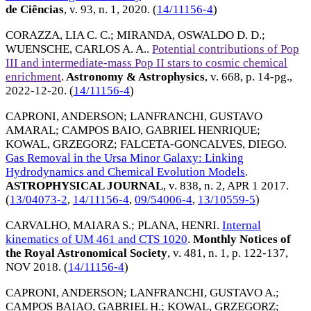
de Ciências
, v. 93, n. 1,
2020
. (
14/11156-4
)
CORAZZA, LIA C. C.
;
MIRANDA, OSWALDO D. D.
;
WUENSCHE, CARLOS A. A.
.
Potential contributions of Pop
III and intermediate-mass Pop II stars to cosmic chemical
enrichment
.
Astronomy & Astrophysics
, v. 668, p. 14-pg.,
2022-12-20
. (
14/11156-4
)
CAPRONI, ANDERSON
;
LANFRANCHI, GUSTAVO
AMARAL
;
CAMPOS BAIO, GABRIEL HENRIQUE
;
KOWAL, GRZEGORZ
;
FALCETA-GONCALVES, DIEGO
.
Gas Removal in the Ursa Minor Galaxy: Linking
Hydrodynamics and Chemical Evolution Models
.
ASTROPHYSICAL JOURNAL
, v. 838, n. 2,
APR 1 2017
.
(
13/04073-2
,
14/11156-4
,
09/54006-4
,
13/10559-5
)
CARVALHO, MAIARA S.
;
PLANA, HENRI
.
Internal
kinematics of UM 461 and CTS 1020
.
Monthly Notices of
the Royal Astronomical Society
, v. 481, n. 1, p. 122-137,
NOV 2018
. (
14/11156-4
)
CAPRONI, ANDERSON
;
LANFRANCHI, GUSTAVO A.
;
CAMPOS BAIAO, GABRIEL H.
;
KOWAL, GRZEGORZ
;