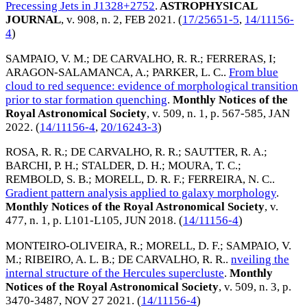
Precessing Jets in J1328+2752
.
ASTROPHYSICAL
JOURNAL
, v. 908, n. 2,
FEB 2021
. (
17/25651-5
,
14/11156-
4
)
SAMPAIO, V. M.
;
DE CARVALHO, R. R.
;
FERRERAS, I
;
ARAGON-SALAMANCA, A.
;
PARKER, L. C.
.
From blue
cloud to red sequence: evidence of morphological transition
prior to star formation quenching
.
Monthly Notices of the
Royal Astronomical Society
, v. 509, n. 1, p. 567-585,
JAN
2022
. (
14/11156-4
,
20/16243-3
)
ROSA, R. R.
;
DE CARVALHO, R. R.
;
SAUTTER, R. A.
;
BARCHI, P. H.
;
STALDER, D. H.
;
MOURA, T. C.
;
REMBOLD, S. B.
;
MORELL, D. R. F.
;
FERREIRA, N. C.
.
Gradient pattern analysis applied to galaxy morphology
.
Monthly Notices of the Royal Astronomical Society
, v.
477, n. 1, p. L101-L105,
JUN 2018
. (
14/11156-4
)
MONTEIRO-OLIVEIRA, R.
;
MORELL, D. F.
;
SAMPAIO, V.
M.
;
RIBEIRO, A. L. B.
;
DE CARVALHO, R. R.
.
nveiling the
internal structure of the Hercules supercluste
.
Monthly
Notices of the Royal Astronomical Society
, v. 509, n. 3, p.
3470-3487,
NOV 27 2021
. (
14/11156-4
)