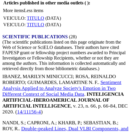
Articles published in other media outlets (
):
More items
Less items
VEICULO:
TITULO
(DATA)
VEICULO:
TITULO
(DATA)
SCIENTIFIC PUBLICATIONS
(28)
(The scientific publications listed on this page originate from the
Web of Science or SciELO databases. Their authors have cited
FAPESP grant or fellowship project numbers awarded to Principal
Investigators or Fellowship Recipients, whether or not they are
among the authors. This information is collected automatically and
retrieved directly from those bibliometric databases.)
IBANEZ, MARILYN MINICUCCI
;
ROSA, REINALDO
ROBERTO
;
GUIMARDES, LAMARTINE N. F.
.
Sentiment
Analysis Applied to Analyze Society's Emotion in Two
Different Context of Social Media Data
.
INTELIGENCIA
ARTIFICIAL-IBEROAMERICAL JOURNAL OF
ARTIFICIAL INTELLIGENCE
, v. 23, n. 66, p. 66-84,
DEC
2020
. (
14/11156-4
)
NANDI, S.
;
CAPRONI, A.
;
KHARB, P.
;
SEBASTIAN, B.
;
ROY, R.
.
Double-peaked Lines, Dual VLBI Components, and