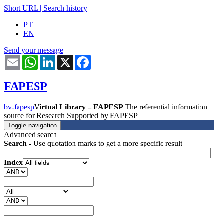
Short URL
|
Search history
PT
EN
Send your message
Email
WhatsApp
LinkedIn
X
Facebook
FAPESP
bv-fapesp
Virtual Library – FAPESP
The referential information
source for Research Supported by FAPESP
Toggle navigation
Advanced search
Search
- Use quotation marks to get a more specific result
Index