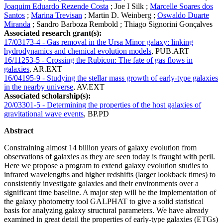
Joaquim Eduardo Rezende Costa
;
Joe I Silk
;
Marcelle Soares dos
Santos
;
Marina Trevisan
;
Martin D. Weinberg
;
Oswaldo Duarte
Miranda
;
Sandro Barboza Rembold
;
Thiago Signorini Gonçalves
Associated research grant(s):
17/03173-4 - Gas removal in the Ursa Minor galaxy: linking
hydrodynamics and chemical evolution models
,
PUB.ART
16/11253-5 - Crossing the Rubicon: The fate of gas flows in
galaxies
,
AR.EXT
16/04195-9 - Studying the stellar mass growth of early-type galaxies
in the nearby universe
,
AV.EXT
Associated scholarship(s):
20/03301-5 - Determining the properties of the host galaxies of
gravitational wave events
,
BP.PD
Abstract
Constraining almost 14 billion years of galaxy evolution from
observations of galaxies as they are seen today is fraught with peril.
Here we propose a program to extend galaxy evolution studies to
infrared wavelengths and higher redshifts (larger lookback times) to
consistently investigate galaxies and their environments over a
significant time baseline. A major step will be the implementation of
the galaxy photometry tool GALPHAT to give a solid statistical
basis for analyzing galaxy structural parameters. We have already
examined in great detail the properties of early-type galaxies (ETGs)