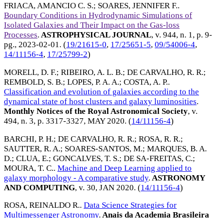
FRIACA, AMANCIO C. S.
;
SOARES, JENNIFER F.
.
Boundary Conditions in Hydrodynamic Simulations of
Isolated Galaxies and Their Impact on the Gas-loss
Processes
.
ASTROPHYSICAL JOURNAL
, v. 944, n. 1, p. 9-
pg.,
2023-02-01
. (
19/21615-0
,
17/25651-5
,
09/54006-4
,
14/11156-4
,
17/25799-2
)
MORELL, D. F.
;
RIBEIRO, A. L. B.
;
DE CARVALHO, R. R.
;
REMBOLD, S. B.
;
LOPES, P. A. A.
;
COSTA, A. P.
.
Classification and evolution of galaxies according to the
dynamical state of host clusters and galaxy luminosities
.
Monthly Notices of the Royal Astronomical Society
, v.
494, n. 3, p. 3317-3327,
MAY 2020
. (
14/11156-4
)
BARCHI, P. H.
;
DE CARVALHO, R. R.
;
ROSA, R. R.
;
SAUTTER, R. A.
;
SOARES-SANTOS, M.
;
MARQUES, B. A.
D.
;
CLUA, E.
;
GONCALVES, T. S.
;
DE SA-FREITAS, C.
;
MOURA, T. C.
.
Machine and Deep Learning applied to
galaxy morphology - A comparative study
.
ASTRONOMY
AND COMPUTING
, v. 30,
JAN 2020
. (
14/11156-4
)
ROSA, REINALDO R.
.
Data Science Strategies for
Multimessenger Astronomy
.
Anais da Academia Brasileira