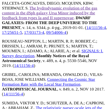
FALCETA-GONCALVES, DIEGO
;
MCQUINN, KBW
;
STIERWALT, S
.
The hydrodynamic evolution of the gas
content in the dSph galaxy Ursa Minor induced by the
feedback from types Ia and II supernovae
.
DWARF
GALAXIES: FROM THE DEEP UNIVERSE TO THE
PRESENT
, v. 14, n. S344, p. 4-pg.,
2019-01-01
. (
14/11156-4
,
17/25651-5
,
17/03173-4
,
09/54006-4
)
ROUSSEAU-NEPTON, L.
;
MARTIN, R. P.
;
ROBERT, C.
;
DRISSEN, L.
;
AMRAM, P.
;
PRUNET, S.
;
MARTIN, T.
;
MOUMEN, I.
;
ADAMO, A.
;
ALARIE, A.
; et al.
SIGNALS: I.
Survey description
.
Monthly Notices of the Royal
Astronomical Society
, v. 489, n. 4, p. 5530-5546,
NOV
2019
. (
14/11156-4
)
GRIBEL, CAROLINA
;
MIRANDA, OSWALDO D.
;
VILAS-
BOAS, JOSE WILLIAMS
.
Connecting the Cosmic Star
Formation Rate with the Local Star Formation
.
ASTROPHYSICAL JOURNAL
, v. 849, n. 2,
NOV 10 2017
.
(
14/11156-4
)
SUMIDA, VIKTOR Y. D.
;
SCHUTZER, A. DE A.
;
CAPRONI,
A.
;
ABRAHAM, Z.
.
The relativistic parsec-scale jets of the