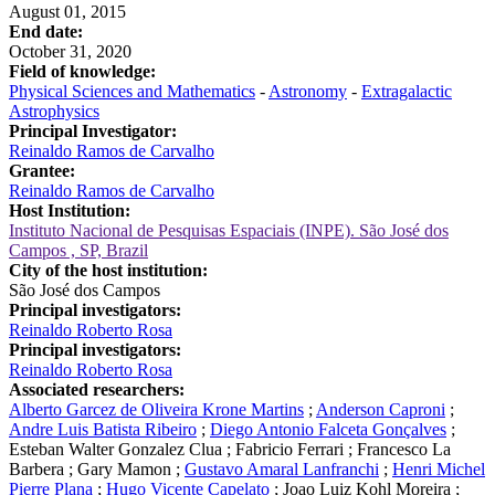
August 01, 2015
End date:
October 31, 2020
Field of knowledge:
Physical Sciences and Mathematics
-
Astronomy
-
Extragalactic
Astrophysics
Principal Investigator:
Reinaldo Ramos de Carvalho
Grantee:
Reinaldo Ramos de Carvalho
Host Institution:
Instituto Nacional de Pesquisas Espaciais (INPE). São José dos
Campos , SP, Brazil
City of the host institution:
São José dos Campos
Principal investigators:
Reinaldo Roberto Rosa
Principal investigators:
Reinaldo Roberto Rosa
Associated researchers:
Alberto Garcez de Oliveira Krone Martins
;
Anderson Caproni
;
Andre Luis Batista Ribeiro
;
Diego Antonio Falceta Gonçalves
;
Esteban Walter Gonzalez Clua
;
Fabricio Ferrari
;
Francesco La
Barbera
;
Gary Mamon
;
Gustavo Amaral Lanfranchi
;
Henri Michel
Pierre Plana
;
Hugo Vicente Capelato
;
Joao Luiz Kohl Moreira
;