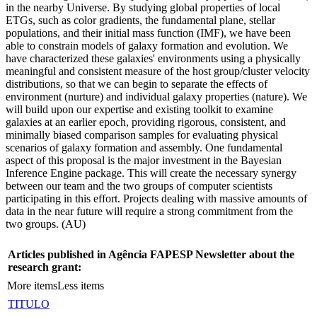
in the nearby Universe. By studying global properties of local
ETGs, such as color gradients, the fundamental plane, stellar
populations, and their initial mass function (IMF), we have been
able to constrain models of galaxy formation and evolution. We
have characterized these galaxies' environments using a physically
meaningful and consistent measure of the host group/cluster velocity
distributions, so that we can begin to separate the effects of
environment (nurture) and individual galaxy properties (nature). We
will build upon our expertise and existing toolkit to examine
galaxies at an earlier epoch, providing rigorous, consistent, and
minimally biased comparison samples for evaluating physical
scenarios of galaxy formation and assembly. One fundamental
aspect of this proposal is the major investment in the Bayesian
Inference Engine package. This will create the necessary synergy
between our team and the two groups of computer scientists
participating in this effort. Projects dealing with massive amounts of
data in the near future will require a strong commitment from the
two groups. (AU)
Articles published in Agência FAPESP Newsletter about the
research grant:
More items
Less items
TITULO