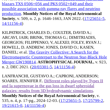
blazars TXS 0506+056 and PKS 0502+049 and their
possible association with gamma-ray flares and neutrino
production
.
Monthly Notices of the Royal Astronomical
Society
, v. 509, n. 2, p. 1646-1663,
JAN 2022
. (
17/25651-5
,
14/11156-4
)
KILPATRICK, CHARLES D.
;
COULTER, DAVID A.
;
ARCAVI, IAIR
;
BRINK, THOMAS G.
;
DIMITRIADIS,
GEORGIOS
;
FILIPPENKO, V, ALEXEI
;
FOLEY, RYAN J.
;
HOWELL, D. ANDREW
;
JONES, DAVID O.
;
KASEN,
DANIEL
; et al.
The Gravity Collective: A Search for the
Electromagnetic Counterpart to the Neutron Star-Black Hole
Merger GW190814
.
ASTROPHYSICAL JOURNAL
, v. 923,
n. 2,
DEC 2021
. (
20/03301-5
,
14/11156-4
)
LANFRANCHI, GUSTAVO A.
;
CAPRONI, ANDERSON
;
SOARES, JENNIFER F.
.
Different roles played by Types II
and Ia supernovae in the gas loss in dwarf spheroidal
galaxies: results from 3D hydrodynamic simulations
.
Monthly Notices of the Royal Astronomical Society
, v.
535, n. 4, p. 17-pg.,
2024-12-03
. (
17/25651-5
,
17/25799-2
,
19/21615-0
,
14/11156-4
)