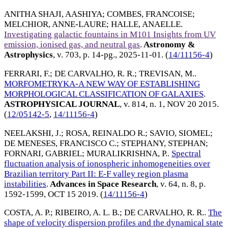
ANITHA SHAJI, AASHIYA
;
COMBES, FRANCOISE
;
MELCHIOR, ANNE-LAURE
;
HALLE, ANAELLE
.
Investigating galactic fountains in M101 Insights from UV
emission, ionised gas, and neutral gas
.
Astronomy &
Astrophysics
, v. 703, p. 14-pg.,
2025-11-01
. (
14/11156-4
)
FERRARI, F.
;
DE CARVALHO, R. R.
;
TREVISAN, M.
.
MORFOMETRYKA-A NEW WAY OF ESTABLISHING
MORPHOLOGICAL CLASSIFICATION OF GALAXIES
.
ASTROPHYSICAL JOURNAL
, v. 814, n. 1,
NOV 20 2015
.
(
12/05142-5
,
14/11156-4
)
NEELAKSHI, J.
;
ROSA, REINALDO R.
;
SAVIO, SIOMEL
;
DE MENESES, FRANCISCO C.
;
STEPHANY, STEPHAN
;
FORNARI, GABRIEL
;
MURALIKRISHNA, P.
.
Spectral
fluctuation analysis of ionospheric inhomogeneities over
Brazilian territory Part II: E-F valley region plasma
instabilities
.
Advances in Space Research
, v. 64, n. 8, p.
1592-1599,
OCT 15 2019
. (
14/11156-4
)
COSTA, A. P.
;
RIBEIRO, A. L. B.
;
DE CARVALHO, R. R.
.
The
shape of velocity dispersion profiles and the dynamical state