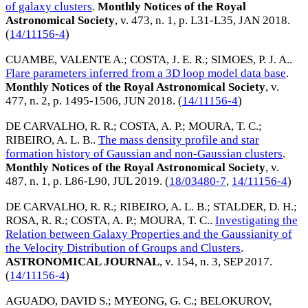
of galaxy clusters
.
Monthly Notices of the Royal
Astronomical Society
, v. 473, n. 1, p. L31-L35,
JAN 2018
.
(
14/11156-4
)
CUAMBE, VALENTE A.
;
COSTA, J. E. R.
;
SIMOES, P. J. A.
.
Flare parameters inferred from a 3D loop model data base
.
Monthly Notices of the Royal Astronomical Society
, v.
477, n. 2, p. 1495-1506,
JUN 2018
. (
14/11156-4
)
DE CARVALHO, R. R.
;
COSTA, A. P.
;
MOURA, T. C.
;
RIBEIRO, A. L. B.
.
The mass density profile and star
formation history of Gaussian and non-Gaussian clusters
.
Monthly Notices of the Royal Astronomical Society
, v.
487, n. 1, p. L86-L90,
JUL 2019
. (
18/03480-7
,
14/11156-4
)
DE CARVALHO, R. R.
;
RIBEIRO, A. L. B.
;
STALDER, D. H.
;
ROSA, R. R.
;
COSTA, A. P.
;
MOURA, T. C.
.
Investigating the
Relation between Galaxy Properties and the Gaussianity of
the Velocity Distribution of Groups and Clusters
.
ASTRONOMICAL JOURNAL
, v. 154, n. 3,
SEP 2017
.
(
14/11156-4
)
AGUADO, DAVID S.
;
MYEONG, G. C.
;
BELOKUROV,