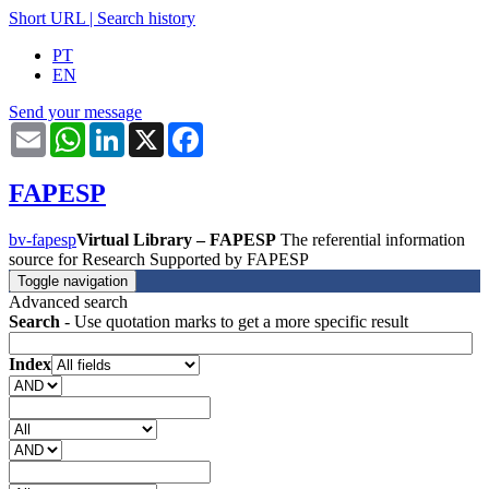
Short URL
|
Search history
PT
EN
Send your message
Email
WhatsApp
LinkedIn
X
Facebook
FAPESP
bv-fapesp
Virtual Library – FAPESP
The referential information
source for Research Supported by FAPESP
Toggle navigation
Advanced search
Search
- Use quotation marks to get a more specific result
Index