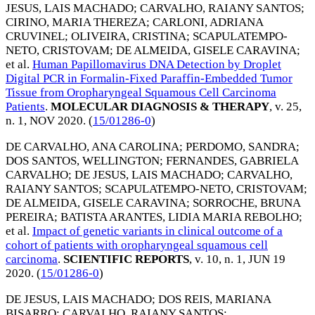
JESUS, LAIS MACHADO
;
CARVALHO, RAIANY SANTOS
;
CIRINO, MARIA THEREZA
;
CARLONI, ADRIANA
CRUVINEL
;
OLIVEIRA, CRISTINA
;
SCAPULATEMPO-
NETO, CRISTOVAM
;
DE ALMEIDA, GISELE CARAVINA
;
et al.
Human Papillomavirus DNA Detection by Droplet
Digital PCR in Formalin-Fixed Paraffin-Embedded Tumor
Tissue from Oropharyngeal Squamous Cell Carcinoma
Patients
.
MOLECULAR DIAGNOSIS & THERAPY
, v. 25,
n. 1,
NOV 2020
. (
15/01286-0
)
DE CARVALHO, ANA CAROLINA
;
PERDOMO, SANDRA
;
DOS SANTOS, WELLINGTON
;
FERNANDES, GABRIELA
CARVALHO
;
DE JESUS, LAIS MACHADO
;
CARVALHO,
RAIANY SANTOS
;
SCAPULATEMPO-NETO, CRISTOVAM
;
DE ALMEIDA, GISELE CARAVINA
;
SORROCHE, BRUNA
PEREIRA
;
BATISTA ARANTES, LIDIA MARIA REBOLHO
;
et al.
Impact of genetic variants in clinical outcome of a
cohort of patients with oropharyngeal squamous cell
carcinoma
.
SCIENTIFIC REPORTS
, v. 10, n. 1,
JUN 19
2020
. (
15/01286-0
)
DE JESUS, LAIS MACHADO
;
DOS REIS, MARIANA
BISARRO
;
CARVALHO, RAIANY SANTOS
;