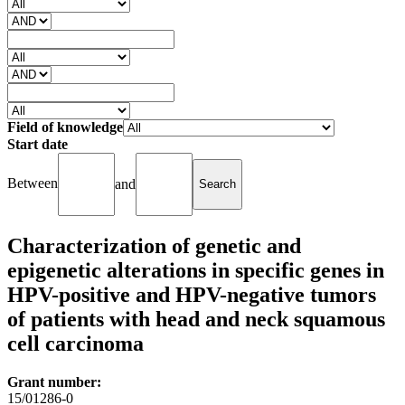
Field of knowledge
Start date
Between
and
Characterization of genetic and
epigenetic alterations in specific genes in
HPV-positive and HPV-negative tumors
of patients with head and neck squamous
cell carcinoma
Grant number:
15/01286-0