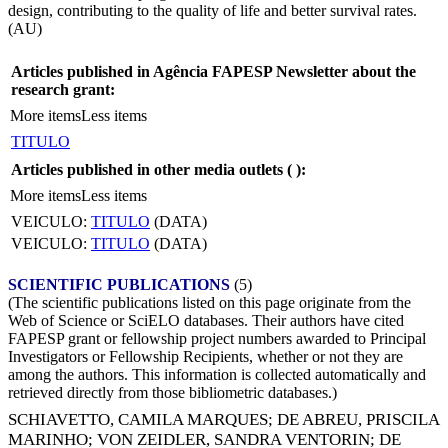
design, contributing to the quality of life and better survival rates.
(AU)
Articles published in Agência FAPESP Newsletter about the
research grant:
More items
Less items
TITULO
Articles published in other media outlets (
):
More items
Less items
VEICULO:
TITULO
(DATA)
VEICULO:
TITULO
(DATA)
SCIENTIFIC PUBLICATIONS
(5)
(The scientific publications listed on this page originate from the
Web of Science or SciELO databases. Their authors have cited
FAPESP grant or fellowship project numbers awarded to Principal
Investigators or Fellowship Recipients, whether or not they are
among the authors. This information is collected automatically and
retrieved directly from those bibliometric databases.)
SCHIAVETTO, CAMILA MARQUES
;
DE ABREU, PRISCILA
MARINHO
;
VON ZEIDLER, SANDRA VENTORIN
;
DE