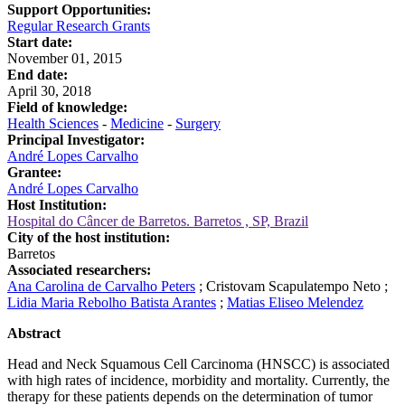
Support Opportunities:
Regular Research Grants
Start date:
November 01, 2015
End date:
April 30, 2018
Field of knowledge:
Health Sciences
-
Medicine
-
Surgery
Principal Investigator:
André Lopes Carvalho
Grantee:
André Lopes Carvalho
Host Institution:
Hospital do Câncer de Barretos. Barretos , SP, Brazil
City of the host institution:
Barretos
Associated researchers:
Ana Carolina de Carvalho Peters
;
Cristovam Scapulatempo Neto
;
Lidia Maria Rebolho Batista Arantes
;
Matias Eliseo Melendez
Abstract
Head and Neck Squamous Cell Carcinoma (HNSCC) is associated
with high rates of incidence, morbidity and mortality. Currently, the
therapy for these patients depends on the determination of tumor