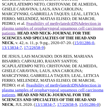
SCAPULATEMPO NETO, CRISTOVAM
;
DE ALMEIDA,
GISELE CARAVINA
;
LAUS, ANA CAROLINA
;
MARCZYNSKI, GABRIELLA TAQUES
;
LEAL, LETICIA
FERRO
;
MELENDEZ, MATIAS ELISEO
;
DE MARCHI,
PEDRO
; et al.
Feasibility of methylatedctDNAdetection in
plasma samples of oropharyngeal squamous cell carcinoma
patients
.
HEAD AND NECK-JOURNAL FOR THE
SCIENCES AND SPECIALTIES OF THE HEAD AND
NECK
, v. 42, n. 11, p. 9-pg.,
2020-07-20
. (
15/01286-0
,
13/13834-7
,
17/22658-9
)
DE JESUS, LAIS MACHADO
;
DOS REIS, MARIANA
BISARRO
;
CARVALHO, RAIANY SANTOS
;
SCAPULATEMPO NETO, CRISTOVAM
;
DE ALMEIDA,
GISELE CARAVINA
;
LAUS, ANA CAROLINA
;
MARCZYNSKI, GABRIELLA TAQUES
;
LEAL, LETICIA
FERRO
;
MELENDEZ, MATIAS ELISEO
;
DE MARCHI,
PEDRO
; et al.
Feasibility of methylatedctDNAdetection in
plasma samples of oropharyngeal squamous cell carcinoma
patients
.
HEAD AND NECK-JOURNAL FOR THE
SCIENCES AND SPECIALTIES OF THE HEAD AND
NECK
,
JUL 2020
. (
13/13834-7
,
17/22658-9
,
15/01286-0
)