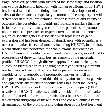
stage, however, patients with tumors of the same stage and location
can evolve differently. Infection with human papilloma virus (HPV)
has been described as an etiologic factor in the development of a
subset of these patients, especially in tumors of the oropharynx with
differences in clinical presentation, response profiles and treatment
outcome.The possibility of identifying molecular markers that may
influence the clinical management of these patients is of paramount
importance. The presence of hypermethylation in the promoter
region of specific genes is associated with repression of gene
expression and has been deemed of significance with potential as a
molecular marker in several tumors, including HNSCC. In addition,
recent studies that performed the whole-exome sequencing of
HNSCC samples identified genetic mutations in key genes related to
progression of these tumors.Thus, assessment of the molecular
profile of HNSCC through different approaches and techniques
allows the identification of signaling pathways altered by different
mechanisms, whose most representative genes may serve as
candidates for diagnostic and prognostic markers as well as
therapeutic targets. In view of this, this study aims to assess genetic
and epigenetic alterations in specific genes in tumors induced by
HPV (HPV-positive) and tumors induced by carcinogens (HPV-
negative) of HNSCC patients, enabling the identification of markers
that can be used in the clinical practice for a better stratification of
the different subgroups of these tumors and consequently, a better
determination of the prognosis and delineation of the best treatment