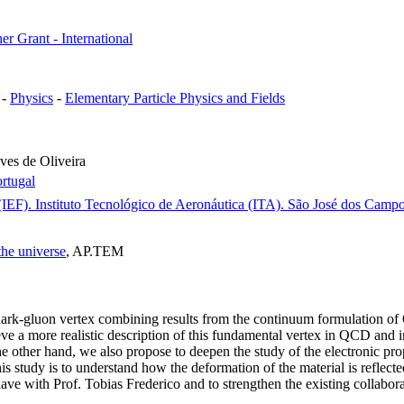
er Grant - International
-
Physics
-
Elementary Particle Physics and Fields
es de Oliveira
rtugal
IEF). Instituto Tecnológico de Aeronáutica (ITA). São José dos Campos
the universe
, AP.TEM
quark-gluon vertex combining results from the continuum formulation o
 a more realistic description of this fundamental vertex in QCD and in 
e other hand, we also propose to deepen the study of the electronic prop
study is to understand how the deformation of the material is reflected e
e have with Prof. Tobias Frederico and to strengthen the existing collab