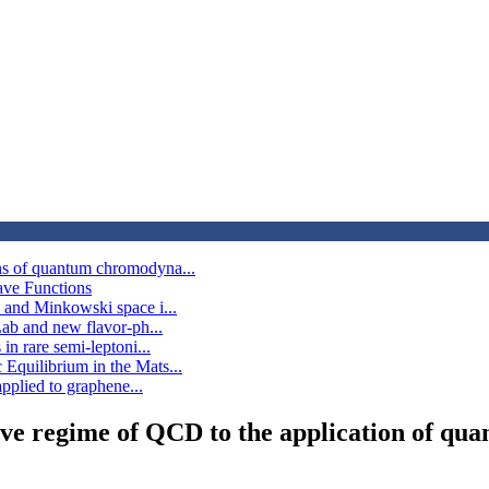
ns of quantum chromodyna...
ave Functions
 and Minkowski space i...
Lab and new flavor-ph...
n rare semi-leptoni...
Equilibrium in the Mats...
pplied to graphene...
ive regime of QCD to the application of qua