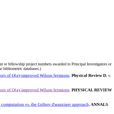
nt or fellowship project numbers awarded to Principal Investigators or
e bibliometric databases.)
vors of O(a)-improved Wilson fermions
.
Physical Review D
, v.
vors of O(a)-improved Wilson fermions
.
PHYSICAL REVIEW
or computation vs. the Gribov-Zwanziger approach
.
ANNALS