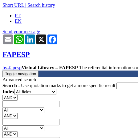
Short URL
|
Search history
PT
EN
Send your message
Email
WhatsApp
LinkedIn
X
Facebook
FAPESP
bv-fapesp
Virtual Library – FAPESP
The referential information 
Toggle navigation
Advanced search
Search
- Use quotation marks to get a more specific result
Index