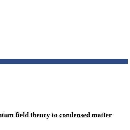
ntum field theory to condensed matter