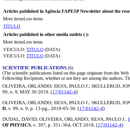
Articles published in Agência FAPESP Newsletter about the rese
More items
Less items
TITULO
Articles published in other media outlets (
):
More items
Less items
VEICULO:
TITULO
(DATA)
VEICULO:
TITULO
(DATA)
SCIENTIFIC PUBLICATIONS
(6)
(The scientific publications listed on this page originate from the W
Fellowship Recipients, whether or not they are among the authors. This
OLIVEIRA, ORLANDO
;
SILVA, PAULO J.
;
SKULLERUD, JO
99, n. 9,
MAY 30 2019
. (
17/01142-4
)
OLIVEIRA, ORLANDO
;
SILVA, PAULO J.
;
SKULLERUD, JO
D
, v. 99, n. 9, p. 13-pg.,
2019-05-30
. (
17/01142-4
)
DUDAL, DAVID
;
OLIVEIRA, ORLANDO
;
SILVA, PAULO J.
.
OF PHYSICS
, v. 397, p. 351-364,
OCT 2018
. (
17/01142-4
)