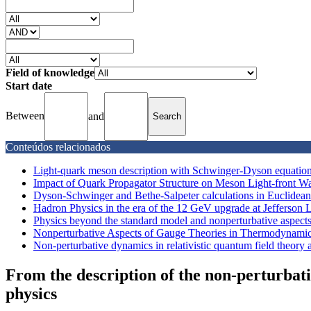
Field of knowledge
Start date
Between
and
Conteúdos relacionados
Light-quark meson description with Schwinger-Dyson equatio
Impact of Quark Propagator Structure on Meson Light-front W
Dyson-Schwinger and Bethe-Salpeter calculations in Euclidean
Hadron Physics in the era of the 12 GeV upgrade at Jefferson 
Physics beyond the standard model and nonperturbative aspects i
Nonperturbative Aspects of Gauge Theories in Thermodynamic 
Non-perturbative dynamics in relativistic quantum field theory a
From the description of the non-perturbat
physics