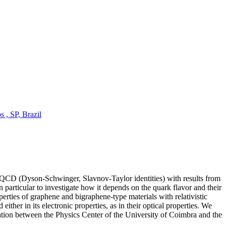
 , SP, Brazil
f QCD (Dyson-Schwinger, Slavnov-Taylor identities) with results from
particular to investigate how it depends on the quark flavor and their
erties of graphene and bigraphene-type materials with relativistic
ither in its electronic properties, as in their optical properties. We
oration between the Physics Center of the University of Coimbra and the