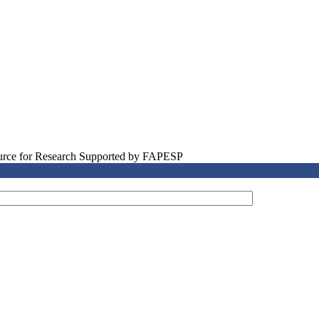
source for Research Supported by FAPESP