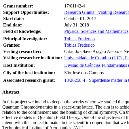
Grant number:
17/01142-4
Support Opportunities:
Research Grants - Visiting Research
Start date:
October 01, 2017
End date:
July 31, 2018
Field of knowledge:
Physical Sciences and Mathematics
Principal Investigator:
Tobias Frederico
Grantee:
Tobias Frederico
Visiting researcher:
Orlando Olavo Aragao Aleixo e Nev
Visiting researcher institution:
Universidade de Coimbra (UC) , Po
Host Institution:
Divisão de Ciências Fundamentais (
City of the host institution:
São José dos Campos
Associated research grant:
13/26258-4 - Superdense matter in 
Abstract
In this project we intend to deepen the works where we studied the 
Quantum Chromodynamics in a space-time lattice. The aim is to achieve
relation to the confinement and the breaking of chiral symmetry. On th
effective models in Quantum Field Theory. One of the objectives of this 
intend with this project to maintain the scientific cooperation that w
Technological Institute of Aeronautics. (AU)