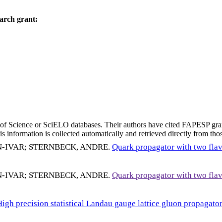
arch grant:
eb of Science or SciELO databases. Their authors have cited FAPESP gra
 information is collected automatically and retrieved directly from thos
N-IVAR
;
STERNBECK, ANDRE
.
Quark propagator with two fla
N-IVAR
;
STERNBECK, ANDRE
.
Quark propagator with two fla
High precision statistical Landau gauge lattice gluon propagat