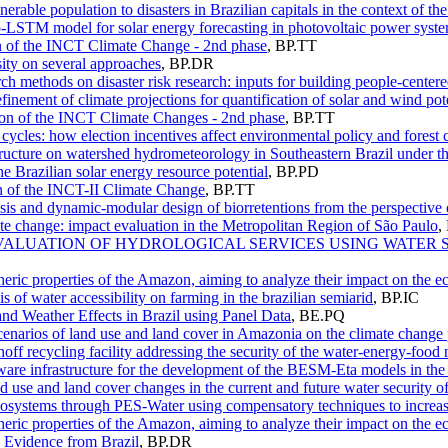
nerable population to disasters in Brazilian capitals in the context of t
o-LSTM model for solar energy forecasting in photovoltaic power syst
on of the INCT Climate Change - 2nd phase
,
BP.TT
ity on several approaches
,
BP.DR
rch methods on disaster risk research: inputs for building people-cente
finement of climate projections for quantification of solar and wind pote
tion of the INCT Climate Changes - 2nd phase
,
BP.TT
 cycles: how election incentives affect environmental policy and forest
structure on watershed hydrometeorology in Southeastern Brazil under t
e Brazilian solar energy resource potential
,
BP.PD
 of the INCT-II Climate Change
,
BP.TT
is and dynamic-modular design of biorretentions from the perspective 
te change: impact evaluation in the Metropolitan Region of São Paulo
,
OF VALUATION OF HYDROLOGICAL SERVICES USING WAT
eric properties of the Amazon, aiming to analyze their impact on the 
s of water accessibility on farming in the brazilian semiarid
,
BP.IC
nd Weather Effects in Brazil using Panel Data
,
BE.PQ
scenarios of land use and land cover in Amazonia on the climate change 
off recycling facility addressing the security of the water-energy-food
tware infrastructure for the development of the BESM-Eta models in t
d use and land cover changes in the current and future water security o
osystems through PES-Water using compensatory techniques to increase
eric properties of the Amazon, aiming to analyze their impact on the 
y: Evidence from Brazil
,
BP.DR