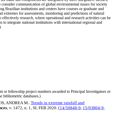
so consider communication of global environmental issues for society
ing Brazilian institutions and centers have courses or graduate and
and extremes for assessments, monitoring and predictions of natural
to effectively research, where operational and research activities can be
o integrate national institutions with international regional and
)
nt or fellowship project numbers awarded to Principal Investigators or
e bibliometric databases.)
S, ANDREA M.
.
Trends in extreme rainfall and
nces
, v. 1472, n. 1, SI,
FEB 2020
. (
14/50848-9
,
15/03804-9
,