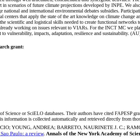
art in scenarios of future climate projections developed by INPE. We al
e national and international environmental debates subsidies. Participat
nal centers that apply the state of the art knowledge on climate change 
 the scientific and logistical skills needed to create functional networks 
e already working on issues relevant to VIARs. For the INCT MC we plan t
to vulnerability, impacts, adaptation, resilience and sustainability. (AU
arch grant:
eb of Science or SciELO databases. Their authors have cited FAPESP gra
 information is collected automatically and retrieved directly from thos
RCIO
;
YOUNG, ANDREA
;
BARRETO, NAURINETE J. C.
;
RAMO
 Sao Paulo: a review
.
Annals of the New York Academy of Scie