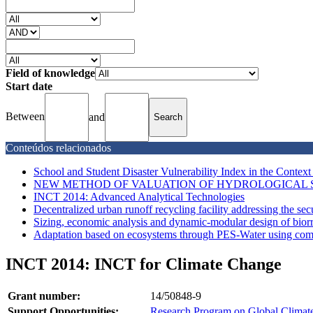
Field of knowledge
Start date
Between
and
Conteúdos relacionados
School and Student Disaster Vulnerability Index in the Context
NEW METHOD OF VALUATION OF HYDROLOGICAL SE
INCT 2014: Advanced Analytical Technologies
Decentralized urban runoff recycling facility addressing the secu
Sizing, economic analysis and dynamic-modular design of biorre
Adaptation based on ecosystems through PES-Water using compe
INCT 2014: INCT for Climate Change
Grant number:
14/50848-9
Support Opportunities:
Research Program on Global Climat