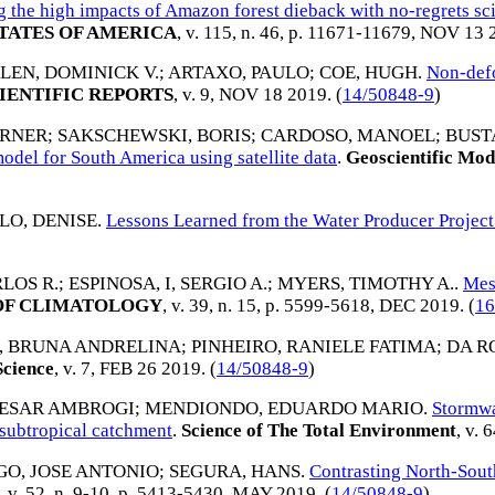
g the high impacts of Amazon forest dieback with no-regrets sc
TATES OF AMERICA
, v. 115, n. 46, p. 11671-11679,
NOV 13 
LEN, DOMINICK V.
;
ARTAXO, PAULO
;
COE, HUGH
.
Non-defo
IENTIFIC REPORTS
, v. 9,
NOV 18 2019
. (
14/50848-9
)
ERNER
;
SAKSCHEWSKI, BORIS
;
CARDOSO, MANOEL
;
BUST
del for South America using satellite data
.
Geoscientific Mod
LO, DENISE
.
Lessons Learned from the Water Producer Project i
LOS R.
;
ESPINOSA, I, SERGIO A.
;
MYERS, TIMOTHY A.
.
Mes
OF CLIMATOLOGY
, v. 39, n. 15, p. 5599-5618,
DEC 2019
. (
16
A, BRUNA ANDRELINA
;
PINHEIRO, RANIELE FATIMA
;
DA R
Science
, v. 7,
FEB 26 2019
. (
14/50848-9
)
CESAR AMBROGI
;
MENDIONDO, EDUARDO MARIO
.
Stormwa
a subtropical catchment
.
Science of The Total Environment
, v. 
O, JOSE ANTONIO
;
SEGURA, HANS
.
Contrasting North-Sou
, v. 52, n. 9-10, p. 5413-5430,
MAY 2019
. (
14/50848-9
)