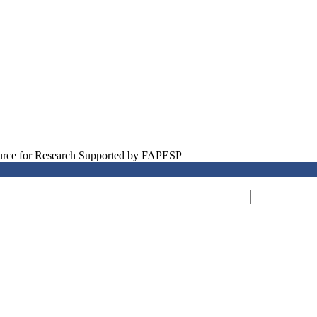
source for Research Supported by FAPESP