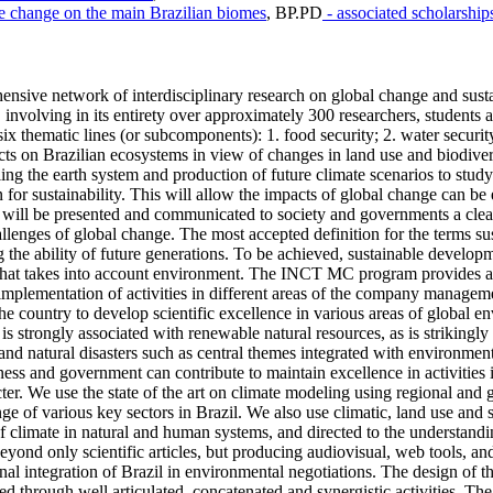
te change on the main Brazilian biomes
,
BP.PD
- associated scholarship
ve network of interdisciplinary research on global change and sustai
 involving in its entirety over approximately 300 researchers, students a
 thematic lines (or subcomponents): 1. food security; 2. water security; 
cts on Brazilian ecosystems in view of changes in land use and biodiver
ing the earth system and production of future climate scenarios to study
r sustainability. This will allow the impacts of global change can be e
earch will be presented and communicated to society and governments a cl
allenges of global change. The most accepted definition for the terms su
he ability of future generations. To be achieved, sustainable developm
that takes into account environment. The INCT MC program provides an 
the implementation of activities in different areas of the company manage
 country to develop scientific excellence in various areas of global en
 strongly associated with renewable natural resources, as is strikingly
and natural disasters such as central themes integrated with environme
ness and government can contribute to maintain excellence in activities
er. We use the state of the art on climate modeling using regional and g
e of various key sectors in Brazil. We also use climatic, land use and
 of climate in natural and human systems, and directed to the understand
ond only scientific articles, but producing audiovisual, web tools, and 
onal integration of Brazil in environmental negotiations. The design of
d through well articulated, concatenated and synergistic activities. The