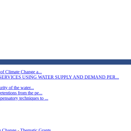
 of Climate Change a...
RVICES USING WATER SUPPLY AND DEMAND PER...
rity of the water...
tentions from the pe...
nsatory techniques to ...
e Change
-
Thematic Grants