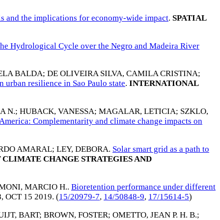
els and the implications for economy-wide impact
.
SPATIAL
he Hydrological Cycle over the Negro and Madeira River
IELA BALDA
;
DE OLIVEIRA SILVA, CAMILA CRISTINA
;
n urban resilience in Sao Paulo state
.
INTERNATIONAL
A N.
;
HUBACK, VANESSA
;
MAGALAR, LETICIA
;
SZKLO,
n America: Complementarity and climate change impacts on
RDO AMARAL
;
LEY, DEBORA
.
Solar smart grid as a path to
 CLIMATE CHANGE STRATEGIES AND
MONI, MARCIO H.
.
Bioretention performance under different
8,
OCT 15 2019
. (
15/20979-7
,
14/50848-9
,
17/15614-5
)
IJT, BART
;
BROWN, FOSTER
;
OMETTO, JEAN P. H. B.
;