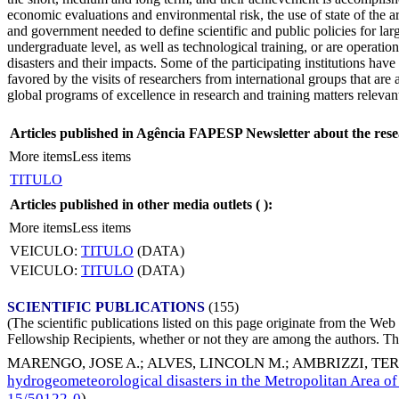
economic evaluations and environmental risk, the use of state of the 
and government needed to define scientific and public policies for larg
undergraduate level, as well as technological training, or are operatio
disasters and their impacts. Some of the participating institutions have
favored by the visits of researchers from international groups that ar
global programs of excellence in research and training matters relevant 
Articles published in Agência FAPESP Newsletter about the rese
More items
Less items
TITULO
Articles published in other media outlets (
):
More items
Less items
VEICULO:
TITULO
(DATA)
VEICULO:
TITULO
(DATA)
SCIENTIFIC PUBLICATIONS
(155)
(The scientific publications listed on this page originate from the W
Fellowship Recipients, whether or not they are among the authors. This
MARENGO, JOSE A.
;
ALVES, LINCOLN M.
;
AMBRIZZI, TE
hydrogeometeorological disasters in the Metropolitan Area of
15/50122-0
)