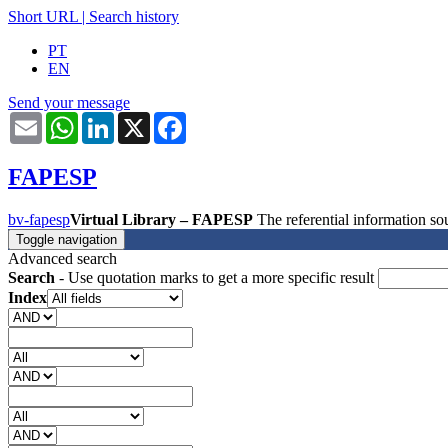
Short URL
|
Search history
PT
EN
Send your message
Email
WhatsApp
LinkedIn
X
Facebook
FAPESP
bv-fapesp
Virtual Library – FAPESP
The referential information 
Toggle navigation
Advanced search
Search
- Use quotation marks to get a more specific result
Index