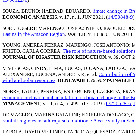
SOUZA, BRUNO
;
HADDAD, EDUARDO
.
limate change in Br
ECONOMIC ANALYSIS
, v. 17, n. 1,
JUN 2021
. (
14/50848-9
)
SORI, ROGERT
;
MARENGO, JOSE A.
;
NIETO, RAQUEL
;
DR
Basins in the Amazon Region
.
WATER
, v. 10, n. 6,
JUN 2018
.
YOUNG, ANDREA FERRAZ
;
MARENGO, JOSE ANTONIO
;
M
PRIETO, CARLA CORREA
.
The role of nature-based solutions
JOURNAL OF DISASTER RISK REDUCTION
, v. 39,
OCT 2
VIVIESCAS, CINDY
;
LIMA, LUCAS
;
DIUANA, FABIO A.
;
VA
ALEXANDRE
;
LUCENA, ANDRE F. P.
; et al.
Contribution of 
wind and solar resources
.
RENEWABLE & SUSTAINABLE 
NOBRE, PAULO
;
PEREIRA, ENIO BUENO
;
LACERDA, FRAN
economic inclusion and adaptation to climate change in the B
MANAGEMENT
, v. 11, n. 4, p. 499-517,
2019
. (
09/50528-6
,
DE MACEDO, MARINA BATALINI
;
FERREIRA DO LAGO, 
rainfall regimes in subtropical conditions: A case study in Sao
LAPOLA, DAVID M.
;
PINHO, PATRICIA
;
QUESADA, CARLO