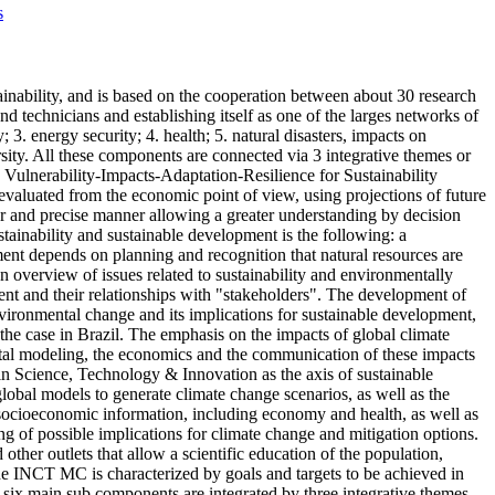
s
nability, and is based on the cooperation between about 30 research
nd technicians and establishing itself as one of the larges networks of
3. energy security; 4. health; 5. natural disasters, impacts on
sity. All these components are connected via 3 integrative themes or
 Vulnerability-Impacts-Adaptation-Resilience for Sustainability
valuated from the economic point of view, using projections of future
ear and precise manner allowing a greater understanding by decision
stainability and sustainable development is the following: a
ent depends on planning and recognition that natural resources are
overview of issues related to sustainability and environmentally
ment and their relationships with "stakeholders". The development of
vironmental change and its implications for sustainable development,
 the case in Brazil. The emphasis on the impacts of global climate
ntal modeling, the economics and the communication of these impacts
 in Science, Technology & Innovation as the axis of sustainable
lobal models to generate climate change scenarios, as well as the
 socioeconomic information, including economy and health, as well as
ing of possible implications for climate change and mitigation options.
other outlets that allow a scientific education of the population,
 the INCT MC is characterized by goals and targets to be achieved in
 six main sub components are integrated by three integrative themes,