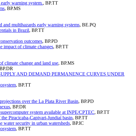
he early warning system.
,
BP.TT
ems
,
BP.MS
red and multihazards early warning systems
,
BE.PQ
ntials in Brazil
,
BP.TT
 conservation outcomes
,
BP.PD
he impact of climate changes
,
BP.TT
of climate change and land use
,
BP.MS
BP.DR
ER SUPPLY AND DEMAND PERMANENCE CURVES UNDER
ecosystem
,
BP.TT
projections over the La Plata River Basin
,
BP.PD
 nexus
,
BP.DR
he supercomputer system available at INPE/CPTEC
,
BP.TT
f the Piracicaba-Capivari-Jundiaí basin
,
BP.TT
 water security in urban watersheds
,
BP.IC
ecosystem
,
BP.TT