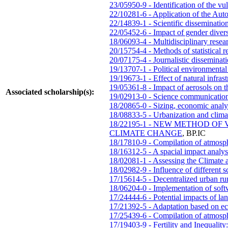
23/05950-9 - Identification of the vul
22/10281-6 - Application of the Aut
22/14839-1 - Scientific disseminati
22/05452-6 - Impact of gender divers
18/06093-4 - Multidisciplinary resea
20/15754-4 - Methods of statistical re
20/07175-4 - Journalistic dissemina
19/13707-1 - Political environmental
19/19673-1 - Effect of natural infra
19/05361-8 - Impact of aerosols on th
Associated scholarship(s):
19/02913-0 - Science communication
18/20865-0 - Sizing, economic analys
18/08833-5 - Urbanization and clima
18/22195-1 - NEW METHOD 
CLIMATE CHANGE
,
BP.IC
18/17810-9 - Compilation of atmosph
18/16312-5 - A spacial impact analysi
18/02081-1 - Assessing the Climate a
18/02982-9 - Influence of different 
17/15614-5 - Decentralized urban run
18/06204-0 - Implementation of sof
17/24444-6 - Potential impacts of lan
17/21392-5 - Adaptation based on ec
17/25439-6 - Compilation of atmosph
17/19403-9 - Fertility and Inequalit