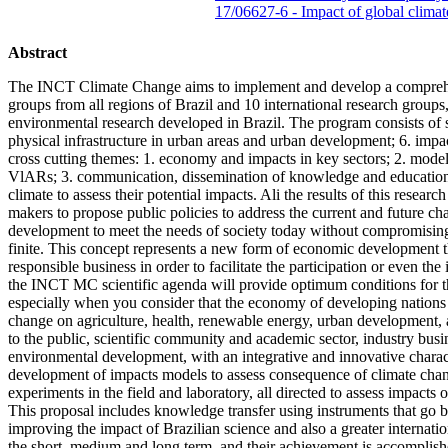
17/06627-6 - Impact of global clima
Abstract
The INCT Climate Change aims to implement and develop a comprehensi
groups from all regions of Brazil and 10 international research groups,
environmental research developed in Brazil. The program consists of six
physical infrastructure in urban areas and urban development; 6. impa
cross cutting themes: 1. economy and impacts in key sectors; 2. model
VlARs; 3. communication, dissemination of knowledge and education fo
climate to assess their potential impacts. Ali the results of this res
makers to propose public policies to address the current and future ch
development to meet the needs of society today without compromising t
finite. This concept represents a new form of economic development 
responsible business in order to facilitate the participation or even 
the INCT MC scientific agenda will provide optimum conditions for the
especially when you consider that the economy of developing nations is
change on agriculture, health, renewable energy, urban development, 
to the public, scientific community and academic sector, industry busi
environmental development, with an integrative and innovative charact
development of impacts models to assess consequence of climate chang
experiments in the field and laboratory, all directed to assess impacts
This proposal includes knowledge transfer using instruments that go bey
improving the impact of Brazilian science and also a greater internati
the short, medium and long term, and their achievement is accomplishe