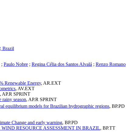
 Brazil
;
Paulo Nobre
;
Regina Célia dos Santos Alvalá
;
Renzo Romano
00% Renewable Energy
,
AR.EXT
ometrics
,
AV.EXT
,
AP.R SPRINT
e rainy season
,
AP.R SPRINT
al equilibrium models for Brazilian hydrographic regions
,
BP.PD
Climate Change and early warning
,
BP.PD
ND WIND RESOURCE ASSESSMENT IN BRAZIL
,
BP.TT