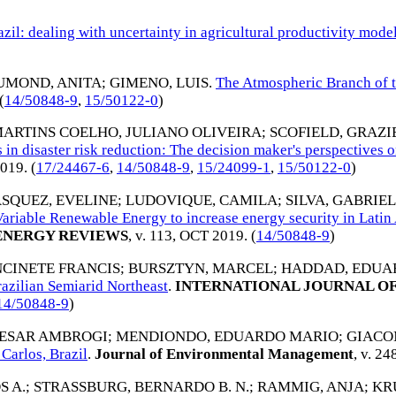
azil: dealing with uncertainty in agricultural productivity mod
UMOND, ANITA
;
GIMENO, LUIS
.
The Atmospheric Branch of t
 (
14/50848-9
,
15/50122-0
)
ARTINS COELHO, JULIANO OLIVEIRA
;
SCOFIELD, GRAZ
 in disaster risk reduction: The decision maker's perspectives o
019
. (
17/24467-6
,
14/50848-9
,
15/24099-1
,
15/50122-0
)
SQUEZ, EVELINE
;
LUDOVIQUE, CAMILA
;
SILVA, GABRIEL
Variable Renewable Energy to increase energy security in Lati
ENERGY REVIEWS
, v. 113,
OCT 2019
. (
14/50848-9
)
CINETE FRANCIS
;
BURSZTYN, MARCEL
;
HADDAD, EDUA
razilian Semiarid Northeast
.
INTERNATIONAL JOURNAL OF
14/50848-9
)
CESAR AMBROGI
;
MENDIONDO, EDUARDO MARIO
;
GIACO
 Carlos, Brazil
.
Journal of Environmental Management
, v. 24
S A.
;
STRASSBURG, BERNARDO B. N.
;
RAMMIG, ANJA
;
KRU