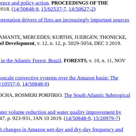
ience and policy action
.
PROCEEDINGS OF THE
2018
. (
14/50848-9
,
15/02537-7
,
14/50627-2
)
restation drivers of fires are increasingly important sources
AMANTE, MERCEDES
;
KURTHS, JUERGEN
;
THONICKE,
el Development
, v. 12, n. 12, p. 5029-5054,
DEC 3 2019
.
n the Atlantic Forest, Brazil
.
FORESTS
, v. 10, n. 11,
NOV
oscale convective systems over the Amazon basin: The
/10557-0
,
14/50848-9
)
OCHA, ROSMERI PORFIRIO
.
The South Atlantic Subtropical
ter volume reduction and water quality improvement by
647, p. 923-931,
JAN 10 2019
. (
14/50848-9
,
15/20979-7
)
th changes in Amazon wet-day and dry-day frequency and