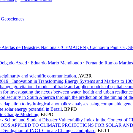
-
Geosciences
 Alertas de Desastres Nacionais (CEMADEN). Cachoeira Paulista , SP,
Delgado Assad
;
Eduardo Mario Mendiondo
;
Fernando Ramos Martins
sciplinarity and scientific communication
,
AV.BR
 2019 - Innovation in Transforming Energy Systems and Markets to 1
ange: gravitational models of trade and applied models of spatial econ
 for investigating the nexus between water, health and urban resilience
d security in South America through the prediction of the timing of th
adaptation to hydrological anomalies: analyses using computable gener
e solar energy potential in Brazil
,
BP.PD
ate Change Modeling
,
BP.PD
 - School and Student Disaster Vulnerability Index in the Context of 
METHODS APPLIED TO CLIMATE PROJECTIONS FOR SOLAR A
tic Divulgation of INCT Climate Change - 2nd phase
,
BP.TT