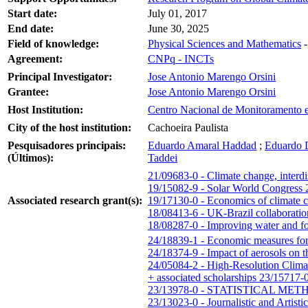
Start date:
July 01, 2017
End date:
June 30, 2025
Field of knowledge:
Physical Sciences and Mathematics
Agreement:
CNPq - INCTs
Principal Investigator:
Jose Antonio Marengo Orsini
Grantee:
Jose Antonio Marengo Orsini
Host Institution:
Centro Nacional de Monitoramento e
City of the host institution:
Cachoeira Paulista
Pesquisadores principais:
Eduardo Amaral Haddad
;
Eduardo 
(Últimos):
Taddei
21/09683-0 - Climate change, interdi
19/15082-9 - Solar World Congress
Associated research grant(s):
19/17130-0 - Economics of climate ch
18/08413-6 - UK-Brazil collaboration
18/08287-0 - Improving water and foo
24/18839-1 - Economic measures for 
24/18374-9 - Impact of aerosols on th
24/05084-2 - High-Resolution Clim
+ associated scholarships
23/15717-0
23/13978-0 - STATISTICAL 
23/13023-0 - Journalistic and Artis