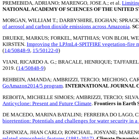
PREMEBIDA, ADRIANO
;
MARENGO, JOSE A.
; et al.
Limitin
NATIONAL ACADEMY OF SCIENCES OF THE UNITED S
MORGAN, WILLIAM T.
;
DARBYSHIRE, EOGHAN
;
SPRACK
of aerosol and carbon dioxide emissions across Amazonia
.
SC
DRUEKE, MARKUS
;
FORKEL, MATTHIAS
;
VON BLOH, W
KIRSTEN
.
Improving the LPJmL4-SPITFIRE vegetation-fire mo
(
14/50848-9
,
15/50122-0
)
VIANI, RICARDO A. G.
;
BRACALE, HENRIQUE
;
TAFFAREL
2019
. (
14/50848-9
)
REHBEIN, AMANDA
;
AMBRIZZI, TERCIO
;
MECHOSO, CAR
GoAmazon2014/5 program
.
INTERNATIONAL JOURNAL 
REBOITA, MICHELLE SIMOES
;
AMBRIZZI, TERCIO
;
SILV
Anticyclone: Present and Future Climate
.
Frontiers in Earth 
DE MACEDO, MARINA BATALINI
;
FERREIRA DO LAGO, 
bioretention: Potentials and challenges for water security in 
ESPINOZA, JHAN CARLO
;
RONCHAIL, JOSYANE
;
MARENG
related atmospheric features (1981-2017)
.
Climate Dynamics