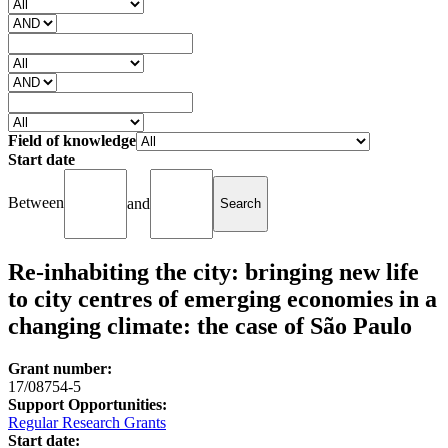
Field of knowledge
Start date
Between
and
Re-inhabiting the city: bringing new life
to city centres of emerging economies in a
changing climate: the case of São Paulo
Grant number:
17/08754-5
Support Opportunities:
Regular Research Grants
Start date: