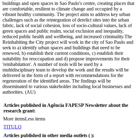
buildings and open spaces in Sao Paulo's centre, creating places that
are comfortable, resilient to climate change and occupied by a
vibrant healthy community. The project aims to address key urban
challenges such as the reintegration of derelict sites into the urban
fabric, lack of social cohesion, loss of socio-cultural values, lack of
green spaces and public realm, social exclusion and inequality,
reduced public health and wellbeing, and increased criminality.The
Reinhabiting the City project will work in the city of Sao Paulo and
seek to a) identify urban spaces and buildings that need to be
renewed, b) establish their current conditions, c) establish their
suitability for reoccupation and d) propose improvements for their
'reinhabitation'. A number of tools will be used by a
multidisciplinary team to develop the work and the results will be
delivered in the form of a report with recommendations for the
regeneration of the identified areas. The findings will be
disseminated to various stakeholder including local businesses and
authorities. (AU)
Articles published in Agência FAPESP Newsletter about the
research grant:
More items
Less items
TITULO
Articles published in other media outlets (
):