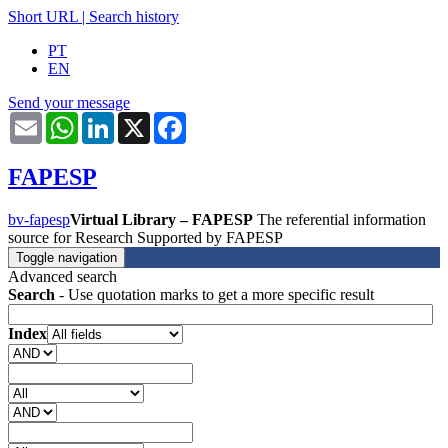
Short URL
|
Search history
PT
EN
Send your message
Email
WhatsApp
LinkedIn
X
Facebook
FAPESP
bv-fapesp
Virtual Library – FAPESP
The referential information
source for Research Supported by FAPESP
Toggle navigation
Advanced search
Search
- Use quotation marks to get a more specific result
Index