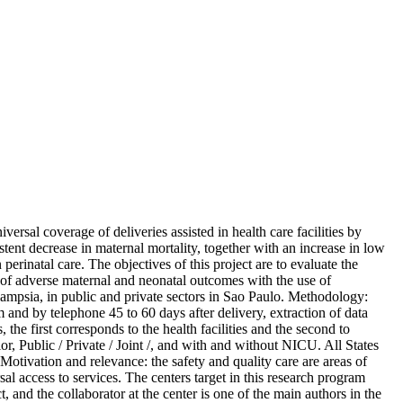
ersal coverage of deliveries assisted in health care facilities by
stent decrease in maternal mortality, together with an increase in low
erinatal care. The objectives of this project are to evaluate the
on of adverse maternal and neonatal outcomes with the use of
lampsia, in public and private sectors in Sao Paulo. Methodology:
 and by telephone 45 to 60 days after delivery, extraction of data
 the first corresponds to the health facilities and the second to
or, Public / Private / Joint /, and with and without NICU. All States
Motivation and relevance: the safety and quality care are areas of
al access to services. The centers target in this research program
 and the collaborator at the center is one of the main authors in the