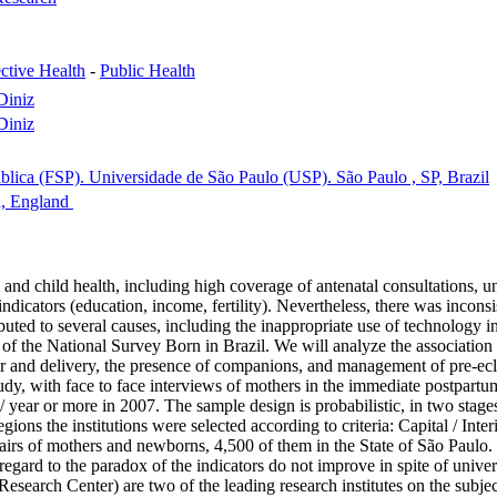
ctive Health
-
Public Health
Diniz
Diniz
lica (FSP). Universidade de São Paulo (USP). São Paulo , SP, Brazil
n, England
nd child health, including high coverage of antenatal consultations, univ
ndicators (education, income, fertility). Nevertheless, there was inconsi
ted to several causes, including the inappropriate use of technology in p
ta of the National Survey Born in Brazil. We will analyze the associati
bor and delivery, the presence of companions, and management of pre-ec
dy, with face to face interviews of mothers in the immediate postpartum
 year or more in 2007. The sample design is probabilistic, in two stages,
ns the institutions were selected according to criteria: Capital / Interi
 pairs of mothers and newborns, 4,500 of them in the State of São Paulo. 
ard to the paradox of the indicators do not improve in spite of univers
earch Center) are two of the leading research institutes on the subject,