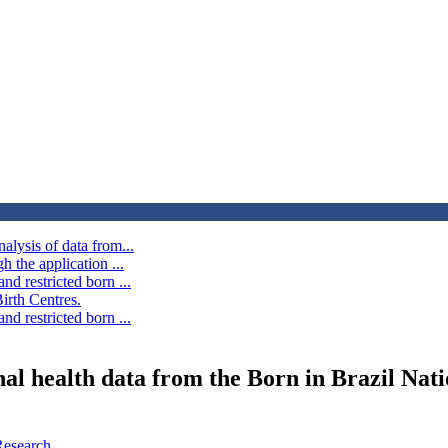
alysis of data from...
h the application ...
d restricted born ...
irth Centres.
d restricted born ...
rnal health data from the Born in Brazil Nat
Research