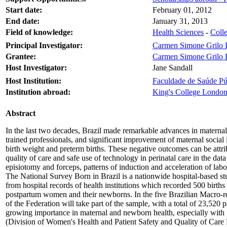
Start date:
February 01, 2012
End date:
January 31, 2013
Field of knowledge:
Health Sciences
-
Colle
Principal Investigator:
Carmen Simone Grilo 
Grantee:
Carmen Simone Grilo 
Host Investigator:
Jane Sandall
Host Institution:
Faculdade de Saúde Púb
Institution abroad:
King's College Londo
Abstract
In the last two decades, Brazil made remarkable advances in maternal a
trained professionals, and significant improvement of maternal social i
birth weight and preterm births. These negative outcomes can be attribu
quality of care and safe use of technology in perinatal care in the da
episiotomy and forceps, patterns of induction and acceleration of la
The National Survey Born in Brazil is a nationwide hospital-based stu
from hospital records of health institutions which recorded 500 births /
postpartum women and their newborns. In the five Brazilian Macro-regio
of the Federation will take part of the sample, with a total of 23,520
growing importance in maternal and newborn health, especially with reg
(Division of Women's Health and Patient Safety and Quality of Care Res