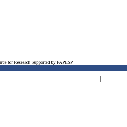
source for Research Supported by FAPESP