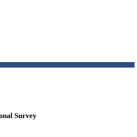
ional Survey