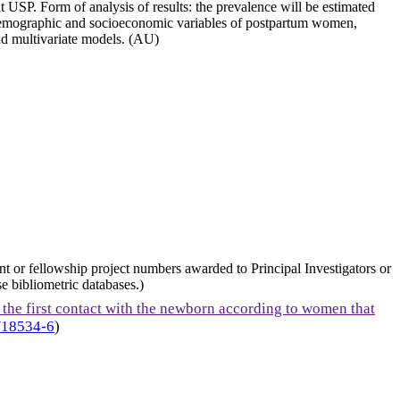
at USP. Form of analysis of results: the prevalence will be estimated
en demographic and socioeconomic variables of postpartum women,
and multivariate models. (AU)
nt or fellowship project numbers awarded to Principal Investigators or
e bibliometric databases.)
 the first contact with the newborn according to women that
/18534-6
)