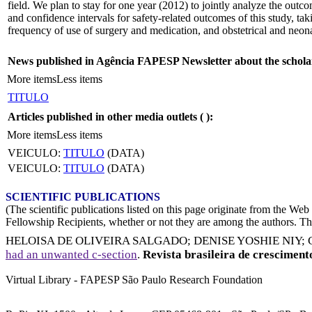
field. We plan to stay for one year (2012) to jointly analyze the outc
and confidence intervals for safety-related outcomes of this study, 
frequency of use of surgery and medication, and obstetrical and neonat
News published in Agência FAPESP Newsletter about the schola
More items
Less items
TITULO
Articles published in other media outlets (
):
More items
Less items
VEICULO:
TITULO
(DATA)
VEICULO:
TITULO
(DATA)
SCIENTIFIC PUBLICATIONS
(The scientific publications listed on this page originate from the W
Fellowship Recipients, whether or not they are among the authors. This
HELOISA DE OLIVEIRA SALGADO
;
DENISE YOSHIE NIY
;
had an unwanted c-section
.
Revista brasileira de crescimen
Virtual Library - FAPESP São Paulo Research Foundation