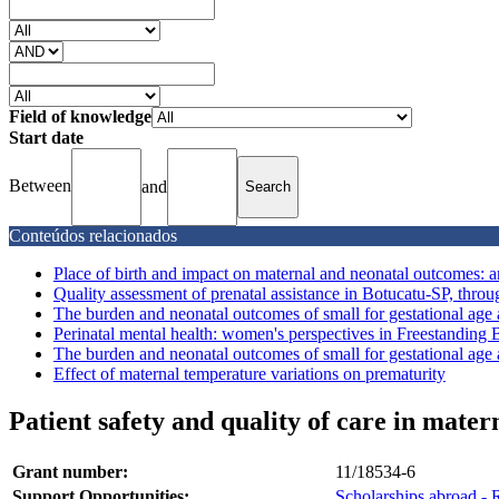
Field of knowledge
Start date
Between
and
Conteúdos relacionados
Place of birth and impact on maternal and neonatal outcomes: an
Quality assessment of prenatal assistance in Botucatu-SP, throug
The burden and neonatal outcomes of small for gestational age an
Perinatal mental health: women's perspectives in Freestanding B
The burden and neonatal outcomes of small for gestational age an
Effect of maternal temperature variations on prematurity
Patient safety and quality of care in mate
Grant number:
11/18534-6
Support Opportunities:
Scholarships abroad - 