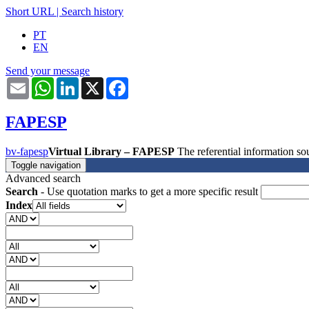
Short URL
|
Search history
PT
EN
Send your message
Email
WhatsApp
LinkedIn
X
Facebook
FAPESP
bv-fapesp
Virtual Library – FAPESP
The referential information 
Toggle navigation
Advanced search
Search
- Use quotation marks to get a more specific result
Index