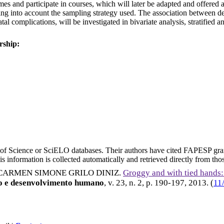
omes and participate in courses, which will later be adapted and offered 
taking into account the sampling strategy used. The association betwe
al complications, will be investigated in bivariate analysis, stratified 
rship:
eb of Science or SciELO databases. Their authors have cited FAPESP gra
 information is collected automatically and retrieved directly from thos
CARMEN SIMONE GRILO DINIZ
.
Groggy and with tied hands:
to e desenvolvimento humano
, v. 23, n. 2, p. 190-197,
2013
. (
11