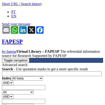
Short URL
|
Search history
PT
EN
Send your message
Email
WhatsApp
LinkedIn
X
Facebook
FAPESP
bv-fapesp
Virtual Library – FAPESP
The referential information
source for Research Supported by FAPESP
Toggle navigation
Advanced search
Search
- Use quotation marks to get a more specific result
Index