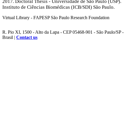
2017. Doctoral Thesis - Universidade de São Paulo (USP).
Instituto de Ciências Biomédicas (ICB/SDI) São Paulo.
Virtual Library - FAPESP São Paulo Research Foundation
R. Pio XI, 1500 - Alto da Lapa - CEP 05468-901 - São Paulo/SP -
Brasil |
Contact us