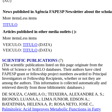
(AU)
News published in Agência FAPESP Newsletter about the schola
More items
Less items
TITULO
Articles published in other media outlets (
):
More items
Less items
VEICULO:
TITULO
(DATA)
VEICULO:
TITULO
(DATA)
SCIENTIFIC PUBLICATIONS
(7)
(The scientific publications listed on this page originate from the
Web of Science or SciELO databases. Their authors have cited
FAPESP grant or fellowship project numbers awarded to Principal
Investigators or Fellowship Recipients, whether or not they are
among the authors. This information is collected automatically and
retrieved directly from those bibliometric databases.)
DE SOUZA, CAMILA O.
;
TEIXEIRA, ALEXANDRE A. S.
;
BIONDO, LUANA A.
;
LIMA JUNIOR, EDSON A.
;
BATATINHA, HELENA A. P.
;
ROSA NETO, JOSE C.
.
Palmitoleic Acid Improves Metabolic Functions in Fatty