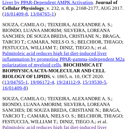
Liver by PPAR-Dependent AMPK Activation
.
Journal of
Cellular Physiology
, v. 232, n. 8, p. 2168-2177,
AUG 2017
.
(
16/01409-8
,
13/04765-1
)
SOUZA, CAMILA O.
;
TEIXEIRA, ALEXANDRE A. S.
;
BIONDO, LUANA AMORIM
;
SILVEIRA, LOREANA
SANCHES
;
DE SOUZA BREDA, CRISTIANE N.
;
BRAGA,
TARCIO T.
;
CAMARA, NIELS O. S.
;
BELCHIOR, THIAGO
;
FESTUCCIA, WILLIAM T.
;
DINIZ, TIEGO A.
; et al.
Palmitoleic acid reduces high fat diet-induced liver
inflammation by promoting PPAR-gamma-independent M2a
polarization of myeloid cells
.
BIOCHIMICA ET
BIOPHYSICA ACTA-MOLECULAR AND CELL
BIOLOGY OF LIPIDS
, v. 1865, n. 10,
OCT 2020
.
(
13/04765-1
,
19/06172-4
,
19/24112-9
,
15/19530-5
,
16/01409-8
)
SOUZA, CAMILA O.
;
TEIXEIRA, ALEXANDRE A. S.
;
BIONDO, LUANA AMORIM
;
SILVEIRA, LOREANA
SANCHES
;
DE SOUZA BREDA, CRISTIANE N.
;
BRAGA,
TARCIO T.
;
CAMARA, NIELS O. S.
;
BELCHIOR, THIAGO
;
FESTUCCIA, WILLIAM T.
;
DINIZ, TIEGO A.
; et al.
Palmitoleic acid reduces high fat diet-induced liver