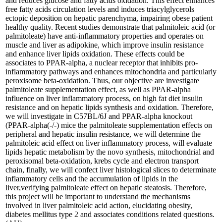
and reduces glucose and fatty acids oxidation. This effect enhances
free fatty acids circulation levels and induces triacylglycerols
ectopic deposition on hepatic parenchyma, impairing obese patient
healthy quality. Recent studies demonstrate that palmitoleic acid (or
palmitoleate) have anti-inflammatory properties and operates on
muscle and liver as adipokine, which improve insulin resistance
and enhance liver lipids oxidation. These effects could be
associates to PPAR-alpha, a nuclear receptor that inhibits pro-
inflammatory pathways and enhances mitochondria and particularly
peroxisome beta-oxidation. Thus, our objective are investigate
palmitoleate supplementation effect, as well as PPAR-alpha
influence on liver inflammatory process, on high fat diet insulin
resistance and on hepatic lipids synthesis and oxidation. Therefore,
we will investigate in C57BL/6J and PPAR-alpha knockout
(PPAR-alpha(-/-) mice the palmitoleate supplementation effects on
peripheral and hepatic insulin resistance, we will determine the
palmitoleic acid effect on liver inflammatory process, will evaluate
lipids hepatic metabolism by the novo synthesis, mitochondrial and
peroxisomal beta-oxidation, krebs cycle and electron transport
chain, finally, we will confect liver histological slices to determinate
inflammatory cells and the accumulation of lipids in the
liver,verifying palmitoleate effect on hepatic steatosis. Therefore,
this project will be important to understand the mechanisms
involved in liver palmitoleic acid action, elucidating obesity,
diabetes mellitus type 2 and associates conditions related questions.