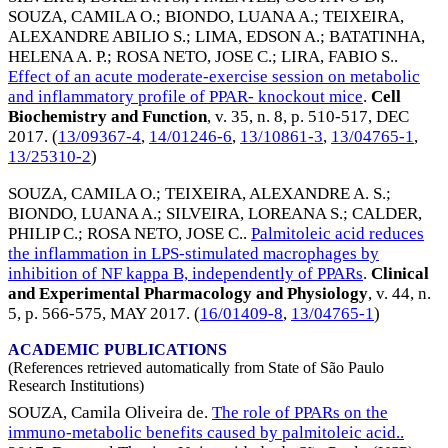
SOUZA, CAMILA O.
;
BIONDO, LUANA A.
;
TEIXEIRA,
ALEXANDRE ABILIO S.
;
LIMA, EDSON A.
;
BATATINHA,
HELENA A. P.
;
ROSA NETO, JOSE C.
;
LIRA, FABIO S.
.
Effect of an acute moderate-exercise session on metabolic
and inflammatory profile of PPAR- knockout mice
.
Cell
Biochemistry and Function
, v. 35, n. 8, p. 510-517,
DEC
2017
. (
13/09367-4
,
14/01246-6
,
13/10861-3
,
13/04765-1
,
13/25310-2
)
SOUZA, CAMILA O.
;
TEIXEIRA, ALEXANDRE A. S.
;
BIONDO, LUANA A.
;
SILVEIRA, LOREANA S.
;
CALDER,
PHILIP C.
;
ROSA NETO, JOSE C.
.
Palmitoleic acid reduces
the inflammation in LPS-stimulated macrophages by
inhibition of NF kappa B, independently of PPARs
.
Clinical
and Experimental Pharmacology and Physiology
, v. 44, n.
5, p. 566-575,
MAY 2017
. (
16/01409-8
,
13/04765-1
)
ACADEMIC PUBLICATIONS
(References retrieved automatically from State of São Paulo
Research Institutions)
SOUZA, Camila Oliveira de.
The role of PPARs on the
immuno-metabolic benefits caused by palmitoleic acid..