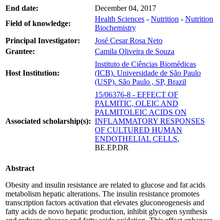
End date:
December 04, 2017
Health Sciences
-
Nutrition
-
Nutrition
Field of knowledge:
Biochemistry
Principal Investigator:
José Cesar Rosa Neto
Grantee:
Camila Oliveira de Souza
Instituto de Ciências Biomédicas
Host Institution:
(ICB). Universidade de São Paulo
(USP). São Paulo , SP, Brazil
15/06376-8 - EFFECT OF
PALMITIC, OLEIC AND
PALMITOLEIC ACIDS ON
Associated scholarship(s):
INFLAMMATORY RESPONSES
OF CULTURED HUMAN
ENDOTHELIAL CELLS
,
BE.EP.DR
Abstract
Obesity and insulin resistance are related to glucose and fat acids
metabolism hepatic alterations. The insulin resistance promotes
transcription factors activation that elevates gluconeogenesis and
fatty acids de novo hepatic production, inhibit glycogen synthesis