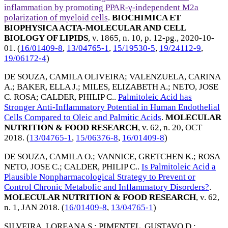
inflammation by promoting PPAR-γ-independent M2a
polarization of myeloid cells
.
BIOCHIMICA ET
BIOPHYSICA ACTA-MOLECULAR AND CELL
BIOLOGY OF LIPIDS
, v. 1865, n. 10, p. 12-pg.,
2020-10-
01
. (
16/01409-8
,
13/04765-1
,
15/19530-5
,
19/24112-9
,
19/06172-4
)
DE SOUZA, CAMILA OLIVEIRA
;
VALENZUELA, CARINA
A.
;
BAKER, ELLA J.
;
MILES, ELIZABETH A.
;
NETO, JOSE
C. ROSA
;
CALDER, PHILIP C.
.
Palmitoleic Acid has
Stronger Anti-Inflammatory Potential in Human Endothelial
Cells Compared to Oleic and Palmitic Acids
.
MOLECULAR
NUTRITION & FOOD RESEARCH
, v. 62, n. 20,
OCT
2018
. (
13/04765-1
,
15/06376-8
,
16/01409-8
)
DE SOUZA, CAMILA O.
;
VANNICE, GRETCHEN K.
;
ROSA
NETO, JOSE C.
;
CALDER, PHILIP C.
.
Is Palmitoleic Acid a
Plausible Nonpharmacological Strategy to Prevent or
Control Chronic Metabolic and Inflammatory Disorders?
.
MOLECULAR NUTRITION & FOOD RESEARCH
, v. 62,
n. 1,
JAN 2018
. (
16/01409-8
,
13/04765-1
)
SILVEIRA, LOREANA S.
;
PIMENTEL, GUSTAVO D.
;