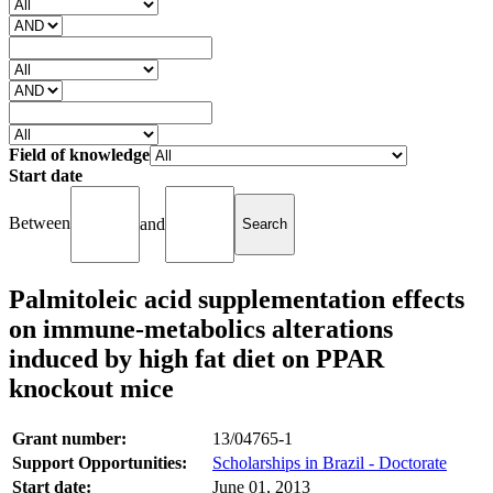
Field of knowledge
Start date
Between
and
Palmitoleic acid supplementation effects
on immune-metabolics alterations
induced by high fat diet on PPAR
knockout mice
Grant number:
13/04765-1
Support Opportunities:
Scholarships in Brazil - Doctorate
Start date:
June 01, 2013