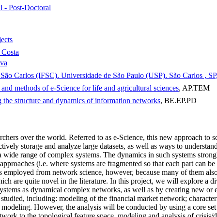
l - Post-Doctoral
jects
 Costa
lva
de São Carlos (IFSC). Universidade de São Paulo (USP). São Carlos , SP,
and methods of e-Science for life and agricultural sciences
, AP.TEM
 the structure and dynamics of information networks
, BE.EP.PD
chers over the world. Referred to as e-Science, this new approach to s
ively storage and analyze large datasets, as well as ways to understand a
 a wide range of complex systems. The dynamics in such systems strongly 
c approaches (i.e. where systems are fragmented so that each part can b
s employed from network science, however, because many of them also p
are quite novel in the literature. In this project, we will explore a d
 systems as dynamical complex networks, as well as by creating new or
be studied, including: modeling of the financial market network; characte
 modeling. However, the analysis will be conducted by using a core set
rk to the topological feature space, modeling and analysis of crisis/di