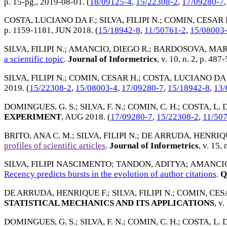
p. 15-pg.,
2019-08-01
. (
18/09125-4
,
15/22308-2
,
17/09280-7
COSTA, LUCIANO DA F.
;
SILVA, FILIPI N.
;
COMIN, CESAR 
p. 1159-1181,
JUN 2018
. (
15/18942-8
,
11/50761-2
,
15/08003
SILVA, FILIPI N.
;
AMANCIO, DIEGO R.
;
BARDOSOVA, MAR
a scientific topic
.
Journal of Informetrics
, v. 10, n. 2, p. 487
SILVA, FILIPI N.
;
COMIN, CESAR H.
;
COSTA, LUCIANO DA 
2019
. (
15/22308-2
,
15/08003-4
,
17/09280-7
,
15/18942-8
,
13/
DOMINGUES, G. S.
;
SILVA, F. N.
;
COMIN, C. H.
;
COSTA, L. D
EXPERIMENT
,
AUG 2018
. (
17/09280-7
,
15/22308-2
,
11/50
BRITO, ANA C. M.
;
SILVA, FILIPI N.
;
DE ARRUDA, HENRIQU
profiles of scientific articles
.
Journal of Informetrics
, v. 15, 
SILVA, FILIPI NASCIMENTO
;
TANDON, ADITYA
;
AMANCIO
Recency predicts bursts in the evolution of author citations
.
Q
DE ARRUDA, HENRIQUE F.
;
SILVA, FILIPI N.
;
COMIN, CES
STATISTICAL MECHANICS AND ITS APPLICATIONS
, v
DOMINGUES, G. S.
;
SILVA, F. N.
;
COMIN, C. H.
;
COSTA, L. D