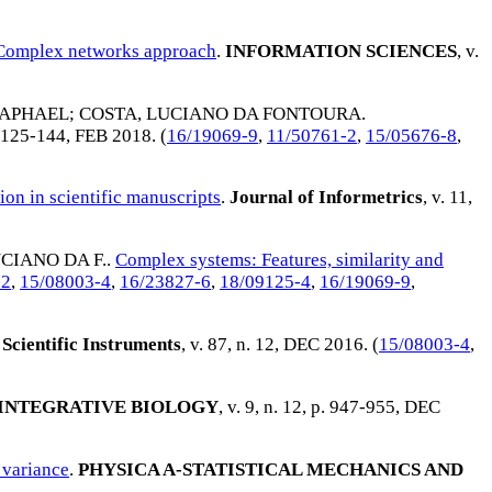
 Complex networks approach
.
INFORMATION SCIENCES
, v.
RAPHAEL
;
COSTA, LUCIANO DA FONTOURA
.
p. 125-144,
FEB 2018
. (
16/19069-9
,
11/50761-2
,
15/05676-8
,
ion in scientific manuscripts
.
Journal of Informetrics
, v. 11,
CIANO DA F.
.
Complex systems: Features, similarity and
-2
,
15/08003-4
,
16/23827-6
,
18/09125-4
,
16/19069-9
,
Scientific Instruments
, v. 87, n. 12,
DEC 2016
. (
15/08003-4
,
INTEGRATIVE BIOLOGY
, v. 9, n. 12, p. 947-955,
DEC
 variance
.
PHYSICA A-STATISTICAL MECHANICS AND