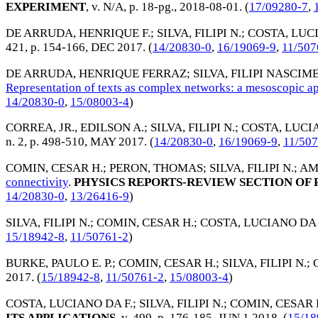
EXPERIMENT
, v. N/A, p. 18-pg.,
2018-08-01
. (
17/09280-7
,
DE ARRUDA, HENRIQUE F.
;
SILVA, FILIPI N.
;
COSTA, LUCI
421, p. 154-166,
DEC 2017
. (
14/20830-0
,
16/19069-9
,
11/507
DE ARRUDA, HENRIQUE FERRAZ
;
SILVA, FILIPI NASCI
Representation of texts as complex networks: a mesoscopic a
14/20830-0
,
15/08003-4
)
CORREA, JR., EDILSON A.
;
SILVA, FILIPI N.
;
COSTA, LUCIA
n. 2, p. 498-510,
MAY 2017
. (
14/20830-0
,
16/19069-9
,
11/50
COMIN, CESAR H.
;
PERON, THOMAS
;
SILVA, FILIPI N.
;
AM
connectivity
.
PHYSICS REPORTS-REVIEW SECTION OF 
14/20830-0
,
13/26416-9
)
SILVA, FILIPI N.
;
COMIN, CESAR H.
;
COSTA, LUCIANO DA 
15/18942-8
,
11/50761-2
)
BURKE, PAULO E. P.
;
COMIN, CESAR H.
;
SILVA, FILIPI N.
;
2017
. (
15/18942-8
,
11/50761-2
,
15/08003-4
)
COSTA, LUCIANO DA F.
;
SILVA, FILIPI N.
;
COMIN, CESAR 
ITS APPLICATIONS
, v. 499, p. 176-185,
JUN 1 2018
. (
15/18