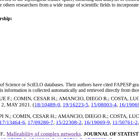
ate others researchers from a wide range of scientific fields to incorpor
rship:
eb of Science or SciELO databases. Their authors have cited FAPESP gra
 information is collected automatically and retrieved directly from thos
E F.
;
COMIN, CESAR H.
;
AMANCIO, DIEGO R.
;
COSTA, LUC
. 2,
MAY 2021
. (
18/10489-0
,
19/16223-5
,
15/08003-4
,
16/1906
PI N.
;
COMIN, CESAR H.
;
AMANCIO, DIEGO R.
;
COSTA, LUC
17/13464-6
,
17/09280-7
,
15/22308-2
,
16/19069-9
,
11/50761-2
F.
.
Malleability of complex networks
.
JOURNAL OF STATIS