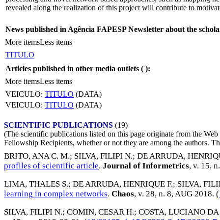
revealed along the realization of this project will contribute to motiv
News published in Agência FAPESP Newsletter about the schola
More items
Less items
TITULO
Articles published in other media outlets (
):
More items
Less items
VEICULO:
TITULO
(DATA)
VEICULO:
TITULO
(DATA)
SCIENTIFIC PUBLICATIONS
(19)
(The scientific publications listed on this page originate from the W
Fellowship Recipients, whether or not they are among the authors. This
BRITO, ANA C. M.
;
SILVA, FILIPI N.
;
DE ARRUDA, HENRIQU
profiles of scientific article
.
Journal of Informetrics
, v. 15, n
LIMA, THALES S.
;
DE ARRUDA, HENRIQUE F.
;
SILVA, FILI
learning in complex networks
.
Chaos
, v. 28, n. 8,
AUG 2018
. (
SILVA, FILIPI N.
;
COMIN, CESAR H.
;
COSTA, LUCIANO DA 