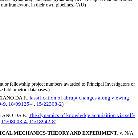
ate our framework in their own pipelines. (AU)
nt or fellowship project numbers awarded to Principal Investigators or
e bibliometric databases.)
IANO DA F.
.
lassification of abrupt changes along viewing
9-9
,
18/09125-4
,
15/22308-2
)
IANO DA F.
.
The dynamics of knowledge acquisition via self-
,
15/08003-4
,
15/18942-8
)
TICAL MECHANICS-THEORY AND EXPERIMENT
, v. N/A,