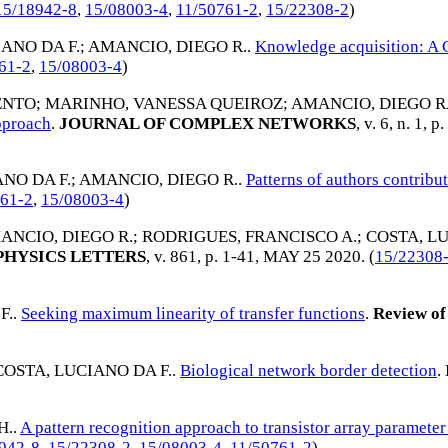
15/18942-8
,
15/08003-4
,
11/50761-2
,
15/22308-2
)
ANO DA F.
;
AMANCIO, DIEGO R.
.
Knowledge acquisition: A
61-2
,
15/08003-4
)
MENTO
;
MARINHO, VANESSA QUEIROZ
;
AMANCIO, DIEGO 
pproach
.
JOURNAL OF COMPLEX NETWORKS
, v. 6, n. 1, 
NO DA F.
;
AMANCIO, DIEGO R.
.
Patterns of authors contribut
761-2
,
15/08003-4
)
ANCIO, DIEGO R.
;
RODRIGUES, FRANCISCO A.
;
COSTA, LU
PHYSICS LETTERS
, v. 861, p. 1-41,
MAY 25 2020
. (
15/22308
F.
.
Seeking maximum linearity of transfer functions
.
Review of 
COSTA, LUCIANO DA F.
.
Biological network border detection
.
H.
.
A pattern recognition approach to transistor array parameter
942-8
,
15/22308-2
,
15/08003-4
,
11/50761-2
)