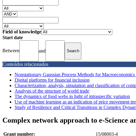
Field of knowledge
Start date
Between
and
Conteúdos relacionados
Nonstationary Gaussian Process Methods for Macroeconomics
Digital platforms for financial inclusion
Characterization, analysis, simulation and classification of co
Analysis of the structure of world trade
The dynamics of food webs in light of intraspecific variation
Use of machine learning as an indication of price movement trend
Study of Resilience and Critical Transitions in Complex Dyna
Complex network approach to e-Science a
Grant number:
15/08003-4