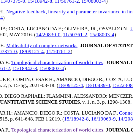
,
13/07375-0
,
15/18942-8
,
11/50761-2
,
15/08003-4
)
H.
.
Negative feedback, linearity and parameter invariance in lin
-4
)
IA
;
COSTA, LUCIANO DA F.
;
OLIVEIRA, JR., OSVALDO N.
.
U
-502,
MAY 2016
. (
14/20830-0
,
11/50761-2
,
15/08003-4
)
F.
.
Malleability of complex networks
.
JOURNAL OF STATIS
07375-0
,
18/09125-4
,
11/50761-2
)
A F.
.
Topological characterization of world cities
.
JOURNAL O
761-2
,
15/18942-8
,
15/08003-4
)
E F.
;
COMIN, CESAR H.
;
AMANCIO, DIEGO R.
;
COSTA, LUC
n. 2, p. 15-pg.,
2021-03-18
. (
18/09125-4
,
18/10489-0
,
15/22308
, DIEGO RAPHAEL
;
FLAMMINI, ALESSANDRO
;
MENCZER,
UANTITATIVE SCIENCE STUDIES
, v. 1, n. 3, p. 1298-1308,
AR H.
;
AMANCIO, DIEGO R.
;
COSTA, LUCIANO DA F.
.
Connec
. 515, p. 641-648,
FEB 1 2019
. (
15/18942-8
,
16/19069-9
,
14/208
A F.
.
Topological characterization of world cities
.
JOURNAL O