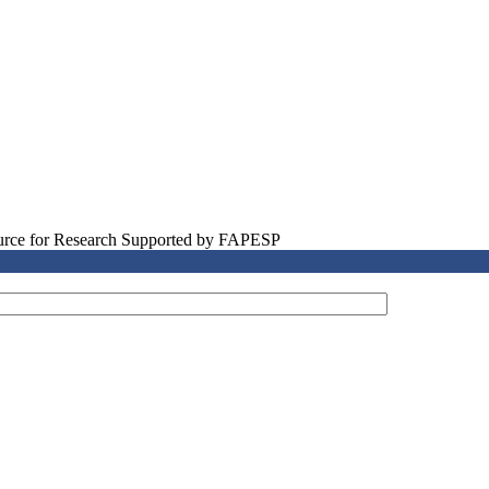
source for Research Supported by FAPESP