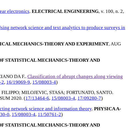
ear electronics
.
ELECTRICAL ENGINEERING
, v. 100, n. 2,
sing network science and text analytics to produce surveys in
TICAL MECHANICS-THEORY AND EXPERIMENT
,
AUG
F STATISTICAL MECHANICS-THEORY AND
IANO DA F.
.
Classification of abrupt changes along viewing
-2
,
16/19069-9
,
15/08003-4
)
 FILIPPO
;
MILOJEVIC, STASA
;
FORTUNATO, SANTO
.
SUM 2020
. (
17/13464-6
,
15/08003-4
,
17/09280-7
)
ting network science and information theory
.
PHYSICA A-
30-0
,
15/08003-4
,
11/50761-2
)
F STATISTICAL MECHANICS-THEORY AND