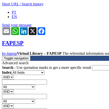
Short URL
|
Search history
PT
EN
Send your message
Email
WhatsApp
LinkedIn
X
Facebook
FAPESP
bv-fapesp
Virtual Library – FAPESP
The referential information 
Toggle navigation
Advanced search
Search
- Use quotation marks to get a more specific result
Index