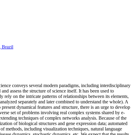
 Brazil
cience conveys several modern paradigms, including interdisciplinary
nd assess the structure of science itself. It has been used to
rely on the intricate patterns of relationships between its elements,
e analyzed separately and later combined to understand the whole). A
resent dynamical features and structure, there is an urge to develop
iverse set of problems involving real complex systems shared by e-
 extending techniques of complex networks analysis. Because of the
rization of biological structures and gene expression data; automated
 of methods, including visualization techniques, natural language
sease dynamics, stochastic dynamics, etc. We expect that the results