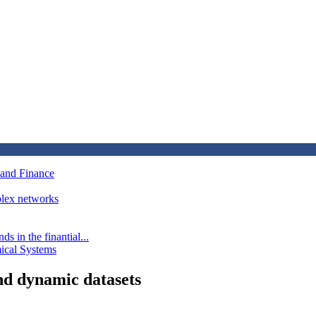
 and Finance
mplex networks
s in the finantial...
mical Systems
nd dynamic datasets