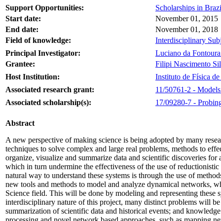
Support Opportunities:
Scholarships in Brazi
Start date:
November 01, 2015
End date:
November 01, 2018
Field of knowledge:
Interdisciplinary Sub
Principal Investigator:
Luciano da Fontoura
Grantee:
Filipi Nascimento Si
Host Institution:
Instituto de Física 
Associated research grant:
11/50761-2 - Models 
Associated scholarship(s):
17/09280-7 - Probing
Abstract
A new perspective of making science is being adopted by many resear
techniques to solve complex and large real problems, methods to effect
organize, visualize and summarize data and scientific discoveries for
which in turn undermine the effectiveness of the use of reductionisti
natural way to understand these systems is through the use of method
new tools and methods to model and analyze dynamical networks, which 
Science field. This will be done by modeling and representing these
interdisciplinary nature of this project, many distinct problems will 
summarization of scientific data and historical events; and knowledge
processing and novel network based approaches, such as mapping netwo