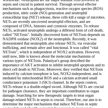
sepsis and crucial to patient survival. Through several effector
mechanisms such as phagocytosis, reactive oxygen species (ROS)
production, nitric oxide (NO) generation and neutrophil
extracellular trap (NET) release, these cells kill a range of microbes.
NETs are recently uncovered neutrophil effectors, and are
composed of DNA, histones and cytotoxic enzymes. To release
NETs, activated neutrophils undergo a different form of cell death,
called "NETosis". Initially discovered form of NETosis depends on
NADPH oxidase (NOX2) of the neutrophils. Recently, it was
demonstrated that neutrophils also release NETs, via vesicular
trafficking, and remain alive and functional. It was called "vital
NETosis", which is independent of NOX2 activation. However,
until now, little is known about the molecular mechanisms of
various types of NETosis. Palaniyar's group described the
importance of AKT activation to inhibit neutrophil apoptosis and to
direct cell death to NETosis. Moreover, they verified that NETosis
induced by calcium ionophore is fast, NOX2-independent, and is
mediated by mitochondrial ROS and a calcium activated small
conductance potassium 3 (SK3) channel. In the sepsis context,
NETs release is a double-edged sword. Although NETs are crucial
for pathogen clearance, they are important contributors to organ
damage. Searching for new therapeutic targets to treat organ
damage-related NETs in sepsis is crucial. Therefore, our aim is to
determine the major mechanisms that induce NETosis in septic