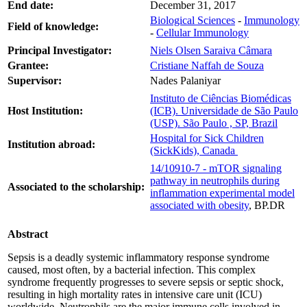
End date:
December 31, 2017
Biological Sciences
-
Immunology
Field of knowledge:
-
Cellular Immunology
Principal Investigator:
Niels Olsen Saraiva Câmara
Grantee:
Cristiane Naffah de Souza
Supervisor:
Nades Palaniyar
Instituto de Ciências Biomédicas
Host Institution:
(ICB). Universidade de São Paulo
(USP). São Paulo , SP, Brazil
Hospital for Sick Children
Institution abroad:
(SickKids), Canada
14/10910-7 - mTOR signaling
pathway in neutrophils during
Associated to the scholarship:
inflammation experimental model
associated with obesity
, BP.DR
Abstract
Sepsis is a deadly systemic inflammatory response syndrome
caused, most often, by a bacterial infection. This complex
syndrome frequently progresses to severe sepsis or septic shock,
resulting in high mortality rates in intensive care unit (ICU)
worldwide. Neutrophils are the major immune cells involved in