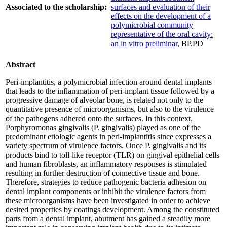
Associated to the scholarship:
surfaces and evaluation of their
effects on the development of a
polymicrobial community
representative of the oral cavity:
an in vitro preliminar
, BP.PD
Abstract
Peri-implantitis, a polymicrobial infection around dental implants
that leads to the inflammation of peri-implant tissue followed by a
progressive damage of alveolar bone, is related not only to the
quantitative presence of microorganisms, but also to the virulence
of the pathogens adhered onto the surfaces. In this context,
Porphyromonas gingivalis (P. gingivalis) played as one of the
predominant etiologic agents in peri-implantitis since expresses a
variety spectrum of virulence factors. Once P. gingivalis and its
products bind to toll-like receptor (TLR) on gingival epithelial cells
and human fibroblasts, an inflammatory responses is stimulated
resulting in further destruction of connective tissue and bone.
Therefore, strategies to reduce pathogenic bacteria adhesion on
dental implant components or inhibit the virulence factors from
these microorganisms have been investigated in order to achieve
desired properties by coatings development. Among the constituted
parts from a dental implant, abutment has gained a steadily more