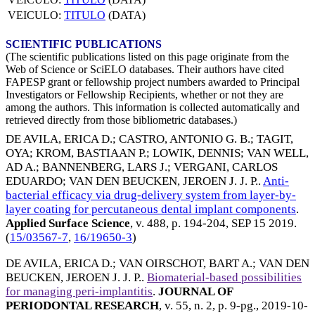
VEICULO:
TITULO
(DATA)
SCIENTIFIC PUBLICATIONS
(The scientific publications listed on this page originate from the
Web of Science or SciELO databases. Their authors have cited
FAPESP grant or fellowship project numbers awarded to Principal
Investigators or Fellowship Recipients, whether or not they are
among the authors. This information is collected automatically and
retrieved directly from those bibliometric databases.)
DE AVILA, ERICA D.
;
CASTRO, ANTONIO G. B.
;
TAGIT,
OYA
;
KROM, BASTIAAN P.
;
LOWIK, DENNIS
;
VAN WELL,
AD A.
;
BANNENBERG, LARS J.
;
VERGANI, CARLOS
EDUARDO
;
VAN DEN BEUCKEN, JEROEN J. J. P.
.
Anti-
bacterial efficacy via drug-delivery system from layer-by-
layer coating for percutaneous dental implant components
.
Applied Surface Science
, v. 488, p. 194-204,
SEP 15 2019
.
(
15/03567-7
,
16/19650-3
)
DE AVILA, ERICA D.
;
VAN OIRSCHOT, BART A.
;
VAN DEN
BEUCKEN, JEROEN J. J. P.
.
Biomaterial-based possibilities
for managing peri-implantitis
.
JOURNAL OF
PERIODONTAL RESEARCH
, v. 55, n. 2, p. 9-pg.,
2019-10-