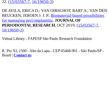
22
. (
15/03567-7
,
16/19650-3
)
DE AVILA, ERICA D.
;
VAN OIRSCHOT, BART A.
;
VAN DEN
BEUCKEN, JEROEN J. J. P.
.
Biomaterial-based possibilities
for managing peri-implantitis
.
JOURNAL OF
PERIODONTAL RESEARCH
,
OCT 2019
. (
15/03567-7
,
16/19650-3
)
Virtual Library - FAPESP São Paulo Research Foundation
R. Pio XI, 1500 - Alto da Lapa - CEP 05468-901 - São Paulo/SP -
Brasil |
Contact us