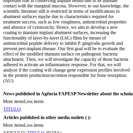
important role in conserving implant health due to its intimate
contact with the marginal mucosa. However, to our knowledge, the
scientific literature still is restricted in terms of modifications to
abutment surfaces maybe due to characteristics required for
treatment success, such as low roughness, antimicrobial properties
and absence of cytotoxicity. Hence, we aim to develop a new
coating to titanium implant abutment surfaces, increasing the
functionality of layer-by-layer (LbL) films by means of
antimicrobial peptide delivery to inhibit P. gingivalis growth and
prevent peri-implant disease. Our first goal will be to evaluate the
effect of the modified titanium surface on pathogenic bacteria
attachment. Then, we will investigate the capacity of those bacteria
adhered to activate an inflammatory response. For that, we will
analyze if the coating will change gene expression profiles involved
in the protein production/secretion responsible for bone resorption.
(AU)
News published in Agência FAPESP Newsletter about the schola
More items
Less items
TITULO
Articles published in other media outlets (
):
More items
Less items
VEICULO:
TITULO
(DATA)