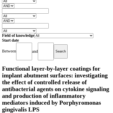
Field of knowledge
Start date
Between
and
Functional layer-by-layer coatings for
implant abutment surfaces: investigating
the effect of controlled release of
antibacterial agents on cytokine signaling
and production of inflammatory
mediators induced by Porphyromonas
gingivalis LPS