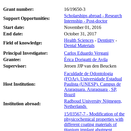
Grant number:
16/19650-3
Scholarships abroad - Research
Support Opportunities:
Internship - Post-doctor
Start date:
November 01, 2016
End date:
October 31, 2017
Health Sciences
-
Dentistry
-
Field of knowledge:
Dental Materials
Principal Investigator:
Carlos Eduardo Vergani
Grantee:
Érica Dorigatti de Avila
Supervisor:
Jeroen JJP van den Beucken
Faculdade de Odontologia
(FOAr). Universidade Estadual
Host Institution:
Paulista (UNESP). Campus de
Araraquara. Araraquara , SP,
Brazil
Radboud University Nijmegen,
Institution abroad:
Netherlands
15/03567-7 - Modification of the
physicochemical properties with
different coating materials of
titanium implant abutment