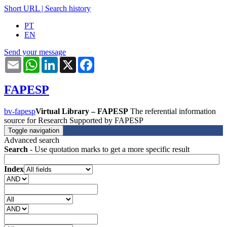
Short URL
|
Search history
PT
EN
Send your message
Email
WhatsApp
LinkedIn
X
Facebook
FAPESP
bv-fapesp
Virtual Library – FAPESP
The referential information
source for Research Supported by FAPESP
Toggle navigation
Advanced search
Search
- Use quotation marks to get a more specific result
Index