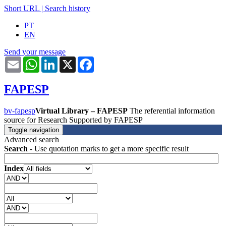
Short URL
|
Search history
PT
EN
Send your message
Email
WhatsApp
LinkedIn
X
Facebook
FAPESP
bv-fapesp
Virtual Library – FAPESP
The referential information
source for Research Supported by FAPESP
Toggle navigation
Advanced search
Search
- Use quotation marks to get a more specific result
Index