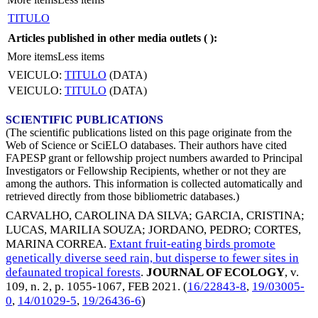
TITULO
Articles published in other media outlets (
):
More items
Less items
VEICULO:
TITULO
(DATA)
VEICULO:
TITULO
(DATA)
SCIENTIFIC PUBLICATIONS
(The scientific publications listed on this page originate from the
Web of Science or SciELO databases. Their authors have cited
FAPESP grant or fellowship project numbers awarded to Principal
Investigators or Fellowship Recipients, whether or not they are
among the authors. This information is collected automatically and
retrieved directly from those bibliometric databases.)
CARVALHO, CAROLINA DA SILVA
;
GARCIA, CRISTINA
;
LUCAS, MARILIA SOUZA
;
JORDANO, PEDRO
;
CORTES,
MARINA CORREA
.
Extant fruit-eating birds promote
genetically diverse seed rain, but disperse to fewer sites in
defaunated tropical forests
.
JOURNAL OF ECOLOGY
, v.
109, n. 2, p. 1055-1067,
FEB 2021
. (
16/22843-8
,
19/03005-
0
,
14/01029-5
,
19/26436-6
)