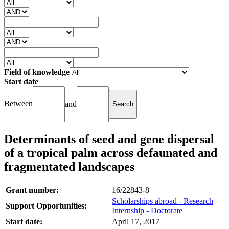
Field of knowledge
Start date
Between
and
Determinants of seed and gene dispersal
of a tropical palm across defaunated and
fragmentated landscapes
Grant number:
16/22843-8
Scholarships abroad - Research
Support Opportunities:
Internship - Doctorate
Start date:
April 17, 2017