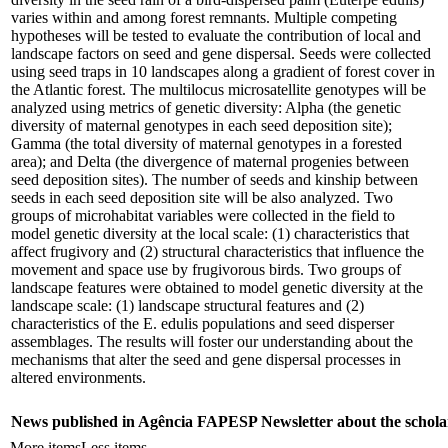
varies within and among forest remnants. Multiple competing
hypotheses will be tested to evaluate the contribution of local and
landscape factors on seed and gene dispersal. Seeds were collected
using seed traps in 10 landscapes along a gradient of forest cover in
the Atlantic forest. The multilocus microsatellite genotypes will be
analyzed using metrics of genetic diversity: Alpha (the genetic
diversity of maternal genotypes in each seed deposition site);
Gamma (the total diversity of maternal genotypes in a forested
area); and Delta (the divergence of maternal progenies between
seed deposition sites). The number of seeds and kinship between
seeds in each seed deposition site will be also analyzed. Two
groups of microhabitat variables were collected in the field to
model genetic diversity at the local scale: (1) characteristics that
affect frugivory and (2) structural characteristics that influence the
movement and space use by frugivorous birds. Two groups of
landscape features were obtained to model genetic diversity at the
landscape scale: (1) landscape structural features and (2)
characteristics of the E. edulis populations and seed disperser
assemblages. The results will foster our understanding about the
mechanisms that alter the seed and gene dispersal processes in
altered environments.
News published in Agência FAPESP Newsletter about the schola
More items
Less items