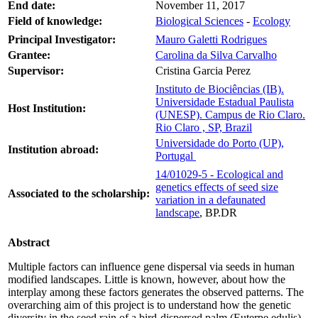
End date:
November 11, 2017
Field of knowledge:
Biological Sciences
-
Ecology
Principal Investigator:
Mauro Galetti Rodrigues
Grantee:
Carolina da Silva Carvalho
Supervisor:
Cristina Garcia Perez
Instituto de Biociências (IB).
Universidade Estadual Paulista
Host Institution:
(UNESP). Campus de Rio Claro.
Rio Claro , SP, Brazil
Universidade do Porto (UP),
Institution abroad:
Portugal
14/01029-5 - Ecological and
genetics effects of seed size
Associated to the scholarship:
variation in a defaunated
landscape
, BP.DR
Abstract
Multiple factors can influence gene dispersal via seeds in human
modified landscapes. Little is known, however, about how the
interplay among these factors generates the observed patterns. The
overarching aim of this project is to understand how the genetic
diversity in the seed rain of a bird-dispersed palm (Euterpe edulis)