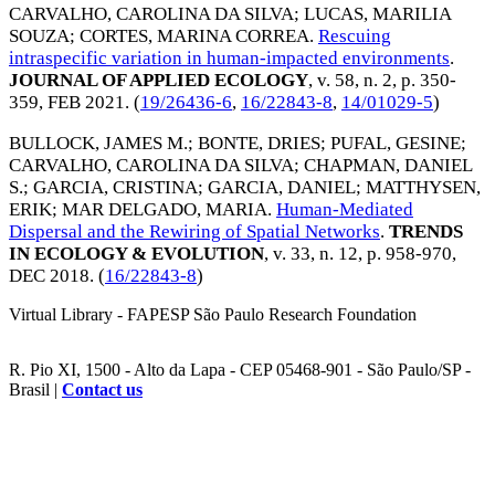
CARVALHO, CAROLINA DA SILVA
;
LUCAS, MARILIA
SOUZA
;
CORTES, MARINA CORREA
.
Rescuing
intraspecific variation in human-impacted environments
.
JOURNAL OF APPLIED ECOLOGY
, v. 58, n. 2, p. 350-
359,
FEB 2021
. (
19/26436-6
,
16/22843-8
,
14/01029-5
)
BULLOCK, JAMES M.
;
BONTE, DRIES
;
PUFAL, GESINE
;
CARVALHO, CAROLINA DA SILVA
;
CHAPMAN, DANIEL
S.
;
GARCIA, CRISTINA
;
GARCIA, DANIEL
;
MATTHYSEN,
ERIK
;
MAR DELGADO, MARIA
.
Human-Mediated
Dispersal and the Rewiring of Spatial Networks
.
TRENDS
IN ECOLOGY & EVOLUTION
, v. 33, n. 12, p. 958-970,
DEC 2018
. (
16/22843-8
)
Virtual Library - FAPESP São Paulo Research Foundation
R. Pio XI, 1500 - Alto da Lapa - CEP 05468-901 - São Paulo/SP -
Brasil |
Contact us