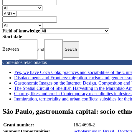
Field of knowledge
Start date
Between
and
Conteúdos relacionados
Yes, we have Coca-Cola: practices and sociabilities of the United
Displacements and Frontiers: migration, racism and gender issu
Gastronomic Images on the Internet: Design, Composition and 
The Spatial Circuit of Shellfish Harvesting in the Maranhão Am
Charms, likes and crush: Contemporary masculinities in desires n
Immigration, territoriality and urban conflicts: subsidies for the
São Paulo, gastronomia capital: socio-ethn
Grant number:
16/24696-2
Support Opportunities:
Scholarships in Brazil - Doctor