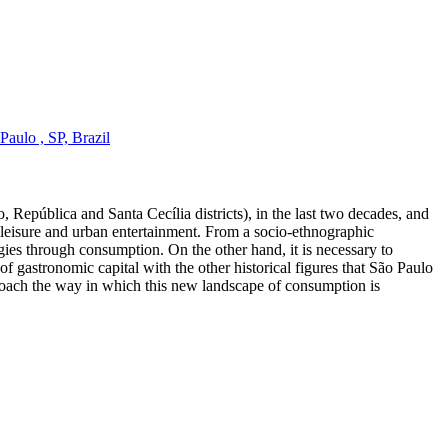
aulo , SP, Brazil
, República and Santa Cecília districts), in the last two decades, and
 of leisure and urban entertainment. From a socio-ethnographic
ies through consumption. On the other hand, it is necessary to
f gastronomic capital with the other historical figures that São Paulo
pproach the way in which this new landscape of consumption is