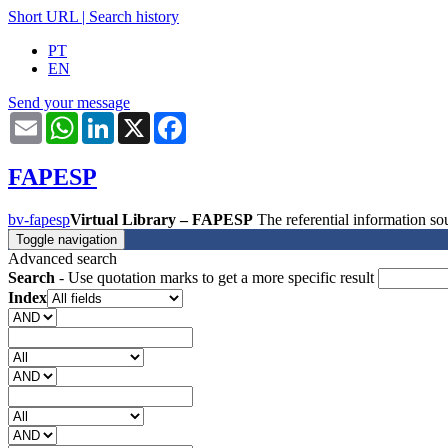
Short URL
|
Search history
PT
EN
Send your message
Email
WhatsApp
LinkedIn
X
Facebook
FAPESP
bv-fapesp
Virtual Library – FAPESP
The referential information 
Toggle navigation
Advanced search
Search
- Use quotation marks to get a more specific result
Index