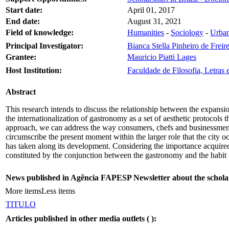
Start date:
April 01, 2017
End date:
August 31, 2021
Field of knowledge:
Humanities
-
Sociology
-
Urban
Principal Investigator:
Bianca Stella Pinheiro de Freir
Grantee:
Mauricio Piatti Lages
Host Institution:
Faculdade de Filosofia, Letra
Abstract
This research intends to discuss the relationship between the expansio
the internationalization of gastronomy as a set of aesthetic protocols 
approach, we can address the way consumers, chefs and businessmen ar
circumscribe the present moment within the larger role that the city o
has taken along its development. Considering the importance acquired b
constituted by the conjunction between the gastronomy and the habit o
News published in Agência FAPESP Newsletter about the schola
More items
Less items
TITULO
Articles published in other media outlets (
):