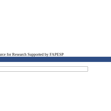
source for Research Supported by FAPESP