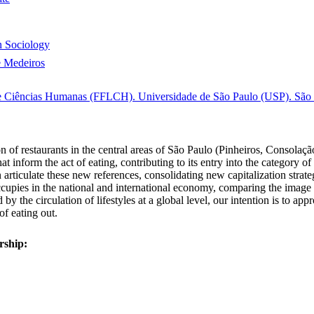
 Sociology
e Medeiros
s e Ciências Humanas (FFLCH). Universidade de São Paulo (USP). São P
n of restaurants in the central areas of São Paulo (Pinheiros, Consolação
that inform the act of eating, contributing to its entry into the category
ticulate these new references, consolidating new capitalization strateg
ccupies in the national and international economy, comparing the image o
y the circulation of lifestyles at a global level, our intention is to a
f eating out.
rship: