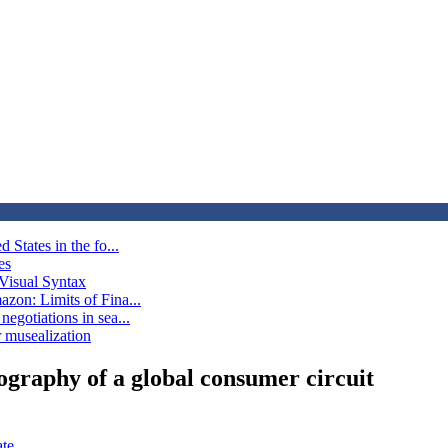
 States in the fo...
es
Visual Syntax
azon: Limits of Fina...
egotiations in sea...
ir musealization
ography of a global consumer circuit
ate