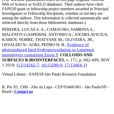
Web of Science or SciELO databases. Their authors have cited
FAPESP grant or fellowship project numbers awarded to Principal
Investigators or Fellowship Recipients, whether or not they are
among the authors. This information is collected automatically and
retrieved directly from those bibliometric databases.)
PEREIRA, LUCAS S. A.
;
CAMACHO, SABRINA A.
;
MALFATTI-GASPERINI, ANTONIO A.
;
JOCHELAVICIUS,
KAREN
;
NOBRE, THATYANE M.
;
OLIVEIRA, JR.,
OSVALDO N.
;
AOKI, PEDRO H. B.
.
Evidence of
photoinduced lipid hydroperoxidation in Langmuir
monolayers containing Eosin Y
.
COLLOIDS AND
SURFACES B-BIOINTERFACES
, v. 171, p. 682-689,
NOV
1 2018
. (
13/14262-7
,
16/13280-0
,
17/13404-3
)
Virtual Library - FAPESP São Paulo Research Foundation
R. Pio XI, 1500 - Alto da Lapa - CEP 05468-901 - São Paulo/SP -
Brasil |
Contact us