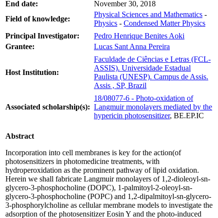
End date:
November 30, 2018
Physical Sciences and Mathematics
-
Field of knowledge:
Physics
-
Condensed Matter Physics
Principal Investigator:
Pedro Henrique Benites Aoki
Grantee:
Lucas Sant Anna Pereira
Faculdade de Ciências e Letras (FCL-
ASSIS). Universidade Estadual
Host Institution:
Paulista (UNESP). Campus de Assis.
Assis , SP, Brazil
18/08077-6 - Photo-oxidation of
Associated scholarship(s):
Langmuir monolayers mediated by the
hypericin photosensitizer
, BE.EP.IC
Abstract
Incorporation into cell membranes is key for the action(of
photosensitizers in photomedicine treatments, with
hydroperoxidation as the prominent pathway of lipid oxidation.
Herein we shall fabricate Langmuir monolayers of 1,2-dioleoyl-sn-
glycero-3-phosphocholine (DOPC), 1-palmitoyl-2-oleoyl-sn-
glycero-3-phosphocholine (POPC) and 1,2-dipalmitoyl-sn-glycero-
3-phosphorylcholine as cellular membrane models to investigate the
adsorption of the photosensitizer Eosin Y and the photo-induced