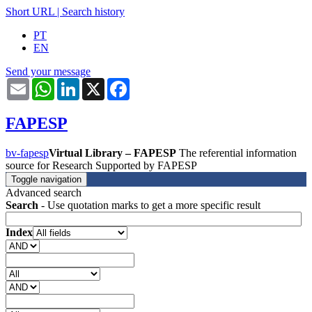
Short URL
|
Search history
PT
EN
Send your message
Email
WhatsApp
LinkedIn
X
Facebook
FAPESP
bv-fapesp
Virtual Library – FAPESP
The referential information
source for Research Supported by FAPESP
Toggle navigation
Advanced search
Search
- Use quotation marks to get a more specific result
Index