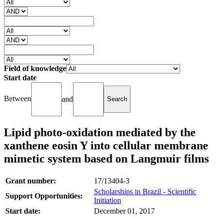
Field of knowledge
Start date
Between
and
Lipid photo-oxidation mediated by the
xanthene eosin Y into cellular membrane
mimetic system based on Langmuir films
Grant number:
17/13404-3
Scholarships in Brazil - Scientific
Support Opportunities:
Initiation
Start date:
December 01, 2017