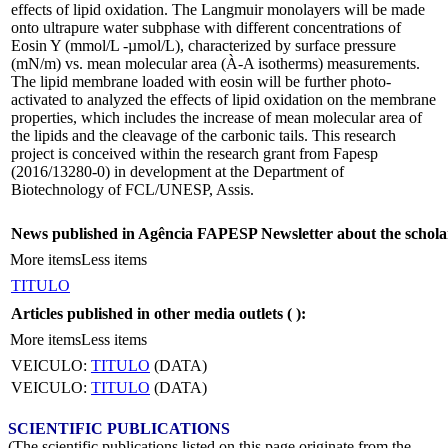
effects of lipid oxidation. The Langmuir monolayers will be made
onto ultrapure water subphase with different concentrations of
Eosin Y (mmol/L -µmol/L), characterized by surface pressure
(mN/m) vs. mean molecular area (À-A isotherms) measurements.
The lipid membrane loaded with eosin will be further photo-
activated to analyzed the effects of lipid oxidation on the membrane
properties, which includes the increase of mean molecular area of
the lipids and the cleavage of the carbonic tails. This research
project is conceived within the research grant from Fapesp
(2016/13280-0) in development at the Department of
Biotechnology of FCL/UNESP, Assis.
News published in Agência FAPESP Newsletter about the schola
More items
Less items
TITULO
Articles published in other media outlets (
):
More items
Less items
VEICULO:
TITULO
(DATA)
VEICULO:
TITULO
(DATA)
SCIENTIFIC PUBLICATIONS
(The scientific publications listed on this page originate from the