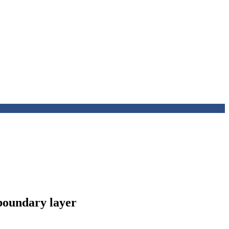
 boundary layer