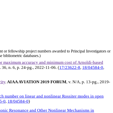
nt or fellowship project numbers awarded to Principal Investigators or
e bibliometric databases.)
for maximum accuracy and minimum cost of Arnoldi-based
v. 36, n. 6, p. 24-pg.,
2022-11-06
. (
17/23622-8
,
18/04584-0
,
vity
.
AIAA AVIATION 2019 FORUM
, v. N/A, p. 13-pg.,
2019-
ch number on linear and nonlinear Rossiter modes in open
5-0
,
18/04584-0
)
onic Resonance and Other Nonlinear Mechanisms in