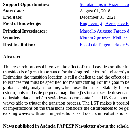
Support Opportunities:
Scholarships in Brazil - Do
Start date:
August 01, 2018
End date:
December 31, 2021
Field of knowledge:
Engineering
-
Aerospace E
Principal Investigator:
Marcello Augusto Faraco 
Grantee:
Marlon Sproesser Mathias
Host Institution:
Escola de Engenharia de S
Abstract
This research proposal involves the effect of small cavities or other im
transition is of great importance for the drag reduction of and aerodyn
Estimating the transition location is still a challenge and the effect 
tolerances that must be specified for manufacturing.For this goal to 
global stability analysis routine, which uses the Linear Stability T
estudo, pois ondas de pequena magnitude já são capazes de desenca
de instabilidade também serão levados em conta. This DNS can simulate
waves able to trigger the transition process. The LST makes it possib
of imperfections on the transitions considers the disturbances to be ge
existing waves with such imperfections, as it occurs in real situations
News published in Agência FAPESP Newsletter about the schola