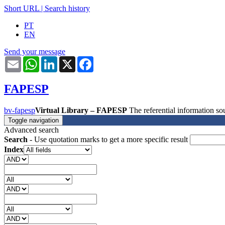
Short URL
|
Search history
PT
EN
Send your message
Email
WhatsApp
LinkedIn
X
Facebook
FAPESP
bv-fapesp
Virtual Library – FAPESP
The referential information 
Toggle navigation
Advanced search
Search
- Use quotation marks to get a more specific result
Index