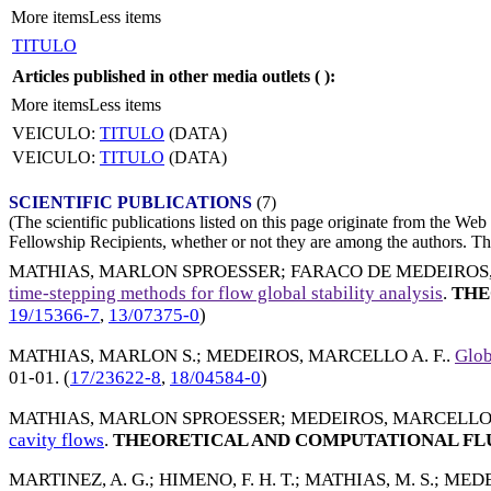
More items
Less items
TITULO
Articles published in other media outlets (
):
More items
Less items
VEICULO:
TITULO
(DATA)
VEICULO:
TITULO
(DATA)
SCIENTIFIC PUBLICATIONS
(7)
(The scientific publications listed on this page originate from the W
Fellowship Recipients, whether or not they are among the authors. This
MATHIAS, MARLON SPROESSER
;
FARACO DE MEDEIROS
time-stepping methods for flow global stability analysis
.
THE
19/15366-7
,
13/07375-0
)
MATHIAS, MARLON S.
;
MEDEIROS, MARCELLO A. F.
.
Glob
01-01
. (
17/23622-8
,
18/04584-0
)
MATHIAS, MARLON SPROESSER
;
MEDEIROS, MARCELLO A
cavity flows
.
THEORETICAL AND COMPUTATIONAL FL
MARTINEZ, A. G.
;
HIMENO, F. H. T.
;
MATHIAS, M. S.
;
MEDEI