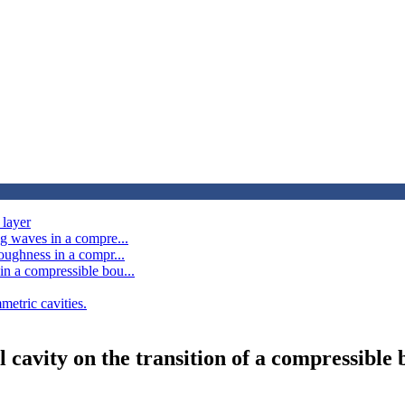
 layer
ng waves in a compre...
oughness in a compr...
in a compressible bou...
metric cavities.
l cavity on the transition of a compressible