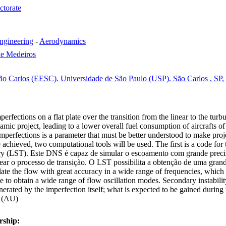
ctorate
ngineering
-
Aerodynamics
de Medeiros
ão Carlos (EESC). Universidade de São Paulo (USP). São Carlos , SP, 
perfections on a flat plate over the transition from the linear to the tur
amic project, leading to a lower overall fuel consumption of aircrafts of 
of imperfections is a parameter that must be better understood to make pro
be achieved, two computational tools will be used. The first is a code f
heory (LST). Este DNS é capaz de simular o escoamento com grande preci
dear o processo de transição. O LST possibilita a obtenção de uma gr
 the flow with great accuracy in a wide range of frequencies, which is
le to obtain a wide range of flow oscillation modes. Secondary instabil
nerated by the imperfection itself; what is expected to be gained during 
. (AU)
rship: