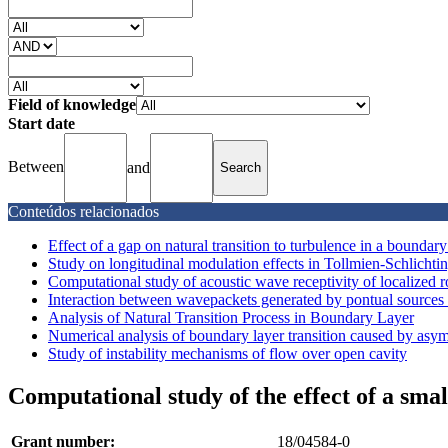
Field of knowledge
Start date
Between
and
Conteúdos relacionados
Effect of a gap on natural transition to turbulence in a boundary
Study on longitudinal modulation effects in Tollmien-Schlichti
Computational study of acoustic wave receptivity of localized r
Interaction between wavepackets generated by pontual sources 
Analysis of Natural Transition Process in Boundary Layer
Numerical analysis of boundary layer transition caused by asym
Study of instability mechanisms of flow over open cavity
Computational study of the effect of a smal
Grant number:
18/04584-0