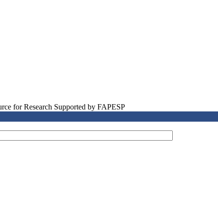
source for Research Supported by FAPESP