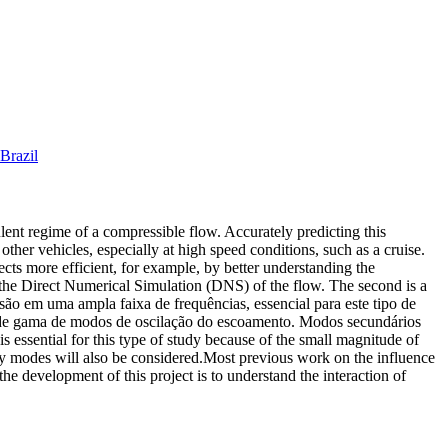
Brazil
bulent regime of a compressible flow. Accurately predicting this
other vehicles, especially at high speed conditions, such as a cruise.
jects more efficient, for example, by better understanding the
or the Direct Numerical Simulation (DNS) of the flow. The second is a
são em uma ampla faixa de frequências, essencial para este tipo de
ande gama de modos de oscilação do escoamento. Modos secundários
 essential for this type of study because of the small magnitude of
ity modes will also be considered.Most previous work on the influence
the development of this project is to understand the interaction of