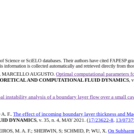
eb of Science or SciELO databases. Their authors have cited FAPESP gra
 information is collected automatically and retrieved directly from thos
, MARCELLO AUGUSTO
.
Optimal computational parameters 
ORETICAL AND COMPUTATIONAL FLUID DYNAMICS
, 
al instability analysis of a boundary layer flow over a small ca
. F.
.
The effect of incoming boundary layer thickness and Ma
UID DYNAMICS
, v. 35, n. 4,
MAY 2021
. (
17/23622-8
,
13/0737
ROS, M. A. F.
;
SHERWIN, S
;
SCHMID, P
;
WU, X
.
On Subharm