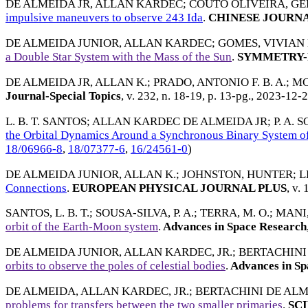
DE ALMEIDA JR, ALLAN KARDEC
;
COUTO OLIVEIRA, G
impulsive maneuvers to observe 243 Ida
.
CHINESE JOURNA
DE ALMEIDA JUNIOR, ALLAN KARDEC
;
GOMES, VIVIAN 
a Double Star System with the Mass of the Sun
.
SYMMETRY-
DE ALMEIDA JR, ALLAN K.
;
PRADO, ANTONIO F. B. A.
;
MO
Journal-Special Topics
, v. 232, n. 18-19, p. 13-pg.,
2023-12-
L. B. T. SANTOS
;
ALLAN KARDEC DE ALMEIDA JR
;
P. A. 
the Orbital Dynamics Around a Synchronous Binary System of
18/06966-8
,
18/07377-6
,
16/24561-0
)
DE ALMEIDA JUNIOR, ALLAN K.
;
JOHNSTON, HUNTER
;
L
Connections
.
EUROPEAN PHYSICAL JOURNAL PLUS
, v. 
SANTOS, L. B. T.
;
SOUSA-SILVA, P. A.
;
TERRA, M. O.
;
MANI,
orbit of the Earth-Moon system
.
Advances in Space Research
DE ALMEIDA JUNIOR, ALLAN KARDEC, JR.
;
BERTACHINI
orbits to observe the poles of celestial bodies
.
Advances in Sp
DE ALMEIDA, ALLAN KARDEC, JR.
;
BERTACHINI DE AL
problems for transfers between the two smaller primaries
.
SCI