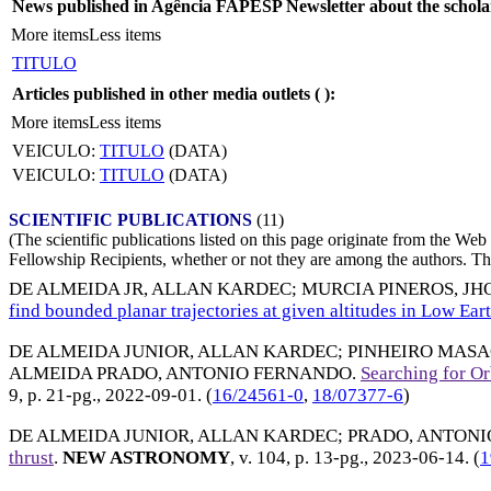
News published in Agência FAPESP Newsletter about the schola
More items
Less items
TITULO
Articles published in other media outlets (
):
More items
Less items
VEICULO:
TITULO
(DATA)
VEICULO:
TITULO
(DATA)
SCIENTIFIC PUBLICATIONS
(11)
(The scientific publications listed on this page originate from the W
Fellowship Recipients, whether or not they are among the authors. This
DE ALMEIDA JR, ALLAN KARDEC
;
MURCIA PINEROS, J
find bounded planar trajectories at given altitudes in Low Ear
DE ALMEIDA JUNIOR, ALLAN KARDEC
;
PINHEIRO MASA
ALMEIDA PRADO, ANTONIO FERNANDO
.
Searching for Or
9, p. 21-pg.,
2022-09-01
. (
16/24561-0
,
18/07377-6
)
DE ALMEIDA JUNIOR, ALLAN KARDEC
;
PRADO, ANTONIO 
thrust
.
NEW ASTRONOMY
, v. 104, p. 13-pg.,
2023-06-14
. (
1