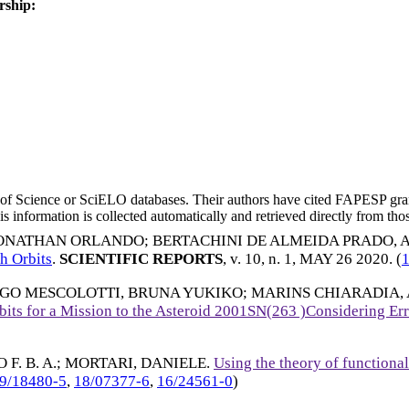
rship:
eb of Science or SciELO databases. Their authors have cited FAPESP gra
 information is collected automatically and retrieved directly from thos
HONATHAN ORLANDO
;
BERTACHINI DE ALMEIDA PRADO,
th Orbits
.
SCIENTIFIC REPORTS
, v. 10, n. 1,
MAY 26 2020
. (
GO MESCOLOTTI, BRUNA YUKIKO
;
MARINS CHIARADIA,
bits for a Mission to the Asteroid 2001SN(263 )Considering Err
F. B. A.
;
MORTARI, DANIELE
.
Using the theory of functional
9/18480-5
,
18/07377-6
,
16/24561-0
)