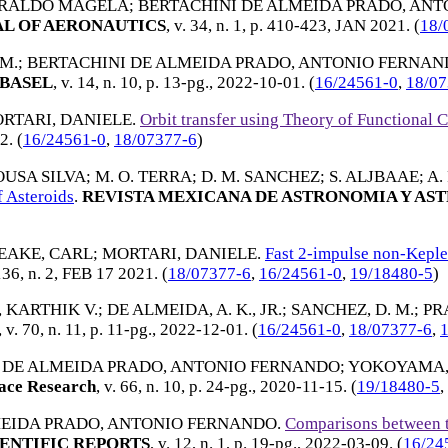
ERALDO MAGELA
;
BERTACHINI DE ALMEIDA PRADO, AN
L OF AERONAUTICS
, v. 34, n. 1, p. 410-423,
JAN 2021
. (
18/
M.
;
BERTACHINI DE ALMEIDA PRADO, ANTONIO FERNA
BASEL
, v. 14, n. 10, p. 13-pg.,
2022-10-01
. (
16/24561-0
,
18/07
RTARI, DANIELE
.
Orbit transfer using Theory of Functional 
22
. (
16/24561-0
,
18/07377-6
)
SOUSA SILVA
;
M. O. TERRA
;
D. M. SANCHEZ
;
S. ALJBAAE
;
A.
 Asteroids
.
REVISTA MEXICANA DE ASTRONOMIA Y AST
EAKE, CARL
;
MORTARI, DANIELE
.
Fast 2-impulse non-Kepler
136, n. 2,
FEB 17 2021
. (
18/07377-6
,
16/24561-0
,
19/18480-5
)
 KARTHIK V.
;
DE ALMEIDA, A. K., JR.
;
SANCHEZ, D. M.
;
PRA
, v. 70, n. 11, p. 11-pg.,
2022-12-01
. (
16/24561-0
,
18/07377-6
,
 DE ALMEIDA PRADO, ANTONIO FERNANDO
;
YOKOYAMA,
ace Research
, v. 66, n. 10, p. 24-pg.,
2020-11-15
. (
19/18480-5
,
MEIDA PRADO, ANTONIO FERNANDO
.
Comparisons between th
ENTIFIC REPORTS
, v. 12, n. 1, p. 19-pg.,
2022-03-09
. (
16/24