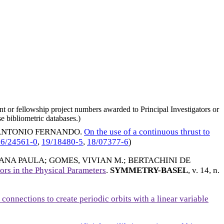
nt or fellowship project numbers awarded to Principal Investigators or
e bibliometric databases.)
 ANTONIO FERNANDO
.
On the use of a continuous thrust to
16/24561-0
,
19/18480-5
,
18/07377-6
)
 ANA PAULA
;
GOMES, VIVIAN M.
;
BERTACHINI DE
ors in the Physical Parameters
.
SYMMETRY-BASEL
, v. 14, n.
 connections to create periodic orbits with a linear variable