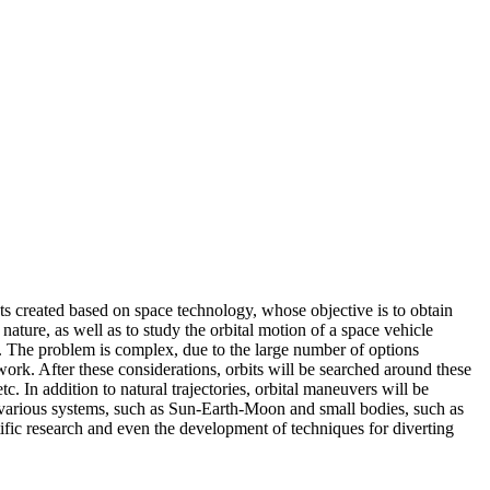
ints created based on space technology, whose objective is to obtain
ature, as well as to study the orbital motion of a space vehicle
nt. The problem is complex, due to the large number of options
 work. After these considerations, orbits will be searched around these
. In addition to natural trajectories, orbital maneuvers will be
in various systems, such as Sun-Earth-Moon and small bodies, such as
tific research and even the development of techniques for diverting