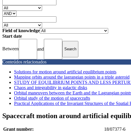
Field of knowledge
Start date
Between
and
Conteúdos relacionados
Solutions for motion around artificial equilibrium points
Mapping orbits around the lagrangian points in a triple asteroid
STUDY OF EQUILIBRIUM POINTS AND LESS PERTUR
Chaos and integrability in galactic disks
Orbital maneuvers between the Earth and the Lagrangian points
Orbital study of the motion of spacecrafts
Practical Applications of the Invariant Structures of the Spatial 
Spacecraft motion around artificial equili
Grant number:
18/07377-6