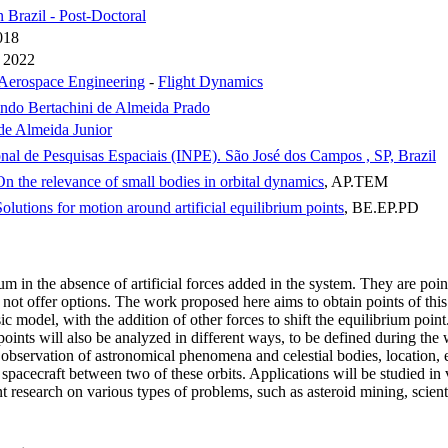
n Brazil - Post-Doctoral
018
 2022
Aerospace Engineering
-
Flight Dynamics
ndo Bertachini de Almeida Prado
de Almeida Junior
onal de Pesquisas Espaciais (INPE). São José dos Campos , SP, Brazil
n the relevance of small bodies in orbital dynamics
, AP.TEM
olutions for motion around artificial equilibrium points
, BE.EP.PD
rium in the absence of artificial forces added in the system. They are po
not offer options. The work proposed here aims to obtain points of this n
ic model, with the addition of other forces to shift the equilibrium poi
m points will also be analyzed in different ways, to be defined during the
observation of astronomical phenomena and celestial bodies, location, etc
e spacecraft between two of these orbits. Applications will be studied 
nt research on various types of problems, such as asteroid mining, scien