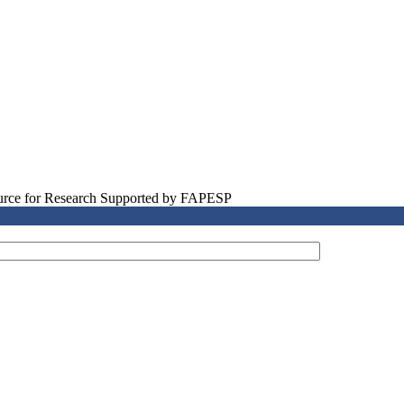
source for Research Supported by FAPESP