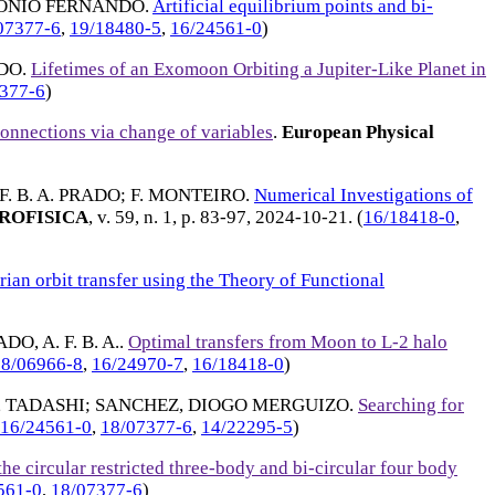
TONIO FERNANDO
.
Artificial equilibrium points and bi-
07377-6
,
19/18480-5
,
16/24561-0
)
NDO
.
Lifetimes of an Exomoon Orbiting a Jupiter-Like Planet in
377-6
)
Connections via change of variables
.
European Physical
 F. B. A. PRADO
;
F. MONTEIRO
.
Numerical Investigations of
ROFISICA
, v. 59, n. 1, p. 83-97,
2024-10-21
. (
16/18418-0
,
ian orbit transfer using the Theory of Functional
DO, A. F. B. A.
.
Optimal transfers from Moon to L-2 halo
18/06966-8
,
16/24970-7
,
16/18418-0
)
 TADASHI
;
SANCHEZ, DIOGO MERGUIZO
.
Searching for
16/24561-0
,
18/07377-6
,
14/22295-5
)
e circular restricted three-body and bi-circular four body
561-0
,
18/07377-6
)