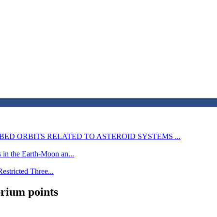
BED ORBITS RELATED TO ASTEROID SYSTEMS ...
 in the Earth-Moon an...
Restricted Three...
brium points