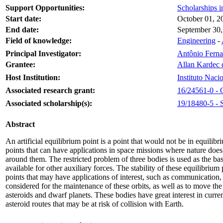
Support Opportunities:
Scholarships i
Start date:
October 01, 2
End date:
September 30,
Field of knowledge:
Engineering
-
Principal Investigator:
Antônio Ferna
Grantee:
Allan Kardec 
Host Institution:
Instituto Naci
Associated research grant:
16/24561-0 - O
Associated scholarship(s):
19/18480-5 - S
Abstract
An artificial equilibrium point is a point that would not be in equilib
points that can have applications in space missions where nature does 
around them. The restricted problem of three bodies is used as the bas
available for other auxiliary forces. The stability of these equilibriu
points that may have applications of interest, such as communication, 
considered for the maintenance of these orbits, as well as to move th
asteroids and dwarf planets. These bodies have great interest in curre
asteroid routes that may be at risk of collision with Earth.