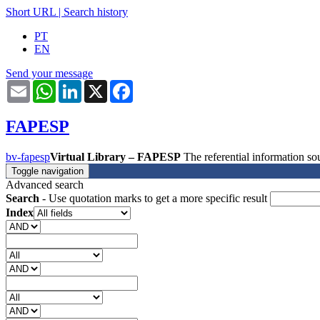
Short URL
|
Search history
PT
EN
Send your message
Email
WhatsApp
LinkedIn
X
Facebook
FAPESP
bv-fapesp
Virtual Library – FAPESP
The referential information 
Toggle navigation
Advanced search
Search
- Use quotation marks to get a more specific result
Index