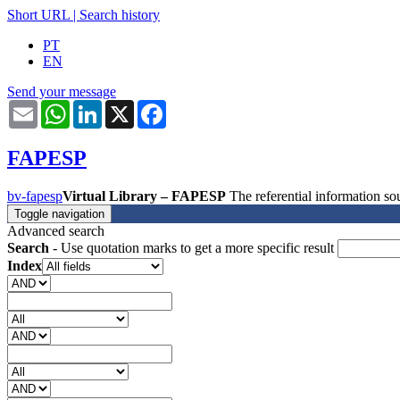
Short URL
|
Search history
PT
EN
Send your message
Email
WhatsApp
LinkedIn
X
Facebook
FAPESP
bv-fapesp
Virtual Library – FAPESP
The referential information 
Toggle navigation
Advanced search
Search
- Use quotation marks to get a more specific result
Index