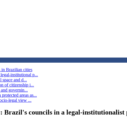
in Brazilian cities
gal-institutional p...
al space and d...
 of citizenship i...
n and governin...
protected areas as...
ocio-legal view ...
 Brazil's councils in a legal-institutionalist