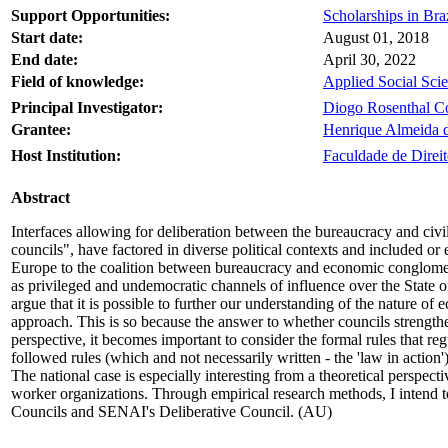
Support Opportunities:
Scholarships in Braz
Start date:
August 01, 2018
End date:
April 30, 2022
Field of knowledge:
Applied Social Sci
Principal Investigator:
Diogo Rosenthal C
Grantee:
Henrique Almeida d
Host Institution:
Faculdade de Direit
Abstract
Interfaces allowing for deliberation between the bureaucracy and civi
councils", have factored in diverse political contexts and included or 
Europe to the coalition between bureaucracy and economic conglomera
as privileged and undemocratic channels of influence over the State o
argue that it is possible to further our understanding of the nature of
approach. This is so because the answer to whether councils strengthe
perspective, it becomes important to consider the formal rules that re
followed rules (which and not necessarily written - the 'law in action
The national case is especially interesting from a theoretical perspe
worker organizations. Through empirical research methods, I intend to
Councils and SENAI's Deliberative Council. (AU)