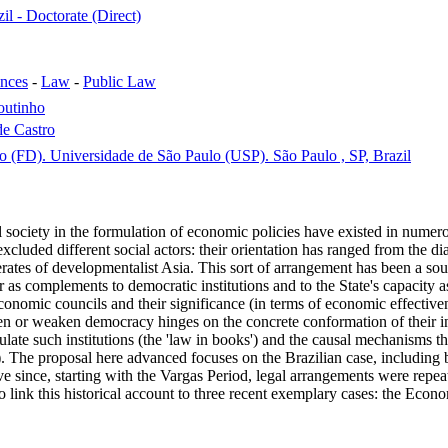
il - Doctorate (Direct)
ences
-
Law
-
Public Law
outinho
e Castro
o (FD). Universidade de São Paulo (USP). São Paulo , SP, Brazil
l society in the formulation of economic policies have existed in numero
excluded different social actors: their orientation has ranged from the 
tes of developmentalist Asia. This sort of arrangement has been a sour
r as complements to democratic institutions and to the State's capacity
 economic councils and their significance (in terms of economic effective
n or weaken democracy hinges on the concrete conformation of their infin
gulate such institutions (the 'law in books') and the causal mechanisms t
'). The proposal here advanced focuses on the Brazilian case, including b
ctive since, starting with the Vargas Period, legal arrangements were r
 link this historical account to three recent exemplary cases: the Eco