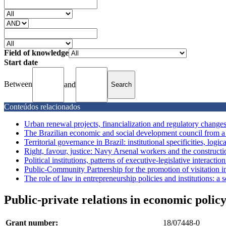
Field of knowledge
Start date
Between
and
Conteúdos relacionados
Urban renewal projects, financialization and regulatory changes 
The Brazilian economic and social development council from a le
Territorial governance in Brazil: institutional specificities, logic
Right, favour, justice: Navy Arsenal workers and the construction
Political institutions, patterns of executive-legislative interactio
Public-Community Partnership for the promotion of visitation in 
The role of law in entrepreneurship policies and institutions: a s
Public-private relations in economic policy:
Grant number:
18/07448-0