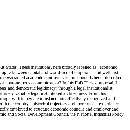
us States. These institutions, here broadly labelled as "economic
dialogue between capital and workforce of corporatist and welfarist
ce warranted academic controversies: are councils better described
 as an autonomous economic actor? In this PhD Thesis proposal, I
ness and democratic legitimacy) through a legal-institutionalist
itely variable legal-institutional architectures. From this
hrough which they are translated into effectively recognized and
oth the country's historical trajectory and more recent experiences.
epeatedly employed to structure economic councils and employer and
nomic and Social Development Council, the National Industrial Policy