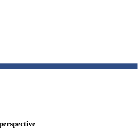
 perspective