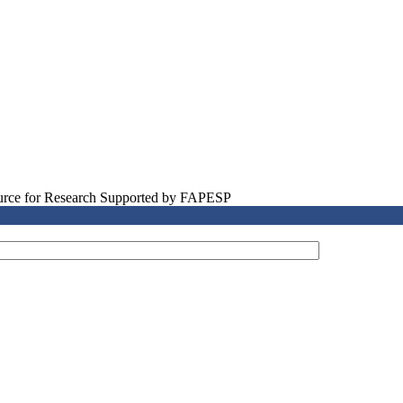
source for Research Supported by FAPESP