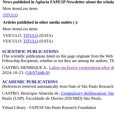
News published in Agência FAPESP Newsletter about the schola
More items
Less items
TITULO
Articles published in other media outlets (
):
More items
Less items
VEICULO:
TITULO
(DATA)
VEICULO:
TITULO
(DATA)
SCIENTIFIC PUBLICATIONS
(The scientific publications listed on this page originate from the W
Fellowship Recipients, whether or not they are among the authors. This
CASTRO, HENRIQUE A.
.
Labor-inclusive corporatism after de
2024-10-23
. (
18/07448-0
)
ACADEMIC PUBLICATIONS
(References retrieved automatically from State of São Paulo Research 
CASTRO, Henrique Almeida de.
Compulsory deliberation: Var
Paulo (USP). Faculdade de Direito (FD/SBD) São Paulo.
Virtual Library - FAPESP São Paulo Research Foundation