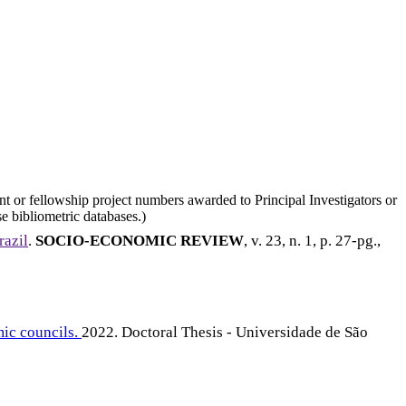
nt or fellowship project numbers awarded to Principal Investigators or
e bibliometric databases.)
razil
.
SOCIO-ECONOMIC REVIEW
, v. 23, n. 1, p. 27-pg.,
mic councils.
2022. Doctoral Thesis - Universidade de São