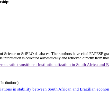
rship:
eb of Science or SciELO databases. Their authors have cited FAPESP gra
 information is collected automatically and retrieved directly from thos
mocratic transitions: Institutionalization in South Africa and B
Institutions)
iations in stability between South African and Brazilian econo