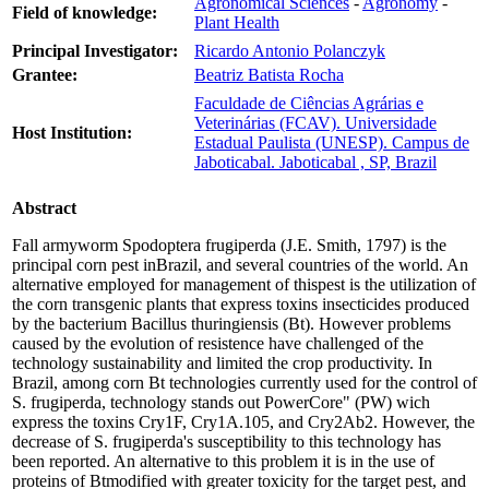
Agronomical Sciences
-
Agronomy
-
Field of knowledge:
Plant Health
Principal Investigator:
Ricardo Antonio Polanczyk
Grantee:
Beatriz Batista Rocha
Faculdade de Ciências Agrárias e
Veterinárias (FCAV). Universidade
Host Institution:
Estadual Paulista (UNESP). Campus de
Jaboticabal. Jaboticabal , SP, Brazil
Abstract
Fall armyworm Spodoptera frugiperda (J.E. Smith, 1797) is the
principal corn pest inBrazil, and several countries of the world. An
alternative employed for management of thispest is the utilization of
the corn transgenic plants that express toxins insecticides produced
by the bacterium Bacillus thuringiensis (Bt). However problems
caused by the evolution of resistence have challenged of the
technology sustainability and limited the crop productivity. In
Brazil, among corn Bt technologies currently used for the control of
S. frugiperda, technology stands out PowerCore" (PW) wich
express the toxins Cry1F, Cry1A.105, and Cry2Ab2. However, the
decrease of S. frugiperda's susceptibility to this technology has
been reported. An alternative to this problem it is in the use of
proteins of Btmodified with greater toxicity for the target pest, and