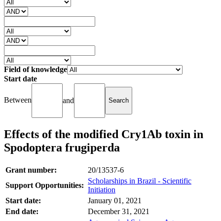
Field of knowledge
Start date
Between
and
Effects of the modified Cry1Ab toxin in
Spodoptera frugiperda
Grant number:
20/13537-6
Scholarships in Brazil - Scientific
Support Opportunities:
Initiation
Start date:
January 01, 2021
End date:
December 31, 2021