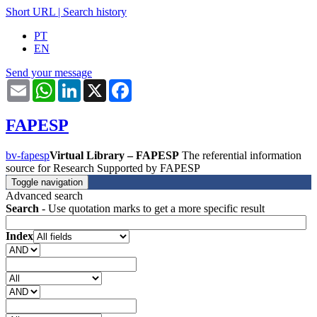
Short URL
|
Search history
PT
EN
Send your message
Email
WhatsApp
LinkedIn
X
Facebook
FAPESP
bv-fapesp
Virtual Library – FAPESP
The referential information
source for Research Supported by FAPESP
Toggle navigation
Advanced search
Search
- Use quotation marks to get a more specific result
Index