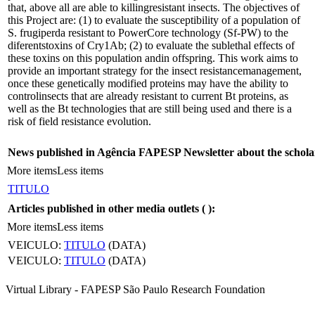
that, above all are able to killingresistant insects. The objectives of
this Project are: (1) to evaluate the susceptibility of a population of
S. frugiperda resistant to PowerCore technology (Sf-PW) to the
diferentstoxins of Cry1Ab; (2) to evaluate the sublethal effects of
these toxins on this population andin offspring. This work aims to
provide an important strategy for the insect resistancemanagement,
once these genetically modified proteins may have the ability to
controlinsects that are already resistant to current Bt proteins, as
well as the Bt technologies that are still being used and there is a
risk of field resistance evolution.
News published in Agência FAPESP Newsletter about the schola
More items
Less items
TITULO
Articles published in other media outlets (
):
More items
Less items
VEICULO:
TITULO
(DATA)
VEICULO:
TITULO
(DATA)
Virtual Library - FAPESP São Paulo Research Foundation