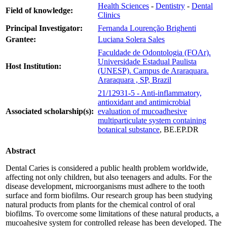
Health Sciences
-
Dentistry
-
Dental
Field of knowledge:
Clinics
Principal Investigator:
Fernanda Lourenção Brighenti
Grantee:
Luciana Solera Sales
Faculdade de Odontologia (FOAr).
Universidade Estadual Paulista
Host Institution:
(UNESP). Campus de Araraquara.
Araraquara , SP, Brazil
21/12931-5 - Anti-inflammatory,
antioxidant and antimicrobial
Associated scholarship(s):
evaluation of mucoadhesive
multiparticulate system containing
botanical substance
, BE.EP.DR
Abstract
Dental Caries is considered a public health problem worldwide,
affecting not only children, but also teenagers and adults. For the
disease development, microorganisms must adhere to the tooth
surface and form biofilms. Our research group has been studying
natural products from plants for the chemical control of oral
biofilms. To overcome some limitations of these natural products, a
mucoahesive system for controlled release has been developed. The