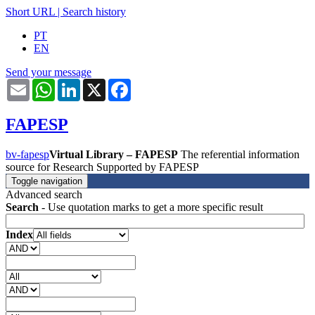
Short URL
|
Search history
PT
EN
Send your message
Email
WhatsApp
LinkedIn
X
Facebook
FAPESP
bv-fapesp
Virtual Library – FAPESP
The referential information
source for Research Supported by FAPESP
Toggle navigation
Advanced search
Search
- Use quotation marks to get a more specific result
Index