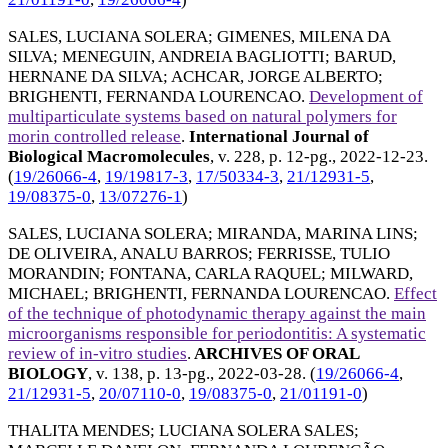
SALES, LUCIANA SOLERA
;
GIMENES, MILENA DA
SILVA
;
MENEGUIN, ANDREIA BAGLIOTTI
;
BARUD,
HERNANE DA SILVA
;
ACHCAR, JORGE ALBERTO
;
BRIGHENTI, FERNANDA LOURENCAO
.
Development of
multiparticulate systems based on natural polymers for
morin controlled release
.
International Journal of
Biological Macromolecules
, v. 228, p. 12-pg.,
2022-12-23
.
(
19/26066-4
,
19/19817-3
,
17/50334-3
,
21/12931-5
,
19/08375-0
,
13/07276-1
)
SALES, LUCIANA SOLERA
;
MIRANDA, MARINA LINS
;
DE OLIVEIRA, ANALU BARROS
;
FERRISSE, TULIO
MORANDIN
;
FONTANA, CARLA RAQUEL
;
MILWARD,
MICHAEL
;
BRIGHENTI, FERNANDA LOURENCAO
.
Effect
of the technique of photodynamic therapy against the main
microorganisms responsible for periodontitis: A systematic
review of in-vitro studies
.
ARCHIVES OF ORAL
BIOLOGY
, v. 138, p. 13-pg.,
2022-03-28
. (
19/26066-4
,
21/12931-5
,
20/07110-0
,
19/08375-0
,
21/01191-0
)
THALITA MENDES
;
LUCIANA SOLERA SALES
;