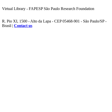
Virtual Library - FAPESP São Paulo Research Foundation
R. Pio XI, 1500 - Alto da Lapa - CEP 05468-901 - São Paulo/SP -
Brasil |
Contact us