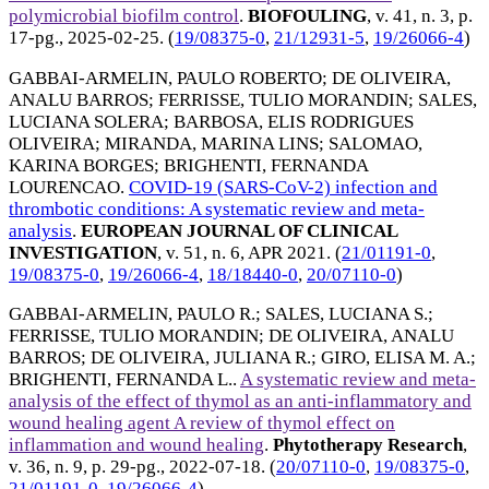
polymicrobial biofilm control
.
BIOFOULING
, v. 41, n. 3, p.
17-pg.,
2025-02-25
. (
19/08375-0
,
21/12931-5
,
19/26066-4
)
GABBAI-ARMELIN, PAULO ROBERTO
;
DE OLIVEIRA,
ANALU BARROS
;
FERRISSE, TULIO MORANDIN
;
SALES,
LUCIANA SOLERA
;
BARBOSA, ELIS RODRIGUES
OLIVEIRA
;
MIRANDA, MARINA LINS
;
SALOMAO,
KARINA BORGES
;
BRIGHENTI, FERNANDA
LOURENCAO
.
COVID-19 (SARS-CoV-2) infection and
thrombotic conditions: A systematic review and meta-
analysis
.
EUROPEAN JOURNAL OF CLINICAL
INVESTIGATION
, v. 51, n. 6,
APR 2021
. (
21/01191-0
,
19/08375-0
,
19/26066-4
,
18/18440-0
,
20/07110-0
)
GABBAI-ARMELIN, PAULO R.
;
SALES, LUCIANA S.
;
FERRISSE, TULIO MORANDIN
;
DE OLIVEIRA, ANALU
BARROS
;
DE OLIVEIRA, JULIANA R.
;
GIRO, ELISA M. A.
;
BRIGHENTI, FERNANDA L.
.
A systematic review and meta-
analysis of the effect of thymol as an anti-inflammatory and
wound healing agent A review of thymol effect on
inflammation and wound healing
.
Phytotherapy Research
,
v. 36, n. 9, p. 29-pg.,
2022-07-18
. (
20/07110-0
,
19/08375-0
,
21/01191-0
,
19/26066-4
)