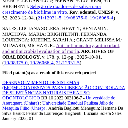
MARCELLE DANELON
;
FERNANDA LOURENÇÃO
BRIGHENTI
.
Seleção de doadores de saliva para
crescimento de biofilme in vitro
.
Rev. odontol. UNESP
, v.
52,
2023-12-04
. (
21/12931-5
,
19/08375-0
,
19/26066-4
)
SALES, LUCIANA SOLERA
;
HEWITT, BENJAMIN
;
MUCHOVA, MARIA
;
BRIGHTETNTI, FERNANDA
LOURENCA
;
KUEHNE, SARAH A.
;
GRANT, MELISSA M.
;
MILWARD, MICHAEL R.
.
Anti-inflammatory, antioxidant,
and antimicrobial evaluation of morin
.
ARCHIVES OF
ORAL BIOLOGY
, v. 178, p. 12-pg.,
2025-10-01
.
(
19/08375-0
,
19/26066-4
,
21/12931-5
)
Filed patent(s) as a result of this research project
DESENVOLVIMENTO DE SISTEMAS
(BIO)MUCOADESIVOS PARA LIBERAÇÃO CONTROLADA
DE SUBSTÂNCIAS NATURAIS PARA USO
ODONTOLÓGICO
BR 10 2022 003196-7 -
Universidade de
Araraquara (Uniara)
;
Universidade Estadual Paulista Júlio de
Mesquita Filho (Unesp)
. Andréia Bagliotti Meneguin; Hernane Da
Silva Barud; Fernanda Lourenção Brighenti; Luciana Solera Sales -
January 2022, 01