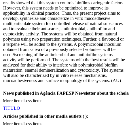
results showed that this system controls biofilms cariogenic factors.
However, this system needs to be optimized to improve its
applicability in clinical practice. Thus, the present project aims to
develop, synthesize and characterize in vitro mucoadhesive
multiparticulate system for controlled release of natural substances
and to evaluate their anti-caries, antimicrobial, antibiofilm and
cytotoxicity activity. The systems will be obtained from natural
polymers using two preparation techniques. Further, a flavonoid or
a terpene will be added to the systems. A polymicrobial inoculum
obtained from saliva of a previously selected volunteer will be
used.Sscreening of the antimicrobial and antibiofilm systems
activity will be performed. The systems with the best results will be
analyzed for their ability to interfere with polymicrobial biofilm
maturation, enamel demineralization and cytotoxicity. The systems
will also be characterized by in vitro release mechanisms,
mucoadhesiveness and surface morphology of the systems. (AU)
News published in Agência FAPESP Newsletter about the schola
More items
Less items
TITULO
Articles published in other media outlets (
):
More items
Less items