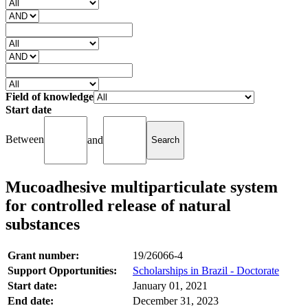
Field of knowledge
Start date
Between
and
Mucoadhesive multiparticulate system
for controlled release of natural
substances
Grant number:
19/26066-4
Support Opportunities:
Scholarships in Brazil - Doctorate
Start date:
January 01, 2021
End date:
December 31, 2023