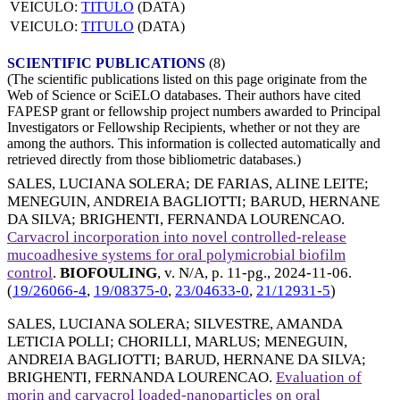
VEICULO:
TITULO
(DATA)
VEICULO:
TITULO
(DATA)
SCIENTIFIC PUBLICATIONS
(8)
(The scientific publications listed on this page originate from the
Web of Science or SciELO databases. Their authors have cited
FAPESP grant or fellowship project numbers awarded to Principal
Investigators or Fellowship Recipients, whether or not they are
among the authors. This information is collected automatically and
retrieved directly from those bibliometric databases.)
SALES, LUCIANA SOLERA
;
DE FARIAS, ALINE LEITE
;
MENEGUIN, ANDREIA BAGLIOTTI
;
BARUD, HERNANE
DA SILVA
;
BRIGHENTI, FERNANDA LOURENCAO
.
Carvacrol incorporation into novel controlled-release
mucoadhesive systems for oral polymicrobial biofilm
control
.
BIOFOULING
, v. N/A, p. 11-pg.,
2024-11-06
.
(
19/26066-4
,
19/08375-0
,
23/04633-0
,
21/12931-5
)
SALES, LUCIANA SOLERA
;
SILVESTRE, AMANDA
LETICIA POLLI
;
CHORILLI, MARLUS
;
MENEGUIN,
ANDREIA BAGLIOTTI
;
BARUD, HERNANE DA SILVA
;
BRIGHENTI, FERNANDA LOURENCAO
.
Evaluation of
morin and carvacrol loaded-nanoparticles on oral