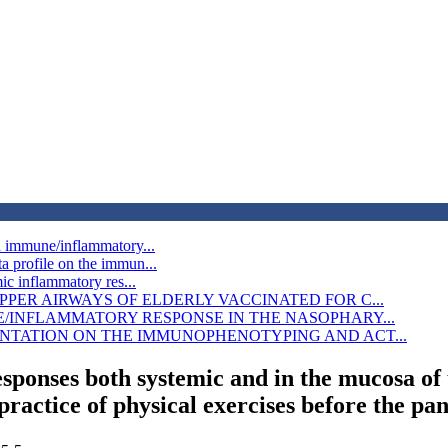
d immune/inflammatory...
 profile on the immun...
ic inflammatory res...
PER AIRWAYS OF ELDERLY VACCINATED FOR C...
E/INFLAMMATORY RESPONSE IN THE NASOPHARY...
NTATION ON THE IMMUNOPHENOTYPING AND ACT...
sponses both systemic and in the mucosa of
practice of physical exercises before the p