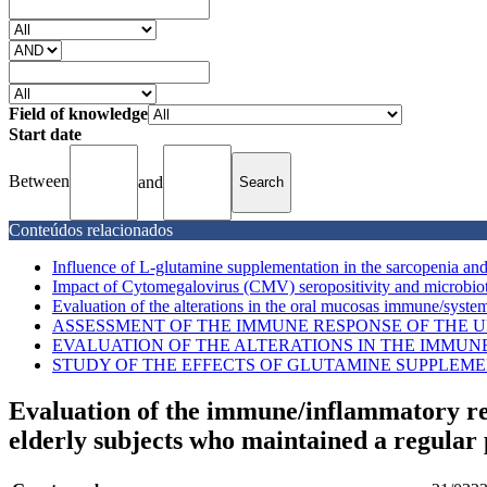
Field of knowledge
Start date
Between
and
Conteúdos relacionados
Influence of L-glutamine supplementation in the sarcopenia an
Impact of Cytomegalovirus (CMV) seropositivity and microbiota
Evaluation of the alterations in the oral mucosas immune/system
ASSESSMENT OF THE IMMUNE RESPONSE OF THE UP
EVALUATION OF THE ALTERATIONS IN THE IMMUN
STUDY OF THE EFFECTS OF GLUTAMINE SUPPLEME
Evaluation of the immune/inflammatory re
elderly subjects who maintained a regular 