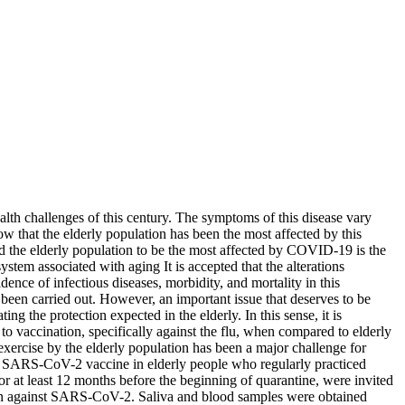
th challenges of this century. The symptoms of this disease vary
 that the elderly population has been the most affected by this
lead the elderly population to be the most affected by COVID-19 is the
em associated with aging It is accepted that the alterations
nce of infectious diseases, morbidity, and mortality in this
een carried out. However, an important issue that deserves to be
ing the protection expected in the elderly. In this sense, it is
o vaccination, specifically against the flu, when compared to elderly
exercise by the elderly population has been a major challenge for
e SARS-CoV-2 vaccine in elderly people who regularly practiced
or at least 12 months before the beginning of quarantine, were invited
tion against SARS-CoV-2. Saliva and blood samples were obtained