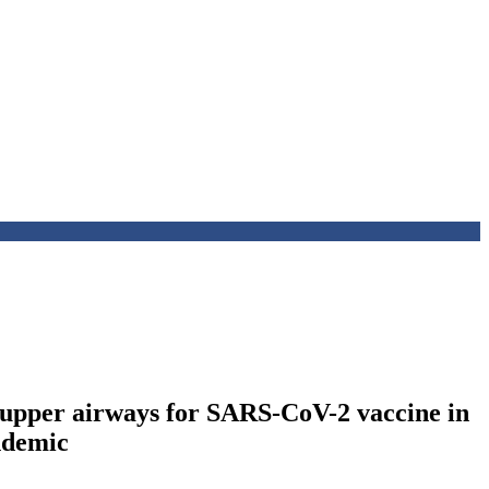
 upper airways for SARS-CoV-2 vaccine in
andemic