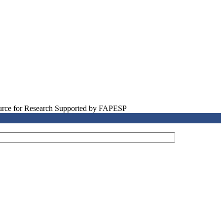
source for Research Supported by FAPESP