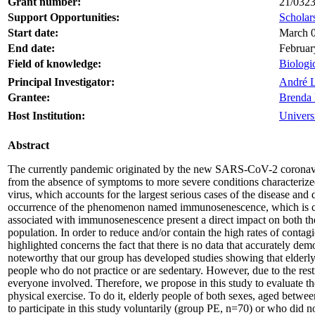
Grant number:
21/032
Support Opportunities:
Scholars
Start date:
March 0
End date:
Februar
Field of knowledge:
Biologi
Principal Investigator:
André L
Grantee:
Brenda 
Host Institution:
Univers
Abstract
The currently pandemic originated by the new SARS-CoV-2 coronavirus
from the absence of symptoms to more severe conditions characterized
virus, which accounts for the largest serious cases of the disease and 
occurrence of the phenomenon named immunosenescence, which is charac
associated with immunosenescence present a direct impact on both the 
population. In order to reduce and/or contain the high rates of con
highlighted concerns the fact that there is no data that accurately demon
noteworthy that our group has developed studies showing that elderly 
people who do not practice or are sedentary. However, due to the rest
everyone involved. Therefore, we propose in this study to evaluate
physical exercise. To do it, elderly people of both sexes, aged betwe
to participate in this study voluntarily (group PE, n=70) or who di