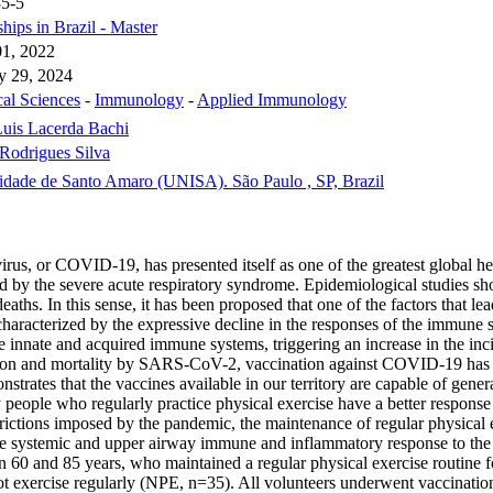
35-5
hips in Brazil - Master
1, 2022
y 29, 2024
cal Sciences
-
Immunology
-
Applied Immunology
uis Lacerda Bachi
Rodrigues Silva
idade de Santo Amaro (UNISA). São Paulo , SP, Brazil
, or COVID-19, has presented itself as one of the greatest global heal
 by the severe acute respiratory syndrome. Epidemiological studies show
deaths. In this sense, it has been proposed that one of the factors that 
terized by the expressive decline in the responses of the immune syst
innate and acquired immune systems, triggering an increase in the incide
tagion and mortality by SARS-CoV-2, vaccination against COVID-19 has b
strates that the vaccines available in our territory are capable of generat
people who regularly practice physical exercise have a better response t
rictions imposed by the pandemic, the maintenance of regular physical 
 the systemic and upper airway immune and inflammatory response to th
en 60 and 85 years, who maintained a regular physical exercise routine f
d not exercise regularly (NPE, n=35). All volunteers underwent vaccina