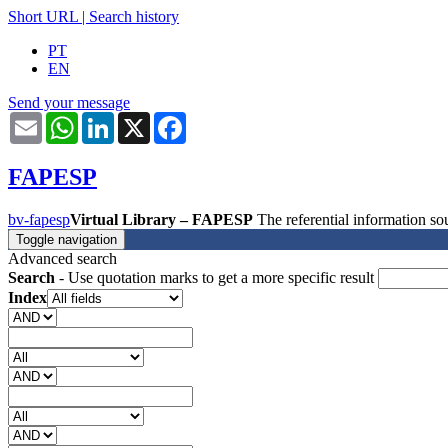
Short URL
|
Search history
PT
EN
Send your message
Email
WhatsApp
LinkedIn
X
Facebook
FAPESP
bv-fapesp
Virtual Library – FAPESP
The referential information 
Toggle navigation
Advanced search
Search
- Use quotation marks to get a more specific result
Index