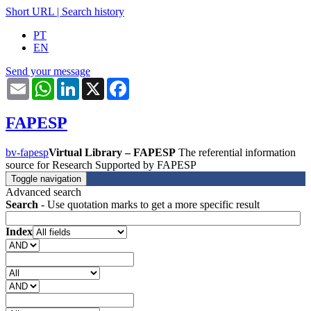
Short URL
|
Search history
PT
EN
Send your message
Email
WhatsApp
LinkedIn
X
Facebook
FAPESP
bv-fapesp
Virtual Library – FAPESP
The referential information
source for Research Supported by FAPESP
Toggle navigation
Advanced search
Search
- Use quotation marks to get a more specific result
Index