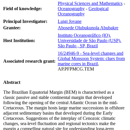
Physical Sciences and Mathematics
-
Field of knowledge:
Oceanography
-
Geological
Oceanography
Principal Investigator:
Luigi Jovane
Grantee:
Abosede Olubukunola Abubakre
Instituto Oceanográfico (IO).
Host Institution:
Universidade de São Paulo (USP).
São Paulo , SP, Brazil
16/24946-9 - Sea-level changes and
Global Monsoon System: clues from
Associated research grant:
marine cores in Brazil
,
AP.PFPMCG.TEM
Abstract
The Brazilian Equatorial Margin (BEM) is characterised as a
classic passive and stable continental margin that developed
following the opening of the central Atlantic Ocean in the mid-
Cretaceous. The margin hosts large marine successions in offshore
adjacent sedimentary basins that developed during the Early
Cretaceous. Suggestions of the interplay of Cenozoic climatic
changes, sea-level fluctuation and regional tectonics make the
margin a compelling natural site for understanding long-term