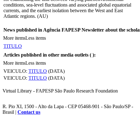
conditions, sea-level fluctuations and associated global equatorial
currents, and the earliest isolation between the West and East
Atlantic regions. (AU)
News published in Agência FAPESP Newsletter about the schola
More items
Less items
TITULO
Articles published in other media outlets (
):
More items
Less items
VEICULO:
TITULO
(DATA)
VEICULO:
TITULO
(DATA)
Virtual Library - FAPESP São Paulo Research Foundation
R. Pio XI, 1500 - Alto da Lapa - CEP 05468-901 - São Paulo/SP -
Brasil |
Contact us