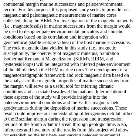
continental margin marine successions and paleoenvironmental
records.For this purpose, this proposed study seeks to provide rock
magnetic and paleomagnetic measurements of marine cores
collected along the BEM. An investigation of the magnetic minerals
(i.e., magnetofossils) in marine successions from the margin would
be used to decipher paleoenvironmental indicators and climatic
conditions based on its correlation and integration with
geochemical (stable isotope values) of the host marine successions.
The rock magnetic data yielded in this study (i.e., magnetic
susceptibility, the coercivity of magnetic minerals; Saturation
Isothermal Remanent Magnetization (SIRM), HIRM, and
hysteresis loops) will be integrated with inferred paleoenvironment
of the lithofacies in the BEM marine cores.The development of a
magnetostratigraphic framework and rock magnetic data based on
the analysis of the magnetic properties of marine successions from
the margin will serve as a useful tool for inferring climatic
conditions and associated sea-level fluctuations. Interpretation of
these aspects of the study will provide insights into the
paleoenvironmental conditions and the Earth's magnetic field
geodynamics during the deposition of marine successions. These
result could improve our understanding of terrigenous detrital influx
to the Brazilian margin during the regression and transgression
periods of the South Atlantic Ocean through geologic time. Also,
inferences and inventory of the results from this project will allow
for establishing the link between varying paleoenvironmental