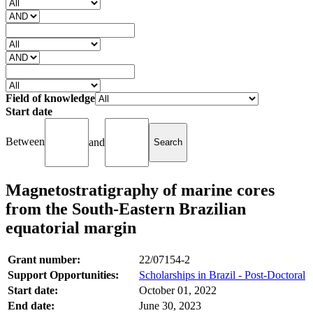
Field of knowledge
Start date
Between
and
Magnetostratigraphy of marine cores
from the South-Eastern Brazilian
equatorial margin
Grant number:
22/07154-2
Support Opportunities:
Scholarships in Brazil - Post-Doctoral
Start date:
October 01, 2022
End date:
June 30, 2023