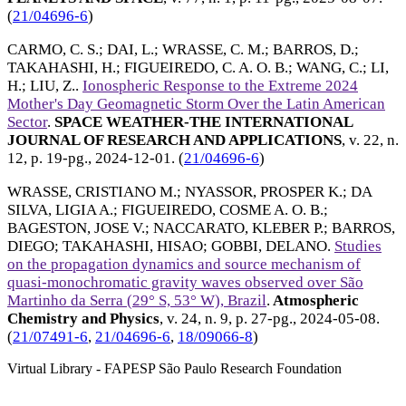
(
21/04696-6
)
CARMO, C. S.
;
DAI, L.
;
WRASSE, C. M.
;
BARROS, D.
;
TAKAHASHI, H.
;
FIGUEIREDO, C. A. O. B.
;
WANG, C.
;
LI,
H.
;
LIU, Z.
.
Ionospheric Response to the Extreme 2024
Mother's Day Geomagnetic Storm Over the Latin American
Sector
.
SPACE WEATHER-THE INTERNATIONAL
JOURNAL OF RESEARCH AND APPLICATIONS
, v. 22, n.
12, p. 19-pg.,
2024-12-01
. (
21/04696-6
)
WRASSE, CRISTIANO M.
;
NYASSOR, PROSPER K.
;
DA
SILVA, LIGIA A.
;
FIGUEIREDO, COSME A. O. B.
;
BAGESTON, JOSE V.
;
NACCARATO, KLEBER P.
;
BARROS,
DIEGO
;
TAKAHASHI, HISAO
;
GOBBI, DELANO
.
Studies
on the propagation dynamics and source mechanism of
quasi-monochromatic gravity waves observed over São
Martinho da Serra (29° S, 53° W), Brazil
.
Atmospheric
Chemistry and Physics
, v. 24, n. 9, p. 27-pg.,
2024-05-08
.
(
21/07491-6
,
21/04696-6
,
18/09066-8
)
Virtual Library - FAPESP São Paulo Research Foundation