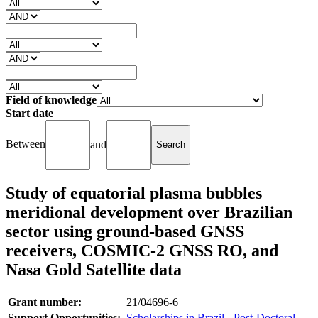
Field of knowledge
Start date
Between
and
Study of equatorial plasma bubbles
meridional development over Brazilian
sector using ground-based GNSS
receivers, COSMIC-2 GNSS RO, and
Nasa Gold Satellite data
Grant number:
21/04696-6
Support Opportunities:
Scholarships in Brazil - Post-Doctoral