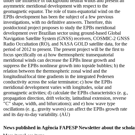
under the influence of background neutral winds and present an
asymmetric meridional development with respect to the
geomagnetic equator. The role of trans-equatorial wind on the
EPBs development has been the subject of a few previous
investigations, with no definitive answers. Therefore, this
postdoctoral project proposes to study the EPBs meridional
development over Brazilian sector using ground-based Global
Navigation Satellite System (GNSS) receivers, COSMIC-2 GNSS
Radio Occultation (RO), and NASA GOLD satellite data, for the
period of 2012 to present. The present project will be the first to
focus specifically on a) how thermospheric transequatorial
meridional winds can decrease the EPBs linear growth and
suppress the EPBs nonlinear growth into topside bubbles; b) the
relation between the thermospheric zonal wind and the
longitudinal/local time gradients in the integrated Pedersen
conductivity across the solar terminator; c) how the EPBs
meridional development varies with longitudes, solar and
geomagnetic activities; d) calculate the EPBs characteristics (e. g.,
propagation direction, drift velocity, latitudinal extension, reverse
"C" shape, width, and bifurcations); and e) how wave type
oscillations (e. g., gravity waves) can affect the EPBs growth rate
and its day-to-day variability. (AU)
News published in Agência FAPESP Newsletter about the schola