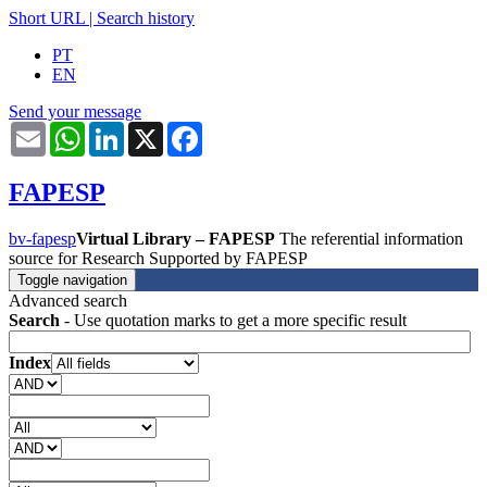
Short URL
|
Search history
PT
EN
Send your message
Email
WhatsApp
LinkedIn
X
Facebook
FAPESP
bv-fapesp
Virtual Library – FAPESP
The referential information
source for Research Supported by FAPESP
Toggle navigation
Advanced search
Search
- Use quotation marks to get a more specific result
Index