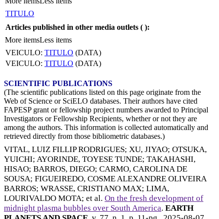
More items
Less items
TITULO
Articles published in other media outlets (
):
More items
Less items
VEICULO:
TITULO
(DATA)
VEICULO:
TITULO
(DATA)
SCIENTIFIC PUBLICATIONS
(The scientific publications listed on this page originate from the
Web of Science or SciELO databases. Their authors have cited
FAPESP grant or fellowship project numbers awarded to Principal
Investigators or Fellowship Recipients, whether or not they are
among the authors. This information is collected automatically and
retrieved directly from those bibliometric databases.)
VITAL, LUIZ FILLIP RODRIGUES
;
XU, JIYAO
;
OTSUKA,
YUICHI
;
AYORINDE, TOYESE TUNDE
;
TAKAHASHI,
HISAO
;
BARROS, DIEGO
;
CARMO, CAROLINA DE
SOUSA
;
FIGUEIREDO, COSME ALEXANDRE OLIVEIRA
BARROS
;
WRASSE, CRISTIANO MAX
;
LIMA,
LOURIVALDO MOTA
; et al.
On the fresh development of
midnight plasma bubbles over South America
.
EARTH
PLANETS AND SPACE
, v. 77, n. 1, p. 11-pg.,
2025-08-07
.