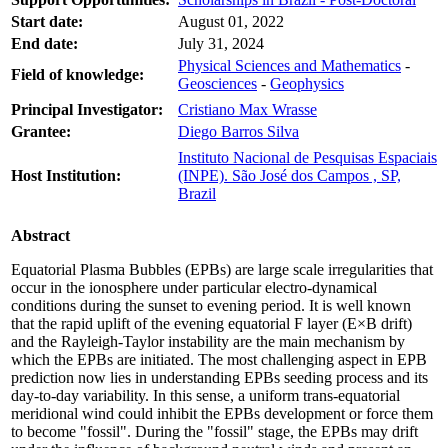
Start date:
August 01, 2022
End date:
July 31, 2024
Physical Sciences and Mathematics
-
Field of knowledge:
Geosciences
-
Geophysics
Principal Investigator:
Cristiano Max Wrasse
Grantee:
Diego Barros Silva
Instituto Nacional de Pesquisas Espaciais
Host Institution:
(INPE). São José dos Campos , SP,
Brazil
Abstract
Equatorial Plasma Bubbles (EPBs) are large scale irregularities that
occur in the ionosphere under particular electro-dynamical
conditions during the sunset to evening period. It is well known
that the rapid uplift of the evening equatorial F layer (E×B drift)
and the Rayleigh-Taylor instability are the main mechanism by
which the EPBs are initiated. The most challenging aspect in EPB
prediction now lies in understanding EPBs seeding process and its
day-to-day variability. In this sense, a uniform trans-equatorial
meridional wind could inhibit the EPBs development or force them
to become "fossil". During the "fossil" stage, the EPBs may drift