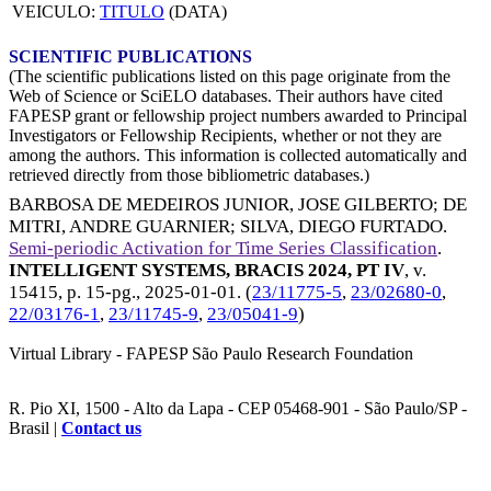
VEICULO:
TITULO
(DATA)
SCIENTIFIC PUBLICATIONS
(The scientific publications listed on this page originate from the
Web of Science or SciELO databases. Their authors have cited
FAPESP grant or fellowship project numbers awarded to Principal
Investigators or Fellowship Recipients, whether or not they are
among the authors. This information is collected automatically and
retrieved directly from those bibliometric databases.)
BARBOSA DE MEDEIROS JUNIOR, JOSE GILBERTO
;
DE
MITRI, ANDRE GUARNIER
;
SILVA, DIEGO FURTADO
.
Semi-periodic Activation for Time Series Classification
.
INTELLIGENT SYSTEMS, BRACIS 2024, PT IV
, v.
15415, p. 15-pg.,
2025-01-01
. (
23/11775-5
,
23/02680-0
,
22/03176-1
,
23/11745-9
,
23/05041-9
)
Virtual Library - FAPESP São Paulo Research Foundation
R. Pio XI, 1500 - Alto da Lapa - CEP 05468-901 - São Paulo/SP -
Brasil |
Contact us