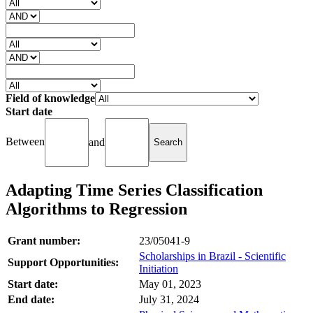
Field of knowledge
Start date
Between
and
Adapting Time Series Classification
Algorithms to Regression
Grant number:
23/05041-9
Scholarships in Brazil - Scientific
Support Opportunities:
Initiation
Start date:
May 01, 2023
End date:
July 31, 2024