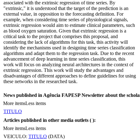
associated with the extrinsic regression of time series. By
"extrinsic," it is understood that the target of the prediction is an
external value, in opposition to the forecasting definition. For
example, when considering time series of physiological signals,
extrinsic regression would aim to estimate clinical parameters, such
as blood oxygen saturation. Given that extrinsic regression is a
critical task to the project that comprises this proposal, and
considering the lack of algorithms for this task, this activity will
identify the mechanisms used in designing time series classification
algorithms and adapt them to the regression task. Due to the recent
advancement of deep learning in time series classification, this
work will focus on analyzing neural architectures in the context of
extrinsic regression. This work will study the advantages and
disadvantages of different approaches to define guidelines for using
these networks in the researched task.
News published in Agência FAPESP Newsletter about the schola
More items
Less items
TITULO
Articles published in other media outlets (
):
More items
Less items
VEICULO:
TITULO
(DATA)