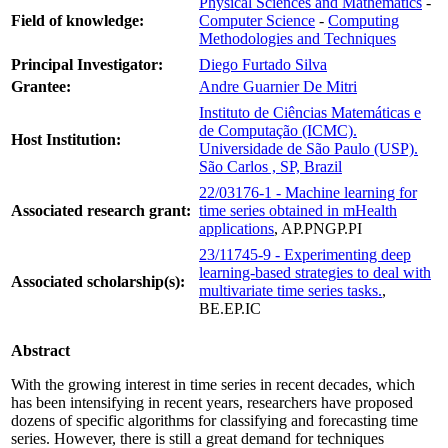
Physical Sciences and Mathematics
-
Field of knowledge:
Computer Science
-
Computing
Methodologies and Techniques
Principal Investigator:
Diego Furtado Silva
Grantee:
Andre Guarnier De Mitri
Instituto de Ciências Matemáticas e
de Computação (ICMC).
Host Institution:
Universidade de São Paulo (USP).
São Carlos , SP, Brazil
22/03176-1 - Machine learning for
Associated research grant:
time series obtained in mHealth
applications
, AP.PNGP.PI
23/11745-9 - Experimenting deep
learning-based strategies to deal with
Associated scholarship(s):
multivariate time series tasks.
,
BE.EP.IC
Abstract
With the growing interest in time series in recent decades, which
has been intensifying in recent years, researchers have proposed
dozens of specific algorithms for classifying and forecasting time
series. However, there is still a great demand for techniques