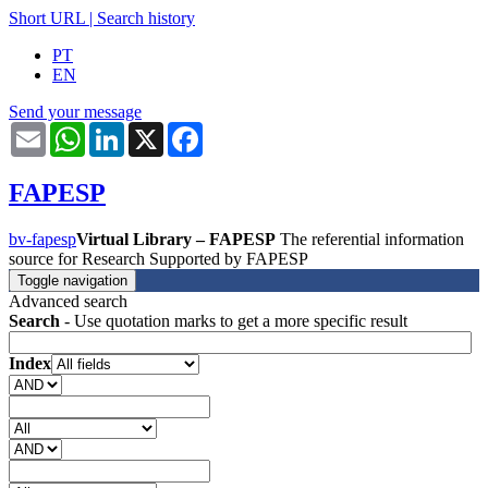
Short URL
|
Search history
PT
EN
Send your message
Email
WhatsApp
LinkedIn
X
Facebook
FAPESP
bv-fapesp
Virtual Library – FAPESP
The referential information
source for Research Supported by FAPESP
Toggle navigation
Advanced search
Search
- Use quotation marks to get a more specific result
Index