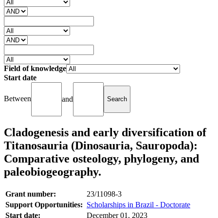
Field of knowledge
Start date
Between
and
Cladogenesis and early diversification of
Titanosauria (Dinosauria, Sauropoda):
Comparative osteology, phylogeny, and
paleobiogeography.
Grant number:
23/11098-3
Support Opportunities:
Scholarships in Brazil - Doctorate
Start date:
December 01, 2023