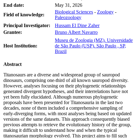
End date:
May 31, 2026
Biological Sciences
-
Zoology
-
Field of knowledge:
Paleozoology
Principal Investigator:
Hussam El Dine Zaher
Grantee:
Bruno Albert Navarro
Museu de Zoologia (MZ). Universidade
Host Institution:
de São Paulo (USP). São Paulo , SP,
Brazil
Abstract
Titanosaurs are a diverse and widespread group of sauropod
dinosaurs, comprising one-third of all known sauropod diversity.
However, analyses focusing on their phylogenetic relationships
generated divergent hypotheses, and their interrelations have not
yet been fully elucidated. Although numerous phylogenetic
proposals have been presented for Titanosauria in the last two
decades, none of them included a comprehensive sampling of
early-diverging forms, with most analyses being based on updated
versions of the same datasets. This approach consequently biased
previous attempts to retrieve the evolutionary history of the group,
making it difficult to understand how and when the typical
titanosaurian morphology evolved. This project aims to fill such