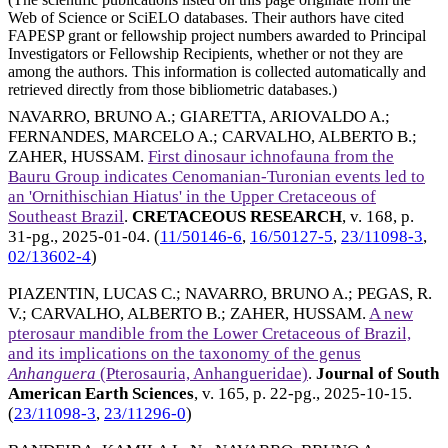
Web of Science or SciELO databases. Their authors have cited
FAPESP grant or fellowship project numbers awarded to Principal
Investigators or Fellowship Recipients, whether or not they are
among the authors. This information is collected automatically and
retrieved directly from those bibliometric databases.)
NAVARRO, BRUNO A.
;
GIARETTA, ARIOVALDO A.
;
FERNANDES, MARCELO A.
;
CARVALHO, ALBERTO B.
;
ZAHER, HUSSAM
.
First dinosaur ichnofauna from the
Bauru Group indicates Cenomanian-Turonian events led to
an 'Ornithischian Hiatus' in the Upper Cretaceous of
Southeast Brazil
.
CRETACEOUS RESEARCH
, v. 168, p.
31-pg.,
2025-01-04
. (
11/50146-6
,
16/50127-5
,
23/11098-3
,
02/13602-4
)
PIAZENTIN, LUCAS C.
;
NAVARRO, BRUNO A.
;
PEGAS, R.
V.
;
CARVALHO, ALBERTO B.
;
ZAHER, HUSSAM
.
A new
pterosaur mandible from the Lower Cretaceous of Brazil,
and its implications on the taxonomy of the genus
Anhanguera
(Pterosauria, Anhangueridae)
.
Journal of South
American Earth Sciences
, v. 165, p. 22-pg.,
2025-10-15
.
(
23/11098-3
,
23/11296-0
)