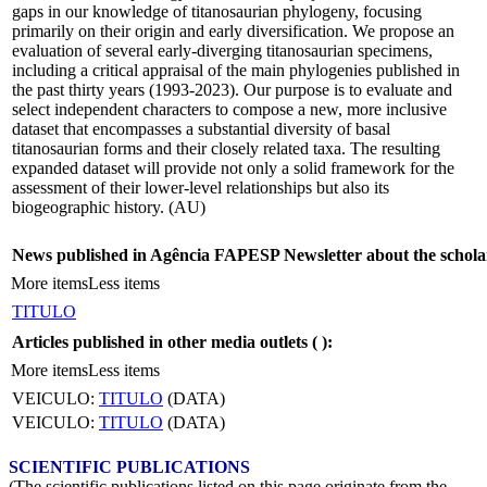
gaps in our knowledge of titanosaurian phylogeny, focusing
primarily on their origin and early diversification. We propose an
evaluation of several early-diverging titanosaurian specimens,
including a critical appraisal of the main phylogenies published in
the past thirty years (1993-2023). Our purpose is to evaluate and
select independent characters to compose a new, more inclusive
dataset that encompasses a substantial diversity of basal
titanosaurian forms and their closely related taxa. The resulting
expanded dataset will provide not only a solid framework for the
assessment of their lower-level relationships but also its
biogeographic history. (AU)
News published in Agência FAPESP Newsletter about the schola
More items
Less items
TITULO
Articles published in other media outlets (
):
More items
Less items
VEICULO:
TITULO
(DATA)
VEICULO:
TITULO
(DATA)
SCIENTIFIC PUBLICATIONS
(The scientific publications listed on this page originate from the