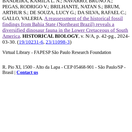
BANDEIRA, KAMILA L. N.
;
NAVARRO, BRUNO A.
;
PEGAS, RODRIGO V.
;
BRILHANTE, NATAN S.
;
BRUM,
ARTHUR S.
;
DE SOUZA, LUCY G.
;
DA SILVA, RAFAEL C.
;
GALLO, VALERIA
.
A reassessment of the historical fossil
findings from Bahia State (Northeast Brazil) reveals a
diversified dinosaur fauna in the Lower Cretaceous of South
America
.
HISTORICAL BIOLOGY
, v. N/A, p. 42-pg.,
2024-
03-30
. (
19/10231-6
,
23/11098-3
)
Virtual Library - FAPESP São Paulo Research Foundation
R. Pio XI, 1500 - Alto da Lapa - CEP 05468-901 - São Paulo/SP -
Brasil |
Contact us