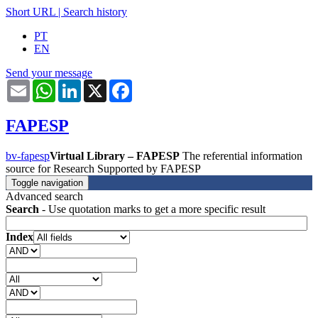
Short URL
|
Search history
PT
EN
Send your message
Email
WhatsApp
LinkedIn
X
Facebook
FAPESP
bv-fapesp
Virtual Library – FAPESP
The referential information
source for Research Supported by FAPESP
Toggle navigation
Advanced search
Search
- Use quotation marks to get a more specific result
Index