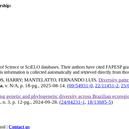
rship:
eb of Science or SciELO databases. Their authors have cited FAPESP gra
 information is collected automatically and retrieved directly from thos
S, HARRY
;
MANTELATTO, FERNANDO LUIS
.
Diversity patt
ia
, v. N/A, p. 18-pg.,
2025-08-14
. (
09/54931-0
,
22/11451-2
,
25/
ng genetic and phylogenetic diversity across Brazilian ecore
4, n. 3, p. 12-pg.,
2024-09-28
. (
24/04231-1
,
18/13685-5
)
sil |
Contact us