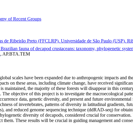
my of Recent Groups
ras de Ribeirão Preto (FFCLRP). Universidade de São Paulo (USP). Ribe
he Brazilian fauna of decapod crustaceans: taxonomy, phylogenetic sys
n
, AP.BTA.TEM
nd global scales have been expanded due to anthropogenic impacts and t
cts on these areas, including climate change, have received significant 
e is maintained, the majority of these forests will disappear in this cent
 The objective of this project is to investigate the macroecological pat
occurrence data, genetic diversity, and present and future environmental
ness of invertebrates, patterns of diversity in latitudinal gradients, futu
Ms), and reduced genome sequencing technique (ddRAD-seq) for obtai
 phylogenetic diversity of decapods, considered crucial for conservation
ct them. These results will be crucial in guiding management and conser