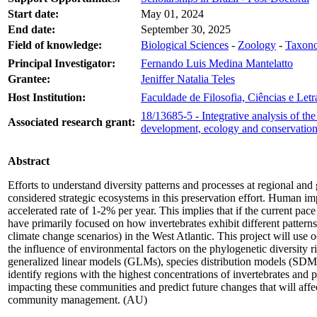
Start date:
May 01, 2024
End date:
September 30, 2025
Field of knowledge:
Biological Sciences
-
Zoology
-
Taxono
Principal Investigator:
Fernando Luis Medina Mantelatto
Grantee:
Jeniffer Natalia Teles
Host Institution:
Faculdade de Filosofia, Ciências e Let
18/13685-5 - Integrative analysis of t
Associated research grant:
development, ecology and conservatio
Abstract
Efforts to understand diversity patterns and processes at regional a
considered strategic ecosystems in this preservation effort. Human impa
accelerated rate of 1-2% per year. This implies that if the current pac
have primarily focused on how invertebrates exhibit different patterns.
climate change scenarios) in the West Atlantic. This project will use 
the influence of environmental factors on the phylogenetic diversity rich
generalized linear models (GLMs), species distribution models (SD
identify regions with the highest concentrations of invertebrates and
impacting these communities and predict future changes that will affe
community management. (AU)