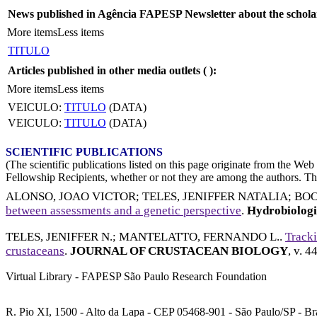
News published in Agência FAPESP Newsletter about the schola
More items
Less items
TITULO
Articles published in other media outlets (
):
More items
Less items
VEICULO:
TITULO
(DATA)
VEICULO:
TITULO
(DATA)
SCIENTIFIC PUBLICATIONS
(The scientific publications listed on this page originate from the W
Fellowship Recipients, whether or not they are among the authors. This
ALONSO, JOAO VICTOR
;
TELES, JENIFFER NATALIA
;
BOO
between assessments and a genetic perspective
.
Hydrobiolog
TELES, JENIFFER N.
;
MANTELATTO, FERNANDO L.
.
Tracki
crustaceans
.
JOURNAL OF CRUSTACEAN BIOLOGY
, v. 4
Virtual Library - FAPESP São Paulo Research Foundation
R. Pio XI, 1500 - Alto da Lapa - CEP 05468-901 - São Paulo/SP - Bra