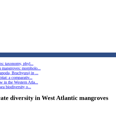
ns: taxonomy, phyl...
m mangroves: morpholo...
poda, Brachyura) in ...
itat: a comparativ...
 in the Western Atla...
ea biodiversity o...
ate diversity in West Atlantic mangroves