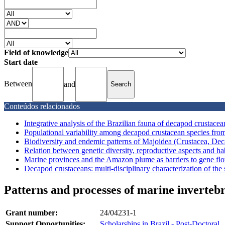
Field of knowledge
Start date
Between
and
Conteúdos relacionados
Integrative analysis of the Brazilian fauna of decapod crustacea
Populational variability among decapod crustacean species fro
Biodiversity and endemic patterns of Majoidea (Crustacea, Deca
Relation between genetic diversity, reproductive aspects and hab
Marine provinces and the Amazon plume as barriers to gene flow
Decapod crustaceans: multi-disciplinary characterization of the s
Patterns and processes of marine invertebr
Grant number:
24/04231-1
Support Opportunities:
Scholarships in Brazil - Post-Doctoral