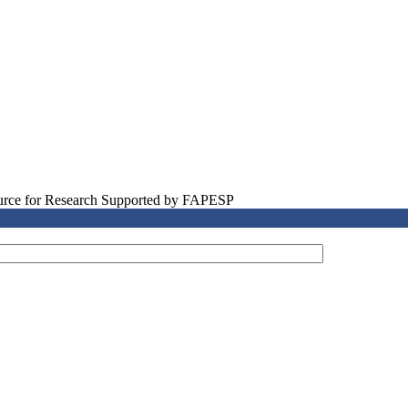
source for Research Supported by FAPESP