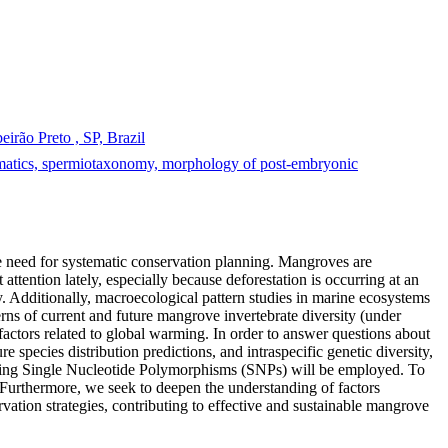
irão Preto , SP, Brazil
tematics, spermiotaxonomy, morphology of post-embryonic
he need for systematic conservation planning. Mangroves are
attention lately, especially because deforestation is occurring at an
ury. Additionally, macroecological pattern studies in marine ecosystems
terns of current and future mangrove invertebrate diversity (under
 factors related to global warming. In order to answer questions about
re species distribution predictions, and intraspecific genetic diversity,
ning Single Nucleotide Polymorphisms (SNPs) will be employed. To
. Furthermore, we seek to deepen the understanding of factors
vation strategies, contributing to effective and sustainable mangrove