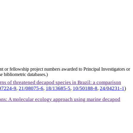
nt or fellowship project numbers awarded to Principal Investigators or
e bibliometric databases.)
erns of threatened decapod species in Brazil: a comparison
07224-9
,
21/08075-6
,
18/13685-5
,
10/50188-8
,
24/04231-1
)
gions: A molecular ecology approach using marine decapod