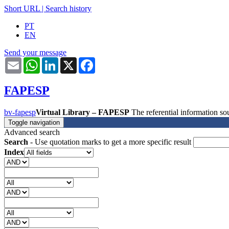
Short URL
|
Search history
PT
EN
Send your message
Email
WhatsApp
LinkedIn
X
Facebook
FAPESP
bv-fapesp
Virtual Library – FAPESP
The referential information 
Toggle navigation
Advanced search
Search
- Use quotation marks to get a more specific result
Index