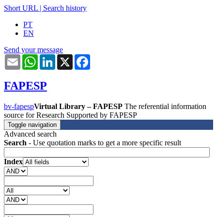
Short URL
|
Search history
PT
EN
Send your message
Email
WhatsApp
LinkedIn
X
Facebook
FAPESP
bv-fapesp
Virtual Library – FAPESP
The referential information
source for Research Supported by FAPESP
Toggle navigation
Advanced search
Search
- Use quotation marks to get a more specific result
Index