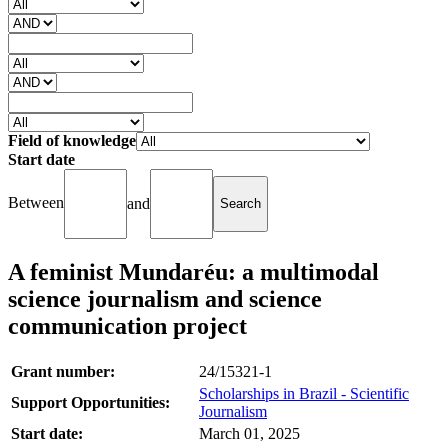
Field of knowledge
Start date
Between
and
A feminist Mundaréu: a multimodal
science journalism and science
communication project
Grant number:
24/15321-1
Scholarships in Brazil - Scientific
Support Opportunities:
Journalism
Start date:
March 01, 2025