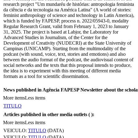
research project "Um mundaréu de histórias: antropologia feminista
da ciência e da tecnologia na América Latina" (A world of stories:
feminist anthropology of science and technology in Latin America),
which is funded by FAPESP, process n. 2022/05943-0, modality
Regular Research Grant, valid from February 1, 2023 to January
31, 2025. The project is based at Labjor, the Laboratory for
Advanced Studies in Journalism, of the Center for the
Development of Creativity (NUDECRI) at the State University of
Campinas (UNICAMP). Starting from the multimodality of the
podcast (with sound, voice, text, stories and emotions) and also
between the audio format of the podcast, the audiovisual content of
social networks and the texts that this proposal intends to produce,
the idea is to experiment with this meeting of different media
formats as a tool for scientific dissemination.
News published in Agência FAPESP Newsletter about the schola
More items
Less items
TITULO
Articles published in other media outlets (
):
More items
Less items
VEICULO:
TITULO
(DATA)
VEICULO:
TITULO
(DATA)