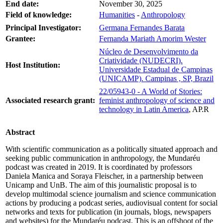
End date:
November 30, 2025
Field of knowledge:
Humanities
-
Anthropology
Principal Investigator:
Germana Fernandes Barata
Grantee:
Fernanda Mariath Amorim Wester
Núcleo de Desenvolvimento da
Criatividade (NUDECRI).
Host Institution:
Universidade Estadual de Campinas
(UNICAMP). Campinas , SP, Brazil
22/05943-0 - A World of Stories:
Associated research grant:
feminist anthropology of science and
technology in Latin America
, AP.R
Abstract
With scientific communication as a politically situated approach and
seeking public communication in anthropology, the Mundaréu
podcast was created in 2019. It is coordinated by professors
Daniela Manica and Soraya Fleischer, in a partnership between
Unicamp and UnB. The aim of this journalistic proposal is to
develop multimodal science journalism and science communication
actions by producing a podcast series, audiovisual content for social
networks and texts for publication (in journals, blogs, newspapers
and websites) for the Mundaréu podcast. This is an offshoot of the