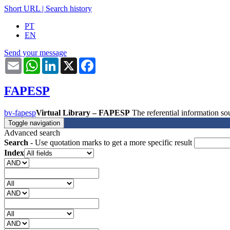
Short URL
|
Search history
PT
EN
Send your message
Email
WhatsApp
LinkedIn
X
Facebook
FAPESP
bv-fapesp
Virtual Library – FAPESP
The referential information 
Toggle navigation
Advanced search
Search
- Use quotation marks to get a more specific result
Index