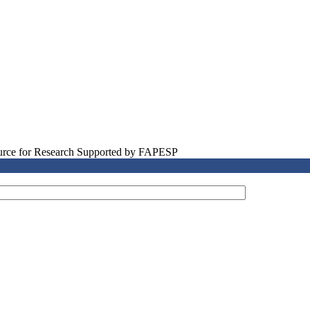
source for Research Supported by FAPESP