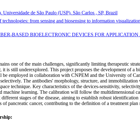
). Universidade de São Paulo (USP). São Carlos , SP, Brazil
echnologies: from sensing and biosensing to information visualization 
 FIBER-BASED BIOELECTRONIC DEVICES FOR APPLICATIO
emains one of the main challenges, significantly limiting therapeutic str
, it is still underexplored. This project proposes the development of a 
ill be employed in collaboration with CNPEM and the University of Camb
r selectively. The antibodies' morphology, structure, and immobilizat
ace technique. Key characteristics of the devices-sensitivity, selectivit
 machine learning. The calibration will follow the multidimensional ca
 different stages of the disease, aiming to establish robust identificatio
is of pancreatic cancer, contributing to the definition of a treatment pla
rship: