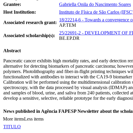
Grantee:
Gabriella Onila do Nascimento Soares
Host Institution:
Instituto de Física de São Carlos (IFSC
18/22214-6 - Towards a convergence of t
Associated research grant:
AP.TEM
25/22691-2 - DEVELOPMENT OF
Associated scholarship(s):
BE.EP.DR
Abstract
Pancreatic cancer exhibits high mortality rates, and early detection r
alternative for detecting biomarkers of pancreatic carcinoma; however
polymers. Photolithography and fiber-in-flight printing techniques w
functionalized with antibodies to interact with the CA19-9 biomarke
Calibration will be performed using the multidimensional calibration sp
spectroscopy, with the data processed by visual analysis (IDMAP) and
and samples of blood, urine, and saliva from 240 patients, collected at
develop a sensitive, selective, reliable prototype for the early diagnos
News published in Agência FAPESP Newsletter about the schola
More items
Less items
TITULO