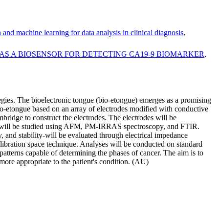
and machine learning for data analysis in clinical diagnosis
,
N AS A BIOSENSOR FOR DETECTING CA19-9 BIOMARKER
,
ategies. The bioelectronic tongue (bio-etongue) emerges as a promising
bio-etongue based on an array of electrodes modified with conductive
ridge to construct the electrodes. The electrodes will be
ion will be studied using AFM, PM-IRRAS spectroscopy, and FTIR.
y, and stability-will be evaluated through electrical impedance
libration space technique. Analyses will be conducted on standard
n patterns capable of determining the phases of cancer. The aim is to
n more appropriate to the patient's condition. (AU)