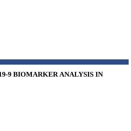
9-9 BIOMARKER ANALYSIS IN