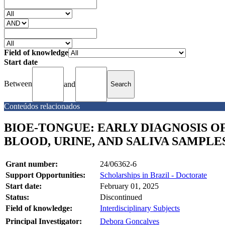
Field of knowledge
Start date
Between
and
Conteúdos relacionados
BIOE-TONGUE: EARLY DIAGNOSIS O
BLOOD, URINE, AND SALIVA SAMPLE
Grant number:
24/06362-6
Support Opportunities:
Scholarships in Brazil - Doctorate
Start date:
February 01, 2025
Status:
Discontinued
Field of knowledge:
Interdisciplinary Subjects
Principal Investigator:
Debora Goncalves