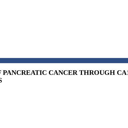
F PANCREATIC CANCER THROUGH CA1
S