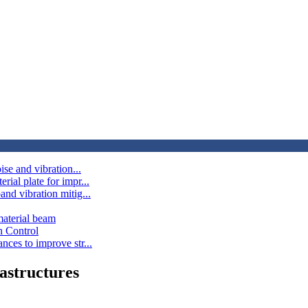
ise and vibration...
ial plate for impr...
and vibration mitig...
material beam
n Control
nces to improve str...
astructures