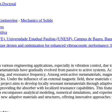
st-Doctoral
ngineering
-
Mechanics of Solids
ves
Silva
FE). Universidade Estadual Paulista (UNESP). Campus de Bauru. Bauru
cture design and optimization for enhanced vibroacoustic performanc
 various engineering applications, especially in vibration control, due to
materials have gradually evolved from passive to active systems. Active 
amping, and resonance frequency. Among semi-active metamaterials, magn
s. Under the influence of an external magnetic field, these materials can
 this project aims to develop locally resonant metamaterials through adap
viding the absorber with localized resonance capabilities. This feature
rch encompasses analytical modeling, numerical simulations, and experim
 new adaptive materials and structures, offering innovative approaches 