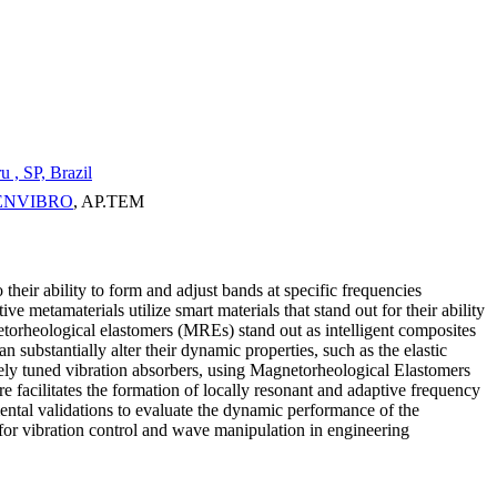
 , SP, Brazil
e: ENVIBRO
, AP.TEM
 their ability to form and adjust bands at specific frequencies
metamaterials utilize smart materials that stand out for their ability
etorheological elastomers (MREs) stand out as intelligent composites
 substantially alter their dynamic properties, such as the elastic
tively tuned vibration absorbers, using Magnetorheological Elastomers
 facilitates the formation of locally resonant and adaptive frequency
ental validations to evaluate the dynamic performance of the
for vibration control and wave manipulation in engineering