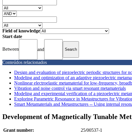
Field of knowledge
Start date
Between
and
Conteúdos relacionados
Design and evaluation of piezoelectric periodic structures for no
Modeling and optimization of an adaptive piezoelectric metamater
Nonlinear electroelastic metamaterial for low-frequency, broadb
Vibration and noise control via smart resonant metamaterials
Modeling and experimental verification of a piezoelectric meta
Exploring Parametric Resonance in Metastructures for Vibratio
Smart Metamaterials and Metastructures -- Using internal resona
Development of Magnetically Tunable Met
Grant number:
25/00537-1