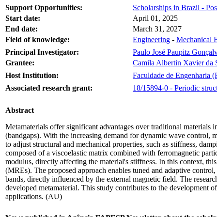
Support Opportunities:
Scholarships in Brazil - Po
Start date:
April 01, 2025
End date:
March 31, 2027
Field of knowledge:
Engineering
-
Mechanical E
Principal Investigator:
Paulo José Paupitz Gonçal
Grantee:
Camila Albertin Xavier da 
Host Institution:
Faculdade de Engenharia (
Associated research grant:
18/15894-0 - Periodic stru
Abstract
Metamaterials offer significant advantages over traditional materials in
(bandgaps). With the increasing demand for dynamic wave control, meta
to adjust structural and mechanical properties, such as stiffness, d
composed of a viscoelastic matrix combined with ferromagnetic particle
modulus, directly affecting the material's stiffness. In this context,
(MREs). The proposed approach enables tuned and adaptive control, pro
bands, directly influenced by the external magnetic field. The resea
developed metamaterial. This study contributes to the development of
applications. (AU)