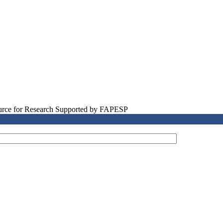
source for Research Supported by FAPESP