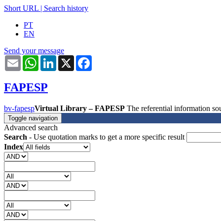
Short URL
|
Search history
PT
EN
Send your message
Email
WhatsApp
LinkedIn
X
Facebook
FAPESP
bv-fapesp
Virtual Library – FAPESP
The referential information 
Toggle navigation
Advanced search
Search
- Use quotation marks to get a more specific result
Index