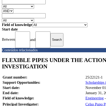
Field of knowledge
Start date
Between
and
Conteúdos relacionados
FLEXIBLE PIPES UNDER THE ACTIO
INVESTIGATION
Grant number:
25/22121-1
Support Opportunities:
Scholarships 
Start date:
November 01
End date:
January 31, 
Field of knowledge:
Engineering
Principal Investigator:
Celso Pupo P