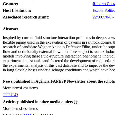
Grantee:
Roberto Cost
Host Institution:
Escola Polité
Associated research grant:
22/00770-0 - 
Abstract
Inspired by current fluid-structure interaction problems in deep-sea wa
flexible piping used in the excavation of caverns in salt rock domes, t
research of candidate Wagner Antonio Defensor Filho, under the superv
flow and occasionally external flow, therefore subject to vortex-induc
models involving these fluid-structure interaction phenomena, incl
experiments in test tanks and fostered the development of reduced-or
the experimental analysis of this vast database and to improve the de
in long flexible hoses under discharge conditions and which have b
News published in Agência FAPESP Newsletter about the schola
More items
Less items
TITULO
Articles published in other media outlets (
):
More items
Less items