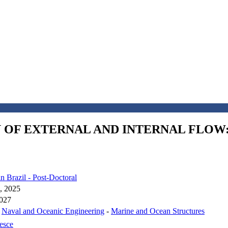
N OF EXTERNAL AND INTERNAL FLO
in Brazil - Post-Doctoral
, 2025
2027
-
Naval and Oceanic Engineering
-
Marine and Ocean Structures
esce