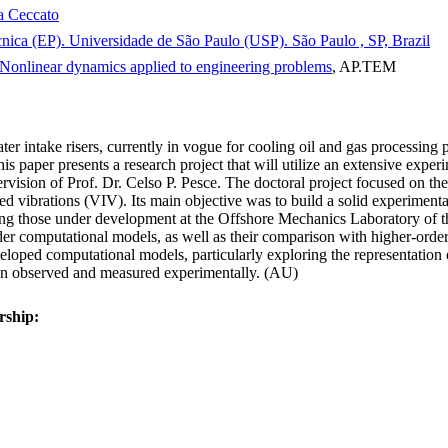
a Ceccato
cnica (EP). Universidade de São Paulo (USP). São Paulo , SP, Brazil
Nonlinear dynamics applied to engineering problems
, AP.TEM
ter intake risers, currently in vogue for cooling oil and gas processing 
his paper presents a research project that will utilize an extensive exper
ision of Prof. Dr. Celso P. Pesce. The doctoral project focused on the 
ed vibrations (VIV). Its main objective was to build a solid experimenta
uding those under development at the Offshore Mechanics Laboratory of
der computational models, as well as their comparison with higher-orde
veloped computational models, particularly exploring the representation 
een observed and measured experimentally. (AU)
rship: