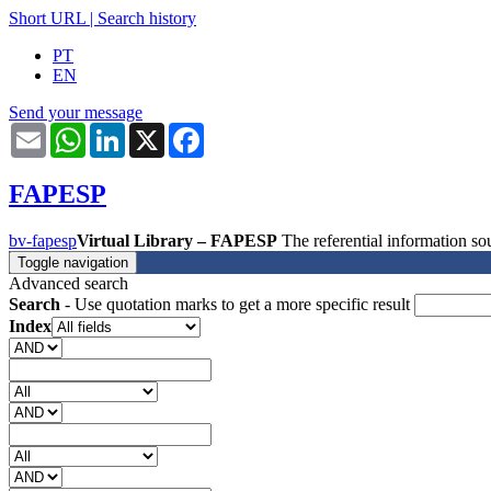
Short URL
|
Search history
PT
EN
Send your message
Email
WhatsApp
LinkedIn
X
Facebook
FAPESP
bv-fapesp
Virtual Library – FAPESP
The referential information 
Toggle navigation
Advanced search
Search
- Use quotation marks to get a more specific result
Index