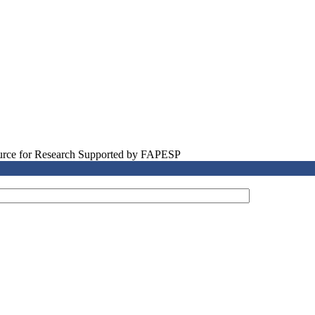
source for Research Supported by FAPESP