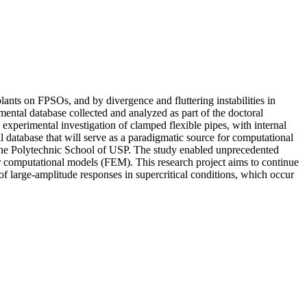
plants on FPSOs, and by divergence and fluttering instabilities in
imental database collected and analyzed as part of the doctoral
experimental investigation of clamped flexible pipes, with internal
l database that will serve as a paradigmatic source for computational
 the Polytechnic School of USP. The study enabled unprecedented
r computational models (FEM). This research project aims to continue
of large-amplitude responses in supercritical conditions, which occur