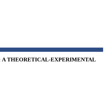
W: A THEORETICAL-EXPERIMENTAL