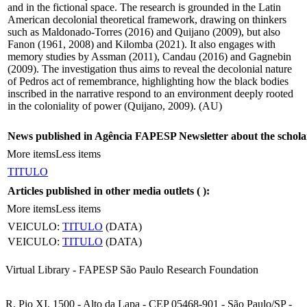
and in the fictional space. The research is grounded in the Latin
American decolonial theoretical framework, drawing on thinkers
such as Maldonado-Torres (2016) and Quijano (2009), but also
Fanon (1961, 2008) and Kilomba (2021). It also engages with
memory studies by Assman (2011), Candau (2016) and Gagnebin
(2009). The investigation thus aims to reveal the decolonial nature
of Pedros act of remembrance, highlighting how the black bodies
inscribed in the narrative respond to an environment deeply rooted
in the coloniality of power (Quijano, 2009). (AU)
News published in Agência FAPESP Newsletter about the schola
More items
Less items
TITULO
Articles published in other media outlets (
):
More items
Less items
VEICULO:
TITULO
(DATA)
VEICULO:
TITULO
(DATA)
Virtual Library - FAPESP São Paulo Research Foundation
R. Pio XI, 1500 - Alto da Lapa - CEP 05468-901 - São Paulo/SP -