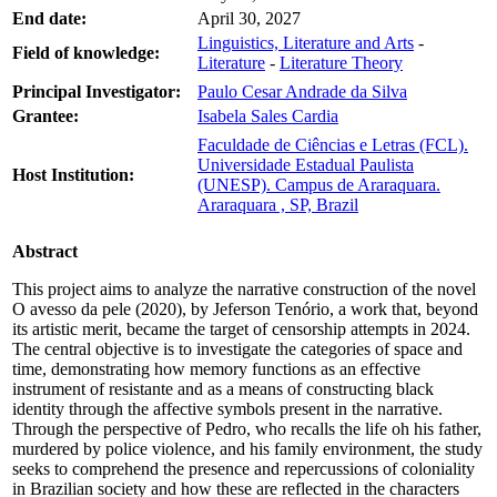
End date:
April 30, 2027
Linguistics, Literature and Arts
-
Field of knowledge:
Literature
-
Literature Theory
Principal Investigator:
Paulo Cesar Andrade da Silva
Grantee:
Isabela Sales Cardia
Faculdade de Ciências e Letras (FCL).
Universidade Estadual Paulista
Host Institution:
(UNESP). Campus de Araraquara.
Araraquara , SP, Brazil
Abstract
This project aims to analyze the narrative construction of the novel
O avesso da pele (2020), by Jeferson Tenório, a work that, beyond
its artistic merit, became the target of censorship attempts in 2024.
The central objective is to investigate the categories of space and
time, demonstrating how memory functions as an effective
instrument of resistante and as a means of constructing black
identity through the affective symbols present in the narrative.
Through the perspective of Pedro, who recalls the life oh his father,
murdered by police violence, and his family environment, the study
seeks to comprehend the presence and repercussions of coloniality
in Brazilian society and how these are reflected in the characters