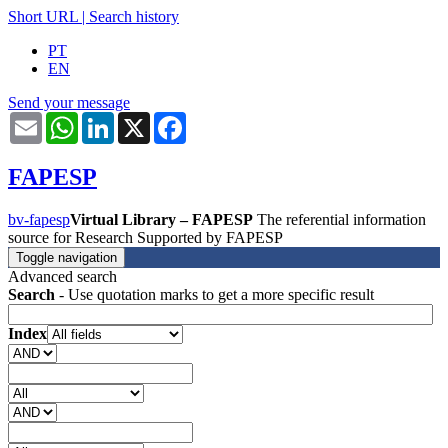
Short URL
|
Search history
PT
EN
Send your message
Email
WhatsApp
LinkedIn
X
Facebook
FAPESP
bv-fapesp
Virtual Library – FAPESP
The referential information
source for Research Supported by FAPESP
Toggle navigation
Advanced search
Search
- Use quotation marks to get a more specific result
Index