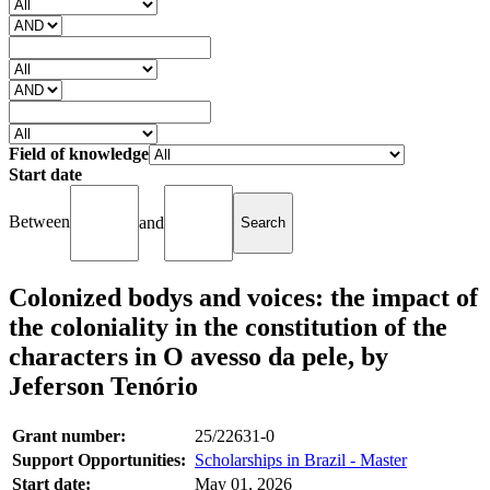
Field of knowledge
Start date
Between
and
Colonized bodys and voices: the impact of
the coloniality in the constitution of the
characters in O avesso da pele, by
Jeferson Tenório
Grant number:
25/22631-0
Support Opportunities:
Scholarships in Brazil - Master
Start date:
May 01, 2026