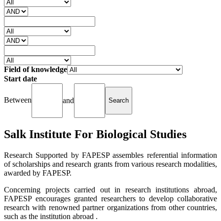
Field of knowledge
Start date
Between
and
Salk Institute For Biological Studies
Research Supported by FAPESP assembles referential information
of scholarships and research grants from various research modalities,
awarded by FAPESP.
Concerning projects carried out in research institutions abroad,
FAPESP encourages granted researchers to develop collaborative
research with renowned partner organizations from other countries,
such as the institution abroad .