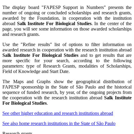
The display board "FAPESP Support in Numbers" presents the
number of ongoing or concluded scholarships and research grants,
awarded by the Foundation, in cooperation with the institution
abroad
Salk Institute For Biological Studies
. In the center of the
page, you will see some information on those awarded scholarships
and research grants.
Use the "Refine results" list of options to filter information on
awarded research in cooperation with the research institution abroad
Salk Institute For Biological Studies
and to get results that are
more specific for your search, according to the following
parameters: type of Research Grants, modalities of Scholarships,
Field of Knowledge and Start Date.
The Maps and Graphs show the geographical distribution of
FAPESP sponsorship in the State of São Paulo and the historical
sequence of funded research, by year, of the ongoing projects from
the cooperation with the research institution abroad
Salk Institute
For Biological Studies
.
See other higher education and research institutions abroad
See also home research institutions in the State of São Paulo
Research grants