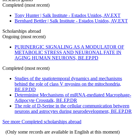
Completed (most recent)
Tony Hunter | Salk Institute - Estados Unidos, AV.EXT
Bernhard Bettler | Salk Institute - Estados Unidos, AV.EXT
Scholarships abroad
Ongoing (most recent)
PURINERGIC SIGNALING AS A MODULATOR OF
METABOLIC STRESS AND NEURONAL FATE IN
AGING HUMAN NEURONS, BE.EP.PD
Completed (most recent)
Studies of the spatiotemporal dynamics and mechanisms
behind the role of class V myosins on the mitochondria,
BE.EP.DD
Determining Mechanisms of miRNA-mediated Macrophage-
Adipocyte Crosstalk, BE.EP.DR
The role of D-Serine in the cellular communication between
neurons and astrocytes during neurodevelopment, BE.EP.DR
See more Completed scholarships abroad
(Only some records are available in English at this moment)