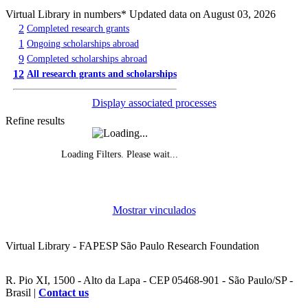
Virtual Library in numbers
* Updated data on August 03, 2026
2
Completed research grants
1
Ongoing scholarships abroad
9
Completed scholarships abroad
12
All research grants and scholarships
Display associated processes
Refine results
Loading Filters. Please wait...
Evolution of grants awarded, by year
Mostrar vinculados
Funded research projects, by year
Virtual Library - FAPESP São Paulo Research Foundation
R. Pio XI, 1500 - Alto da Lapa - CEP 05468-901 - São Paulo/SP -
Brasil |
Contact us