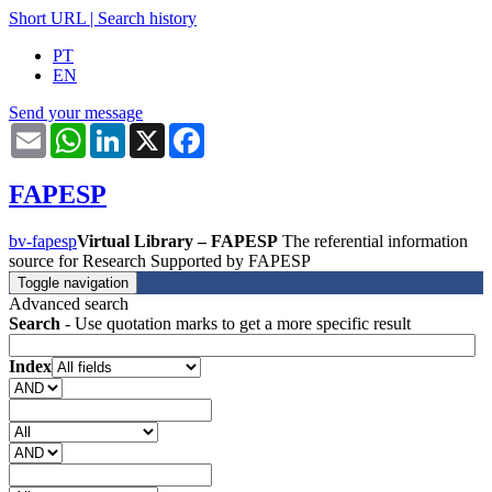
Short URL
|
Search history
PT
EN
Send your message
Email
WhatsApp
LinkedIn
X
Facebook
FAPESP
bv-fapesp
Virtual Library – FAPESP
The referential information
source for Research Supported by FAPESP
Toggle navigation
Advanced search
Search
- Use quotation marks to get a more specific result
Index