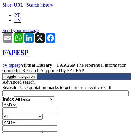
Short URL
|
Search history
PT
EN
Send your message
Email
WhatsApp
LinkedIn
X
Facebook
FAPESP
bv-fapesp
Virtual Library – FAPESP
The referential information
source for Research Supported by FAPESP
Toggle navigation
Advanced search
Search
- Use quotation marks to get a more specific result
Index