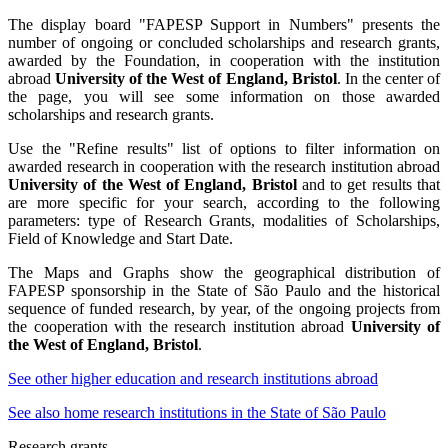
The display board "FAPESP Support in Numbers" presents the
number of ongoing or concluded scholarships and research grants,
awarded by the Foundation, in cooperation with the institution
abroad
University of the West of England, Bristol
. In the center of
the page, you will see some information on those awarded
scholarships and research grants.
Use the "Refine results" list of options to filter information on
awarded research in cooperation with the research institution abroad
University of the West of England, Bristol
and to get results that
are more specific for your search, according to the following
parameters: type of Research Grants, modalities of Scholarships,
Field of Knowledge and Start Date.
The Maps and Graphs show the geographical distribution of
FAPESP sponsorship in the State of São Paulo and the historical
sequence of funded research, by year, of the ongoing projects from
the cooperation with the research institution abroad
University of
the West of England, Bristol
.
See other higher education and research institutions abroad
See also home research institutions in the State of São Paulo
Research grants