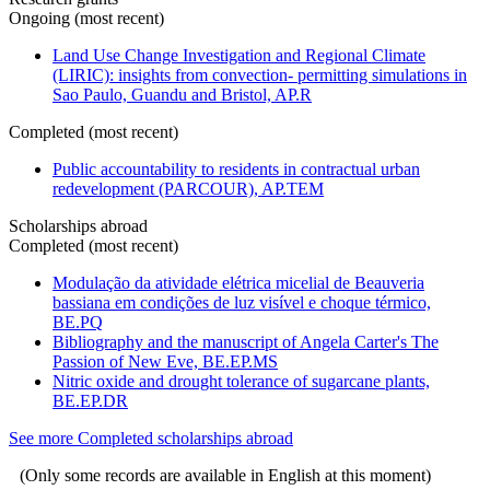
Ongoing (most recent)
Land Use Change Investigation and Regional Climate
(LIRIC): insights from convection- permitting simulations in
Sao Paulo, Guandu and Bristol, AP.R
Completed (most recent)
Public accountability to residents in contractual urban
redevelopment (PARCOUR), AP.TEM
Scholarships abroad
Completed (most recent)
Modulação da atividade elétrica micelial de Beauveria
bassiana em condições de luz visível e choque térmico,
BE.PQ
Bibliography and the manuscript of Angela Carter's The
Passion of New Eve, BE.EP.MS
Nitric oxide and drought tolerance of sugarcane plants,
BE.EP.DR
See more Completed scholarships abroad
(Only some records are available in English at this moment)