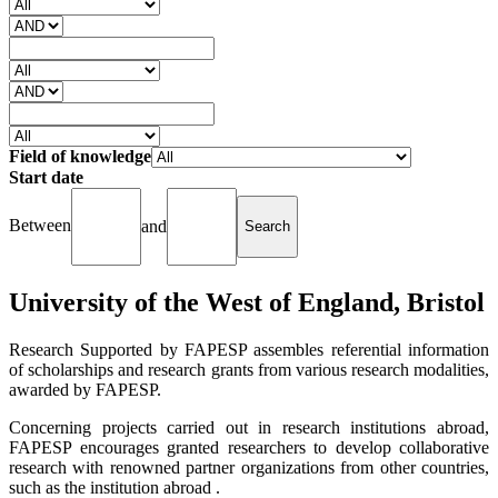
Field of knowledge
Start date
Between
and
University of the West of England, Bristol
Research Supported by FAPESP assembles referential information
of scholarships and research grants from various research modalities,
awarded by FAPESP.
Concerning projects carried out in research institutions abroad,
FAPESP encourages granted researchers to develop collaborative
research with renowned partner organizations from other countries,
such as the institution abroad .