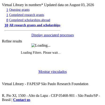
Virtual Library in numbers
* Updated data on August 03, 2026
1
Ongoing grants
1
Completed research grants
8
Completed scholarships abroad
10
All research grants and scholarships
Display associated processes
Refine results
Loading Filters. Please wait...
Evolution of grants awarded, by year
Mostrar vinculados
Funded research projects, by year
Virtual Library - FAPESP São Paulo Research Foundation
R. Pio XI, 1500 - Alto da Lapa - CEP 05468-901 - São Paulo/SP -
Brasil |
Contact us