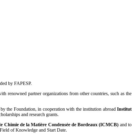
warded by FAPESP.
with renowned partner organizations from other countries, such as the
y the Foundation, in cooperation with the institution abroad
Institut
cholarships and research grants.
 de Chimie de la Matière Condensée de Bordeaux (ICMCB)
and to
, Field of Knowledge and Start Date.