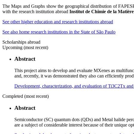
The Maps and Graphs show the geographical distribution of FAPESP sp
with the research institution abroad
Institut de Chimie de la Mati
See other higher education and research institutions abroad
See also home research institutions in the State of São Paulo
Scholarships abroad
Upcoming (most recent)
Abstract
This project aims to develop and evaluate MXenes as multifunct
and, recently, it was demonstrated they also can efficiently p
Development, characterization, and evaluation of Ti3C2Tx a
Completed (most recent)
Abstract
Semiconductor (SC) quantum dots (QDs) and Metal halide perovs
are a subject of considerable interest because of their unique o