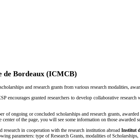
sée de Bordeaux (ICMCB)
scholarships and research grants from various research modalities, a
ESP encourages granted researchers to develop collaborative research 
of ongoing or concluded scholarships and research grants, awarded b
he center of the page, you will see some information on those awarded s
ed research in cooperation with the research institution abroad
Institut
ollowing parameters: type of Research Grants, modalities of Scholarships