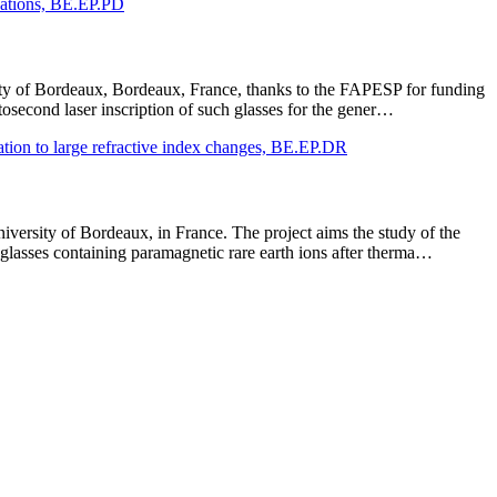
ications, BE.EP.PD
rsity of Bordeaux, Bordeaux, France, thanks to the FAPESP for funding
tosecond laser inscription of such glasses for the gener…
ication to large refractive index changes, BE.EP.DR
iversity of Bordeaux, in France. The project aims the study of the
glasses containing paramagnetic rare earth ions after therma…