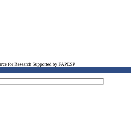
source for Research Supported by FAPESP