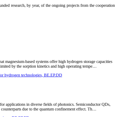
nded research, by year, of the ongoing projects from the cooperation
 that magnesium-based systems offer high hydrogen storage capacities
 limited by the sorption kinetics and high operating tempe…
 for hydrogen technologies, BE.EP.DD
r applications in diverse fields of photonics. Semiconductor QDs,
bulk counterparts due to the quantum confinement effect. Th…