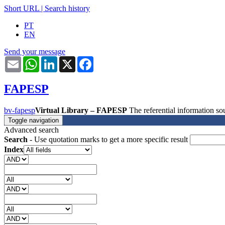
Short URL
|
Search history
PT
EN
Send your message
Email
WhatsApp
LinkedIn
X
Facebook
FAPESP
bv-fapesp
Virtual Library – FAPESP
The referential information 
Toggle navigation
Advanced search
Search
- Use quotation marks to get a more specific result
Index