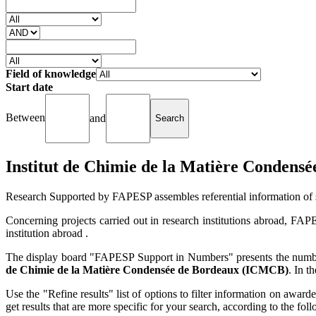
Field of knowledge
Start date
Between
and
Institut de Chimie de la Matière Conden
Research Supported by FAPESP assembles referential information of 
Concerning projects carried out in research institutions abroad, FAP
institution abroad .
The display board "FAPESP Support in Numbers" presents the number 
de Chimie de la Matière Condensée de Bordeaux (ICMCB)
. In t
Use the "Refine results" list of options to filter information on award
get results that are more specific for your search, according to the f