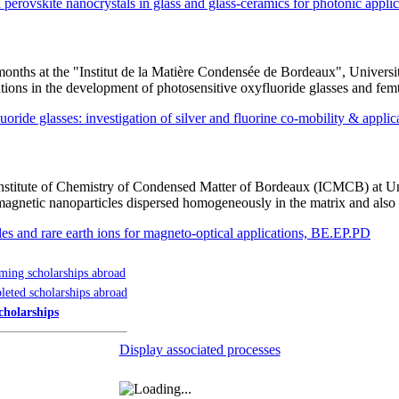
erovskite nanocrystals in glass and glass-ceramics for photonic appl
 8 months at the "Institut de la Matière Condensée de Bordeaux", Unive
tions in the development of photosensitive oxyfluoride glasses and fem
fluoride glasses: investigation of silver and fluorine co-mobility & appl
e Institute of Chemistry of Condensed Matter of Bordeaux (ICMCB) at Un
magnetic nanoparticles dispersed homogeneously in the matrix and also 
es and rare earth ions for magneto-optical applications, BE.EP.PD
ing scholarships abroad
eted scholarships abroad
cholarships
Display associated processes