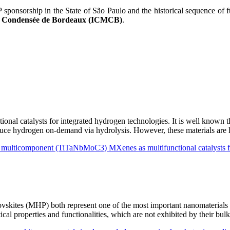
onsorship in the State of São Paulo and the historical sequence of fu
ère Condensée de Bordeaux (ICMCB)
.
ional catalysts for integrated hydrogen technologies. It is well known
roduce hydrogen on-demand via hydrolysis. However, these materials are
nd multicomponent (TiTaNbMoC3) MXenes as multifunctional catalysts
kites (MHP) both represent one of the most important nanomaterials fo
ptical properties and functionalities, which are not exhibited by their 