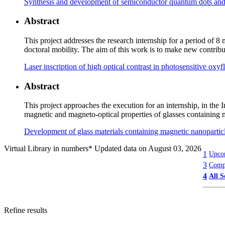
Synthesis and development of semiconductor quantum dots and p
Abstract
This project addresses the research internship for a period of
doctoral mobility. The aim of this work is to make new contribu
Laser inscription of high optical contrast in photosensitive oxy
Abstract
This project approaches the execution for an internship, in th
magnetic and magneto-optical properties of glasses containing 
Development of glass materials containing magnetic nanoparticl
Virtual Library in numbers
* Updated data on August 03, 2026
1
Upcom
3
Compl
4
All S
Refine results