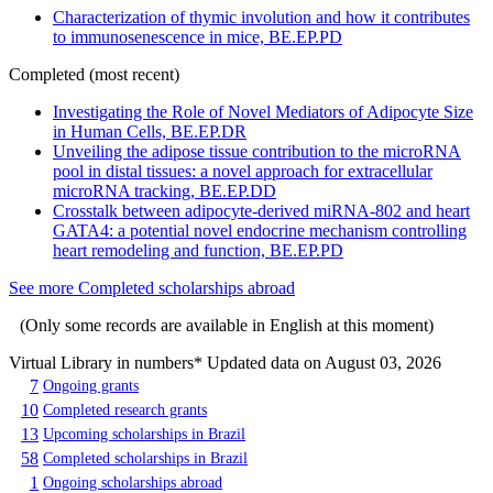
Characterization of thymic involution and how it contributes
to immunosenescence in mice, BE.EP.PD
Completed (most recent)
Investigating the Role of Novel Mediators of Adipocyte Size
in Human Cells, BE.EP.DR
Unveiling the adipose tissue contribution to the microRNA
pool in distal tissues: a novel approach for extracellular
microRNA tracking, BE.EP.DD
Crosstalk between adipocyte-derived miRNA-802 and heart
GATA4: a potential novel endocrine mechanism controlling
heart remodeling and function, BE.EP.PD
See more Completed scholarships abroad
(Only some records are available in English at this moment)
Virtual Library in numbers
* Updated data on August 03, 2026
7
Ongoing grants
10
Completed research grants
13
Upcoming scholarships in Brazil
58
Completed scholarships in Brazil
1
Ongoing scholarships abroad