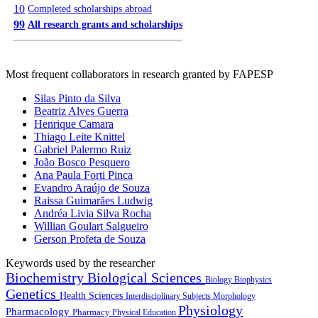
10
Completed scholarships abroad
99
All research grants and scholarships
Most frequent collaborators in research granted by FAPESP
Silas Pinto da Silva
Beatriz Alves Guerra
Henrique Camara
Thiago Leite Knittel
Gabriel Palermo Ruiz
João Bosco Pesquero
Ana Paula Forti Pinca
Evandro Araújo de Souza
Raissa Guimarães Ludwig
Andréa Livia Silva Rocha
Willian Goulart Salgueiro
Gerson Profeta de Souza
Keywords used by the researcher
Biochemistry
Biological Sciences
Biology
Biophysics
Genetics
Health Sciences
Interdisciplinary Subjects
Morphology
Physiology
Pharmacology
Pharmacy
Physical Education