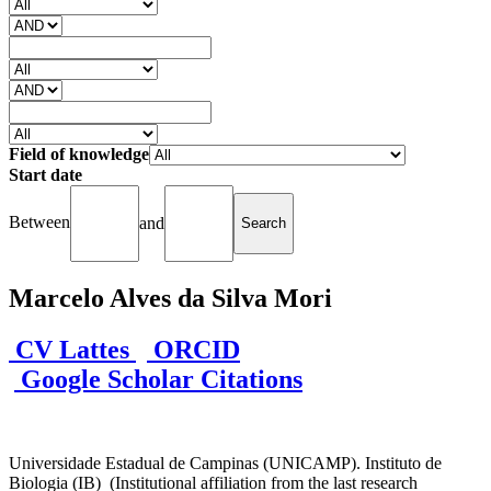
Field of knowledge
Start date
Between
and
Marcelo Alves da Silva Mori
CV Lattes
ORCID
Google Scholar Citations
Universidade Estadual de Campinas (UNICAMP). Instituto de
Biologia (IB) (Institutional affiliation from the last research