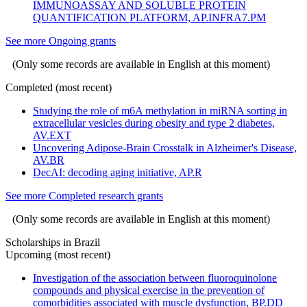
IMMUNOASSAY AND SOLUBLE PROTEIN
QUANTIFICATION PLATFORM, AP.INFRA7.PM
See more Ongoing grants
(Only some records are available in English at this moment)
Completed (most recent)
Studying the role of m6A methylation in miRNA sorting in
extracellular vesicles during obesity and type 2 diabetes,
AV.EXT
Uncovering Adipose-Brain Crosstalk in Alzheimer's Disease,
AV.BR
DecAI: decoding aging initiative, AP.R
See more Completed research grants
(Only some records are available in English at this moment)
Scholarships in Brazil
Upcoming (most recent)
Investigation of the association between fluoroquinolone
compounds and physical exercise in the prevention of
comorbidities associated with muscle dysfunction, BP.DD