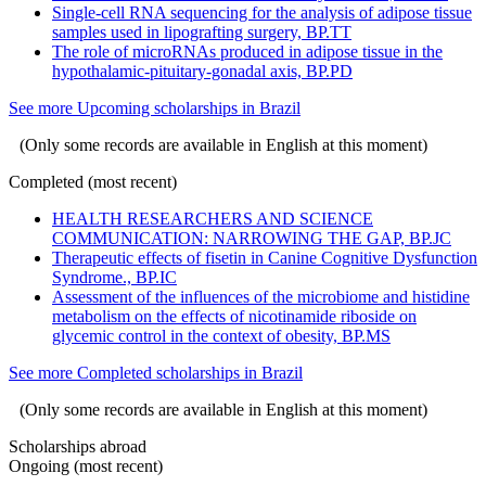
Single-cell RNA sequencing for the analysis of adipose tissue
samples used in lipografting surgery, BP.TT
The role of microRNAs produced in adipose tissue in the
hypothalamic-pituitary-gonadal axis, BP.PD
See more Upcoming scholarships in Brazil
(Only some records are available in English at this moment)
Completed (most recent)
HEALTH RESEARCHERS AND SCIENCE
COMMUNICATION: NARROWING THE GAP, BP.JC
Therapeutic effects of fisetin in Canine Cognitive Dysfunction
Syndrome., BP.IC
Assessment of the influences of the microbiome and histidine
metabolism on the effects of nicotinamide riboside on
glycemic control in the context of obesity, BP.MS
See more Completed scholarships in Brazil
(Only some records are available in English at this moment)
Scholarships abroad
Ongoing (most recent)