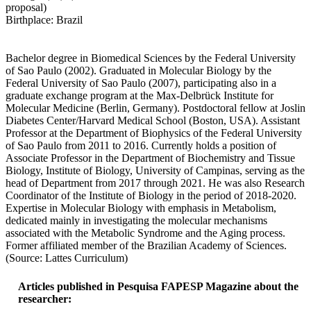
proposal)
Birthplace: Brazil
Bachelor degree in Biomedical Sciences by the Federal University
of Sao Paulo (2002). Graduated in Molecular Biology by the
Federal University of Sao Paulo (2007), participating also in a
graduate exchange program at the Max-Delbrück Institute for
Molecular Medicine (Berlin, Germany). Postdoctoral fellow at Joslin
Diabetes Center/Harvard Medical School (Boston, USA). Assistant
Professor at the Department of Biophysics of the Federal University
of Sao Paulo from 2011 to 2016. Currently holds a position of
Associate Professor in the Department of Biochemistry and Tissue
Biology, Institute of Biology, University of Campinas, serving as the
head of Department from 2017 through 2021. He was also Research
Coordinator of the Institute of Biology in the period of 2018-2020.
Expertise in Molecular Biology with emphasis in Metabolism,
dedicated mainly in investigating the molecular mechanisms
associated with the Metabolic Syndrome and the Aging process.
Former affiliated member of the Brazilian Academy of Sciences.
(Source: Lattes Curriculum)
Articles published in Pesquisa FAPESP Magazine about the
researcher: