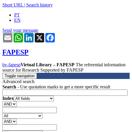
Short URL
|
Search history
PT
EN
Send your message
Email
WhatsApp
LinkedIn
X
Facebook
FAPESP
bv-fapesp
Virtual Library – FAPESP
The referential information
source for Research Supported by FAPESP
Toggle navigation
Advanced search
Search
- Use quotation marks to get a more specific result
Index