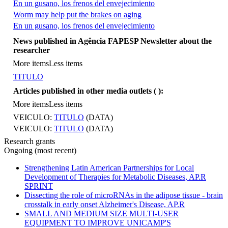
En un gusano, los frenos del envejecimiento
Worm may help put the brakes on aging
En un gusano, los frenos del envejecimiento
More items
News published in Agência FAPESP Newsletter about the
researcher
More items
Less items
TITULO
Articles published in other media outlets (
):
More items
Less items
VEICULO:
TITULO
(DATA)
VEICULO:
TITULO
(DATA)
Research grants
Ongoing (most recent)
Strengthening Latin American Partnerships for Local
Development of Therapies for Metabolic Diseases, AP.R
SPRINT
Dissecting the role of microRNAs in the adipose tissue - brain
crosstalk in early onset Alzheimer's Disease, AP.R
SMALL AND MEDIUM SIZE MULTI-USER
EQUIPMENT TO IMPROVE UNICAMP'S