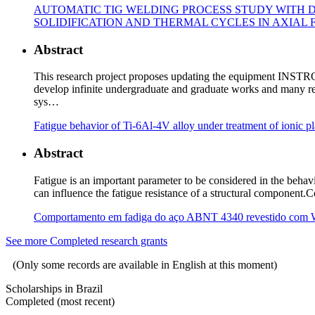
AUTOMATIC TIG WELDING PROCESS STUDY WITH D
SOLIDIFICATION AND THERMAL CYCLES IN AXIAL FA
Abstract
This research project proposes updating the equipment INST
develop infinite undergraduate and graduate works and many res
sys…
Fatigue behavior of Ti-6Al-4V alloy under treatment of ionic p
Abstract
Fatigue is an important parameter to be considered in the beha
can influence the fatigue resistance of a structural component.
Comportamento em fadiga do aço ABNT 4340 revestido com 
See more Completed research grants
(Only some records are available in English at this moment)
Scholarships in Brazil
Completed (most recent)