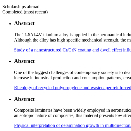
Scholarships abroad
Completed (most recent)
Abstract
The Ti-6Al-4V titanium alloy is applied in the aeronautical indu
Although the alloy has high specific mechanical strength, the ma
Study of a nanostructured Cr/CrN coating and dwell effect inf
Abstract
One of the biggest challenges of contemporary society is to de
increase in industrial production and consumption patterns, cr
Rheology of recycled polypropylene and wastepaper reinforced 
Abstract
Composite laminates have been widely employed in aeronautics a
anisotropic nature of composites, this material presents low s
Physical interpretation of delamination growth in multidirecti