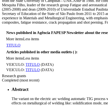
from the State University of Campinas - UNICAMP in 1988. He complete
Mesquita Filho, leader of the research group Fatigue and aeronautica
(2005-2008) and dean (2009-2010) of Universidade Estadual Paulista 
Secretary of Education of the State of São Paulo from 2011 to 2015
experience in Materials and Metallurgical Engineering, with emphasis
composites, fatigue resistance, crack propagation and shot peening.
News published in Agência FAPESP Newsletter about the res
More items
Less items
TITULO
Articles published in other media outlets (
):
More items
Less items
VEICULO:
TITULO
(DATA)
VEICULO:
TITULO
(DATA)
Research grants
Completed (most recent)
Abstract
The variant on the electric arc welding automatic TIG process 
effects on metallurgical of welding like: solidification mode, 