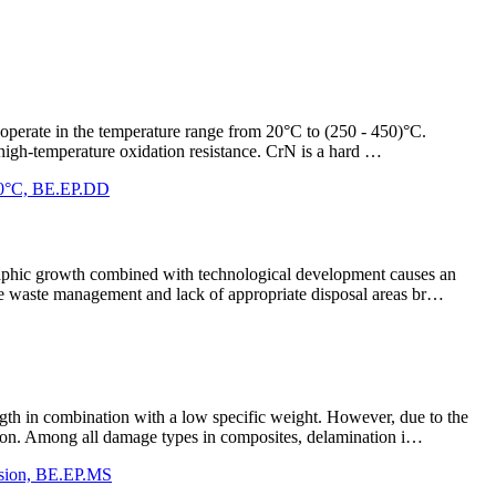
at operate in the temperature range from 20°C to (250 - 450)°C.
d high-temperature oxidation resistance. CrN is a hard …
 350°C, BE.EP.DD
ographic growth combined with technological development causes an
ate waste management and lack of appropriate disposal areas br…
gth in combination with a low specific weight. However, due to the
ation. Among all damage types in composites, delamination i…
ission, BE.EP.MS