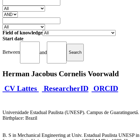
Field of knowledge
Start date
Between
and
Herman Jacobus Cornelis Voorwald
CV Lattes
ResearcherID
ORCID
Universidade Estadual Paulista (UNESP). Campus de Guaratinguetá. Fa
Birthplace: Brazil
B. S in Mechanical Engineering at Univ. Estadual Paulista UNESP in