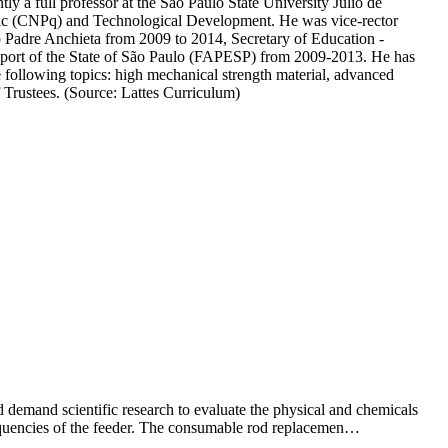
 a full professor at the São Paulo State University Júlio de
ntific (CNPq) and Technological Development. He was vice-rector
 Padre Anchieta from 2009 to 2014, Secretary of Education -
upport of the State of São Paulo (FAPESP) from 2009-2013. He has
 following topics: high mechanical strength material, advanced
Trustees. (Source: Lattes Curriculum)
 demand scientific research to evaluate the physical and chemicals
 frequencies of the feeder. The consumable rod replacemen…