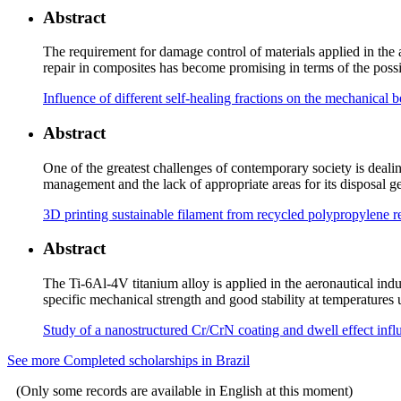
Abstract
The requirement for damage control of materials applied in the ae
repair in composites has become promising in terms of the possib
Influence of different self-healing fractions on the mechanic
Abstract
One of the greatest challenges of contemporary society is deali
management and the lack of appropriate areas for its disposal 
3D printing sustainable filament from recycled polypropylene 
Abstract
The Ti-6Al-4V titanium alloy is applied in the aeronautical indu
specific mechanical strength and good stability at temperatures
Study of a nanostructured Cr/CrN coating and dwell effect inf
See more Completed scholarships in Brazil
(Only some records are available in English at this moment)