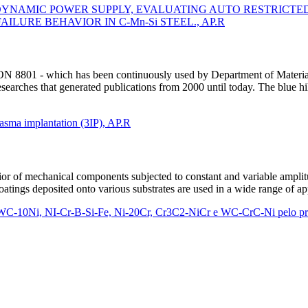
YNAMIC POWER SUPPLY, EVALUATING AUTO RESTRICTED 
ILURE BEHAVIOR IN C-Mn-Si STEEL., AP.R
RON 8801 - which has been continuously used by Department of Mater
earches that generated publications from 2000 until today. The blue hil
lasma implantation (3IP), AP.R
vior of mechanical components subjected to constant and variable ampli
Coatings deposited onto various substrates are used in a wide range of
WC-10Ni, NI-Cr-B-Si-Fe, Ni-20Cr, Cr3C2-NiCr e WC-CrC-Ni pelo 