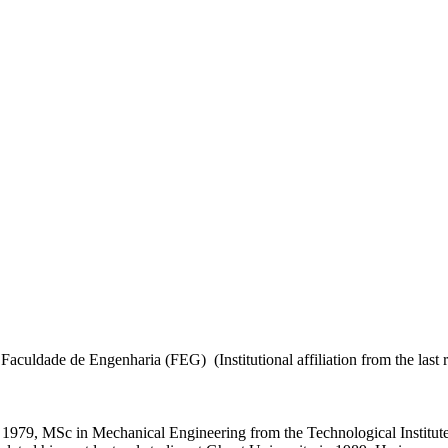
culdade de Engenharia (FEG) (Institutional affiliation from the last r
 1979, MSc in Mechanical Engineering from the Technological Institut