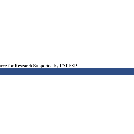
source for Research Supported by FAPESP