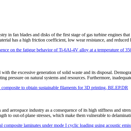
stry in fan blades and disks of the first stage of gas turbine engines th
terial has a high friction coefficient, low wear resistance, and reduce
luence on the fatigue behavior of Ti-6Al-4V alloy at a temperature of
al with the excessive generation of solid waste and its disposal. Dem
eating pressure on natural systems and resources. Furthermore, inadequ
composite to obtain sustainable filaments for 3D printing, BE.EP.DR
nd aerospace industry as a consequence of its high stiffness and stren
trength to out-of-plane stresses, which make them vulnerable to delamin
onal composite laminates under mode I cyclic loading using acoustic em