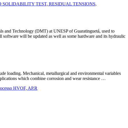
SOLIDABILITY TEST, RESIDUAL TENSIONS,
ials and Technology (DMT) at UNESP of Guaratinguetá, used to
l software will be updated as well as some hardware and its hydraulic
tude loading. Mechanical, metallurgical and environmental variables
 applications which combine corrosion and wear resistance …
processo HVOF, AP.R