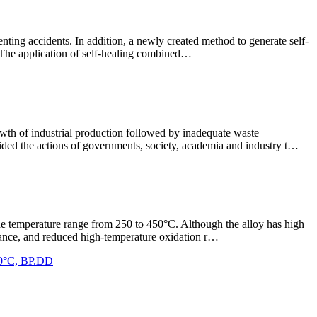
venting accidents. In addition, a newly created method to generate self-
l. The application of self-healing combined…
rowth of industrial production followed by inadequate waste
ided the actions of governments, society, academia and industry t…
n the temperature range from 250 to 450°C. Although the alloy has high
istance, and reduced high-temperature oxidation r…
350°C, BP.DD