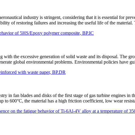
ronautical industry is stringent, considering that it is essential for pre
ility of restoring failures and increasing the useful life of the materia
al behavior of 5HS/Epoxy polymer composite, BP.IC
ng with the excessive generation of solid waste and its disposal. The g
generate global environmental problems. Environmental policies have gu
reinforced with waste paper, BP.DR
stry in fan blades and disks of the first stage of gas turbine engines i
 up to 600°C, the material has a high friction coefficient, low wear res
luence on the fatigue behavior of Ti-6Al-4V alloy at a temperature of 