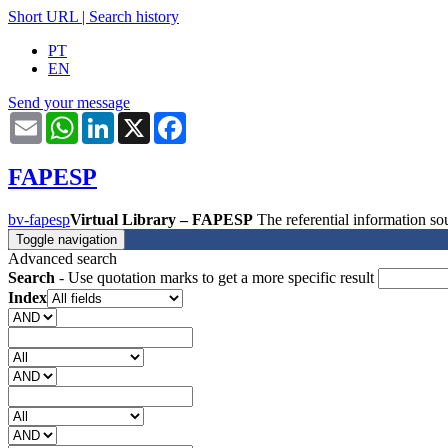
Short URL
|
Search history
PT
EN
Send your message
Email
WhatsApp
LinkedIn
X
Facebook
FAPESP
bv-fapesp
Virtual Library – FAPESP
The referential information 
Toggle navigation
Advanced search
Search
- Use quotation marks to get a more specific result
Index