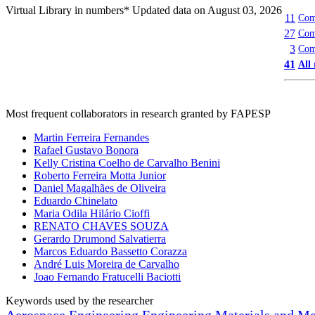
Virtual Library in numbers
* Updated data on August 03, 2026
11
Comp
27
Comp
3
Com
41
All
Most frequent collaborators in research granted by FAPESP
Martin Ferreira Fernandes
Rafael Gustavo Bonora
Kelly Cristina Coelho de Carvalho Benini
Roberto Ferreira Motta Junior
Daniel Magalhães de Oliveira
Eduardo Chinelato
Maria Odila Hilário Cioffi
RENATO CHAVES SOUZA
Gerardo Drumond Salvatierra
Marcos Eduardo Bassetto Corazza
André Luis Moreira de Carvalho
Joao Fernando Fratucelli Baciotti
Keywords used by the researcher