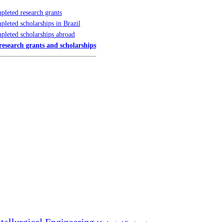
leted research grants
leted scholarships in Brazil
pleted scholarships abroad
 research grants and scholarships