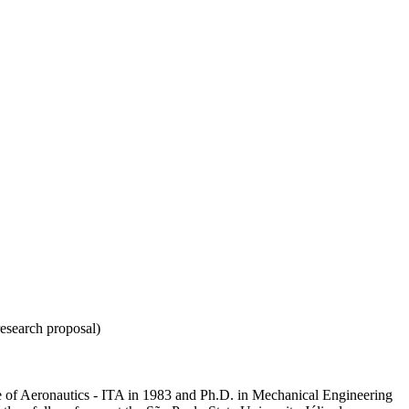
esearch proposal)
e of Aeronautics - ITA in 1983 and Ph.D. in Mechanical Engineering