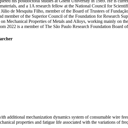
d his postdoctoral studies at Ghent University in 1989. He is currently
l materials, and a 1A research fellow at the National Council for Scie
Júlio de Mesquita Filho, member of the Board of Trustees of Fundação
 and member of the Superior Council of the Foundation for Research S
 on Mechanical Properties of Metals and Alloys, working mainly on the
 From 2022 is a member of The São Paulo Research Foundation Board of 
earcher
with additional mechanization dynamics system of consumable wire feed
mechanical properties and fatigue life associated with the variations of