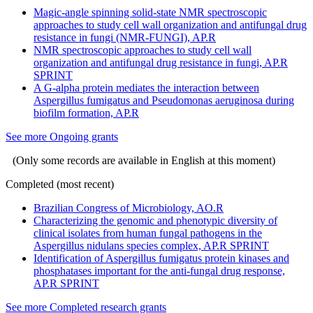
Magic-angle spinning solid-state NMR spectroscopic
approaches to study cell wall organization and antifungal drug
resistance in fungi (NMR-FUNGI), AP.R
NMR spectroscopic approaches to study cell wall
organization and antifungal drug resistance in fungi, AP.R
SPRINT
A G-alpha protein mediates the interaction between
Aspergillus fumigatus and Pseudomonas aeruginosa during
biofilm formation, AP.R
See more Ongoing grants
(Only some records are available in English at this moment)
Completed (most recent)
Brazilian Congress of Microbiology, AO.R
Characterizing the genomic and phenotypic diversity of
clinical isolates from human fungal pathogens in the
Aspergillus nidulans species complex, AP.R SPRINT
Identification of Aspergillus fumigatus protein kinases and
phosphatases important for the anti-fungal drug response,
AP.R SPRINT
See more Completed research grants