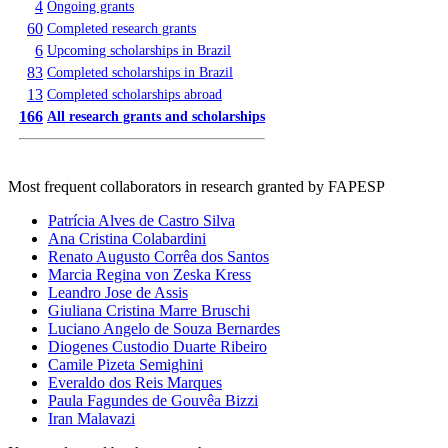
4
Ongoing grants
60
Completed research grants
6
Upcoming scholarships in Brazil
83
Completed scholarships in Brazil
13
Completed scholarships abroad
166
All research grants and scholarships
Most frequent collaborators in research granted by FAPESP
Patrícia Alves de Castro Silva
Ana Cristina Colabardini
Renato Augusto Corrêa dos Santos
Marcia Regina von Zeska Kress
Leandro Jose de Assis
Giuliana Cristina Marre Bruschi
Luciano Angelo de Souza Bernardes
Diogenes Custodio Duarte Ribeiro
Camile Pizeta Semighini
Everaldo dos Reis Marques
Paula Fagundes de Gouvêa Bizzi
Iran Malavazi