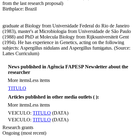
from the last research proposal)
Birthplace: Brazil
graduate at Biology from Universidade Federal do Rio de Janeiro
(1983), master's at Microbiologia from Universidade de São Paulo
(1988) and PhD at Molecula Biology from Rijksuniversiteit Gent
(1994). He has experience in Genetics, acting on the following
subjects: Aspergillus nidulans and Aspergillus fumigatus. (Source:
Lattes Curriculum)
News published in Agência FAPESP Newsletter about the
researcher
More items
Less items
TITULO
Articles published in other media outlets (
):
More items
Less items
VEICULO:
TITULO
(DATA)
VEICULO:
TITULO
(DATA)
Research grants
Ongoing (most recent)