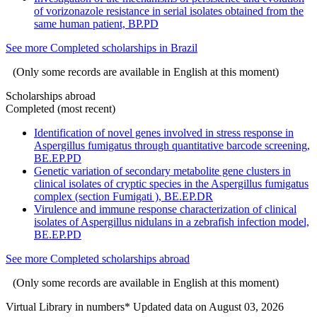
of vorizonazole resistance in serial isolates obtained from the
same human patient, BP.PD
See more Completed scholarships in Brazil
(Only some records are available in English at this moment)
Scholarships abroad
Completed (most recent)
Identification of novel genes involved in stress response in
Aspergillus fumigatus through quantitative barcode screening,
BE.EP.PD
Genetic variation of secondary metabolite gene clusters in
clinical isolates of cryptic species in the Aspergillus fumigatus
complex (section Fumigati ), BE.EP.DR
Virulence and immune response characterization of clinical
isolates of Aspergillus nidulans in a zebrafish infection model,
BE.EP.PD
See more Completed scholarships abroad
(Only some records are available in English at this moment)
Virtual Library in numbers
* Updated data on August 03, 2026