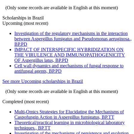
(Only some records are available in English at this moment)
Scholarships in Brazil
Upcoming (most recent)
Investigation of the regulatory mechanisms in the interaction
between Aspergillus fumigatus and Pseudomonas aeruginosa.,
BP.PD
IMPACT OF INTERSPECIFIC HYBRIDIZATION ON
THE VIRULENCE AND IMMUNOPATHOGENICITY
OF Aspergillus latus, BP.PD
Cell wall dynamics and mechanisms of fungal response to
antifungal agents, BP.PD
See more Upcoming scholarships in Brazil
(Only some records are available in English at this moment)
Completed (most recent)
Multi-Omics Strategies for Elucidating the Mechanisms of
Caspofungin Action in Aspergillus fumigatus, BP.TT
Theoretical/practical learning in microbiological laboratory
techniques., BP.TT
Investigation of the mechanisms of persistence and evolution