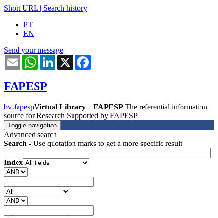
Short URL
|
Search history
PT
EN
Send your message
Email
WhatsApp
LinkedIn
X
Facebook
FAPESP
bv-fapesp
Virtual Library – FAPESP
The referential information
source for Research Supported by FAPESP
Toggle navigation
Advanced search
Search
- Use quotation marks to get a more specific result
Index