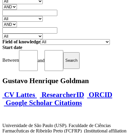
Field of knowledge
Start date
Between
and
Gustavo Henrique Goldman
CV Lattes
ResearcherID
ORCID
Google Scholar Citations
Universidade de São Paulo (USP). Faculdade de Ciências
Farmacêuticas de Ribeirão Preto (FCFRP) (Institutional affiliation