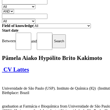
Field of knowledge
Start date
Between
and
Pâmela Aiako Hypólito Brito Kakimoto
CV Lattes
Universidade de São Paulo (USP). Instituto de Química (IQ) (Institutio
Birthplace: Brazil
graduation at Farmácia e Bioquímica from Universidade de São Paulo