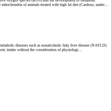
eactive oxygen species (ROS) and the development of metabolic
mitochondria of animals treated with high fat diet (Cardoso, under…
f metabolic diseases such as nonalcoholic fatty liver disease (NAFLD)
loric intake without the consideration of physiologi…