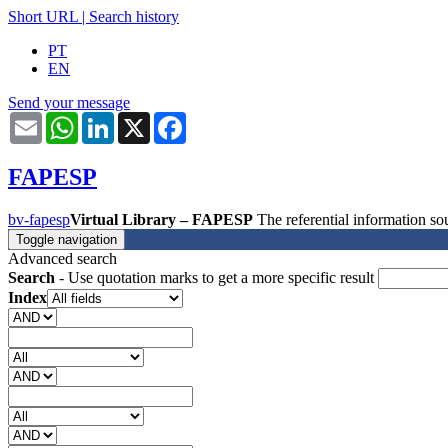
Short URL
|
Search history
PT
EN
Send your message
Email
WhatsApp
LinkedIn
X
Facebook
FAPESP
bv-fapesp
Virtual Library – FAPESP
The referential information 
Toggle navigation
Advanced search
Search
- Use quotation marks to get a more specific result
Index