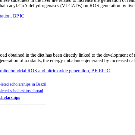
ese substrates in the liver are related to increase the generation of r
ng chain acyl-CoA dehydrogenases (VLCADs) on ROS generation by liver 
ration, BP.IC
 load obtained in the diet has been directly linked to the development o
generation of oxidants; the energy imbalance generated by increased ca
on mitochondrial ROS and nitric oxide generation, BE.EP.IC
eted scholarships in Brazil
eted scholarships abroad
cholarships