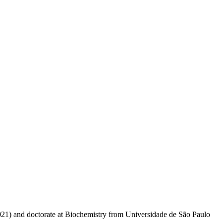
021) and doctorate at Biochemistry from Universidade de São Paulo