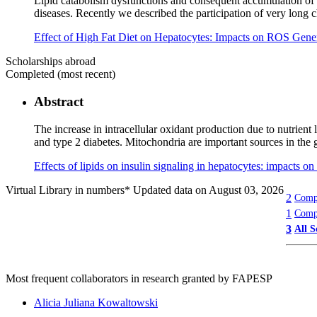
Lipid catabolism dysfunctions and consequent accumulation of th
diseases. Recently we described the participation of very lo
Effect of High Fat Diet on Hepatocytes: Impacts on ROS Gene
Scholarships abroad
Completed (most recent)
Abstract
The increase in intracellular oxidant production due to nutrient
and type 2 diabetes. Mitochondria are important sources in the 
Effects of lipids on insulin signaling in hepatocytes: impacts 
Virtual Library in numbers
* Updated data on August 03, 2026
2
Compl
1
Compl
3
All S
Most frequent collaborators in research granted by FAPESP
Alicia Juliana Kowaltowski