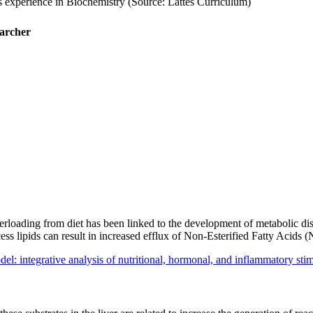
s experience in Biochemistry (Source: Lattes Curriculum)
earcher
 overloading from diet has been linked to the development of metabolic
excess lipids can result in increased efflux of Non-Esterified Fatty Ac
el: integrative analysis of nutritional, hormonal, and inflammatory st