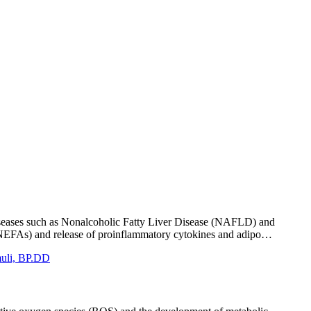
 diseases such as Nonalcoholic Fatty Liver Disease (NAFLD) and
ids (NEFAs) and release of proinflammatory cytokines and adipo…
imuli, BP.DD