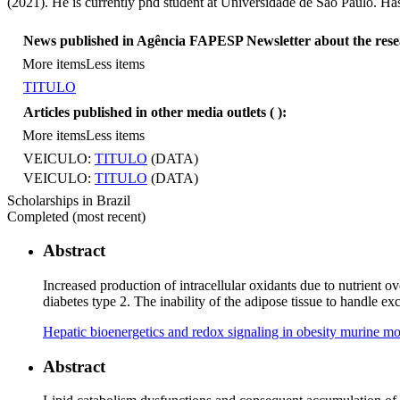
(2021). He is currently phd student at Universidade de São Paulo. Ha
News published in Agência FAPESP Newsletter about the res
More items
Less items
TITULO
Articles published in other media outlets (
):
More items
Less items
VEICULO:
TITULO
(DATA)
VEICULO:
TITULO
(DATA)
Scholarships in Brazil
Completed (most recent)
Abstract
Increased production of intracellular oxidants due to nutrient
diabetes type 2. The inability of the adipose tissue to handle 
Hepatic bioenergetics and redox signaling in obesity murine mod
Abstract