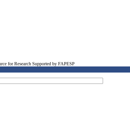
source for Research Supported by FAPESP