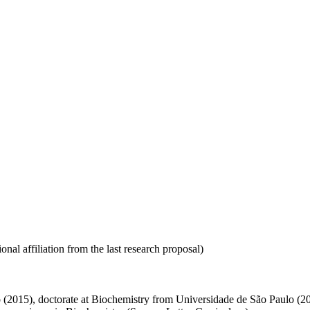
nal affiliation from the last research proposal)
 (2015), doctorate at Biochemistry from Universidade de São Paulo (2