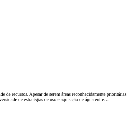
de de recursos. Apesar de serem áreas reconhecidamente prioritárias
iversidade de estratégias de uso e aquisição de água entre…