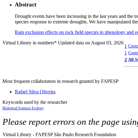
Abstract
Drought events have been increasing in the last years and the t
species response to extreme droughts. We have manipulated the 
Rain exclusion effects on rock field species in phenology and
Virtual Library in numbers
* Updated data on August 03, 2026
1
Compl
1
Compl
2
All S
Most frequent collaborators in research granted by FAPESP
Rafael Silva Oliveira
Keywords used by the researcher
Biological Sciences
Ecology
Please report errors on the page usi
Virtual Library - FAPESP São Paulo Research Foundation