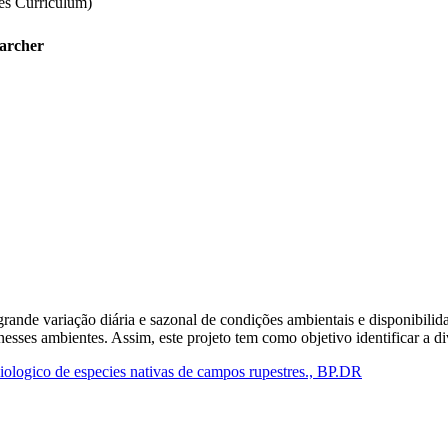
tes Curriculum)
earcher
ande variação diária e sazonal de condições ambientais e disponibilida
esses ambientes. Assim, este projeto tem como objetivo identificar a d
iologico de especies nativas de campos rupestres., BP.DR