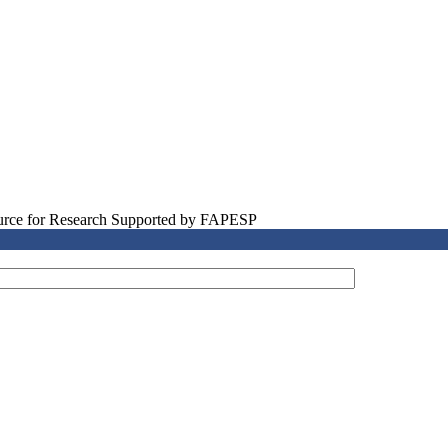
source for Research Supported by FAPESP