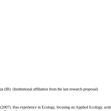
B) (Institutional affiliation from the last research proposal)
(2007). Has experience in Ecology, focusing on Applied Ecology, acting