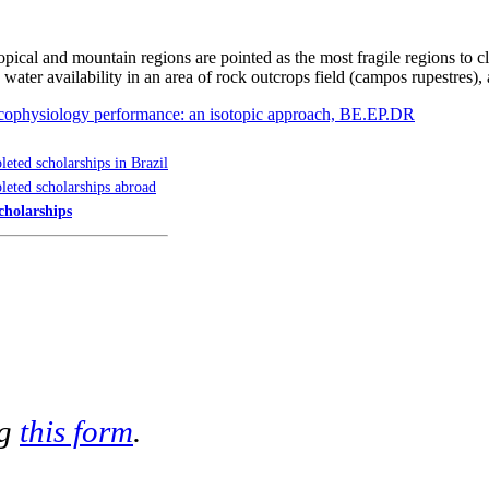
ropical and mountain regions are pointed as the most fragile regions to
water availability in an area of rock outcrops field (campos rupestres)
 ecophysiology performance: an isotopic approach, BE.EP.DR
eted scholarships in Brazil
eted scholarships abroad
cholarships
ng
this form
.