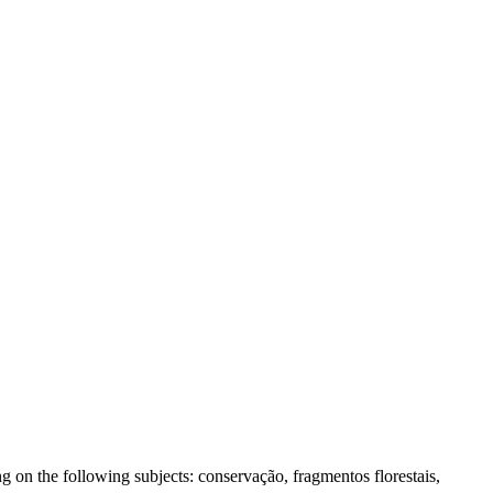
 on the following subjects: conservação, fragmentos florestais,