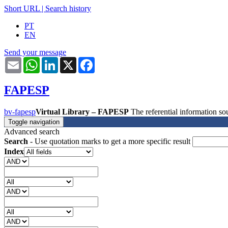
Short URL
|
Search history
PT
EN
Send your message
Email
WhatsApp
LinkedIn
X
Facebook
FAPESP
bv-fapesp
Virtual Library – FAPESP
The referential information 
Toggle navigation
Advanced search
Search
- Use quotation marks to get a more specific result
Index