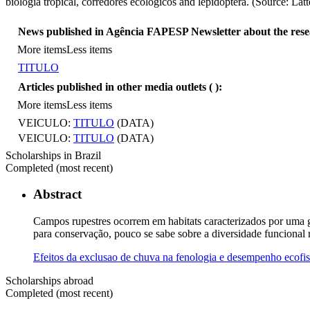
biologia tropical, corredores ecológicos and lepidoptera. (Source: Lat
News published in Agência FAPESP Newsletter about the res
More items
Less items
TITULO
Articles published in other media outlets (
):
More items
Less items
VEICULO:
TITULO
(DATA)
VEICULO:
TITULO
(DATA)
Scholarships in Brazil
Completed (most recent)
Abstract
Campos rupestres ocorrem em habitats caracterizados por uma gr
para conservação, pouco se sabe sobre a diversidade funcional n
Efeitos da exclusao de chuva na fenologia e desempenho ecofis
Scholarships abroad
Completed (most recent)