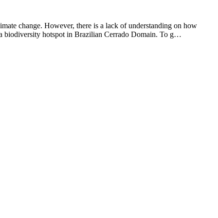
 climate change. However, there is a lack of understanding on how
, a biodiversity hotspot in Brazilian Cerrado Domain. To g…