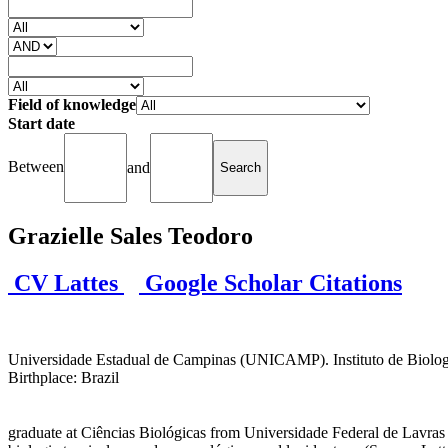
Field of knowledge
Start date
Between
and
Grazielle Sales Teodoro
CV Lattes
Google Scholar Citations
Universidade Estadual de Campinas (UNICAMP). Instituto de Biologia (I
Birthplace: Brazil
graduate at Ciências Biológicas from Universidade Federal de Lavras 