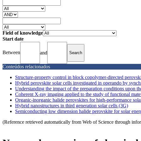
Field of knowledge
Start date
Between
and
Conteúdos relacionados
Structure-property control in block copolymer-directed perovski
Hybrid perovskite solar cells investigated in operando by synchro
Understanding the impact of the preparation conditions upon the
Coherent X-ray imaging applied to the study of functional mater
Organic-inorganic halide perovskites for high-performance solar
Hybrid nanostructures in third generation solar cells (3G)
Semiconducting low dimension halide perovskite for solar ene
(Reference retrieved automatically from Web of Science through info