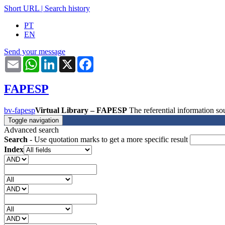
Short URL
|
Search history
PT
EN
Send your message
Email
WhatsApp
LinkedIn
X
Facebook
FAPESP
bv-fapesp
Virtual Library – FAPESP
The referential information 
Toggle navigation
Advanced search
Search
- Use quotation marks to get a more specific result
Index