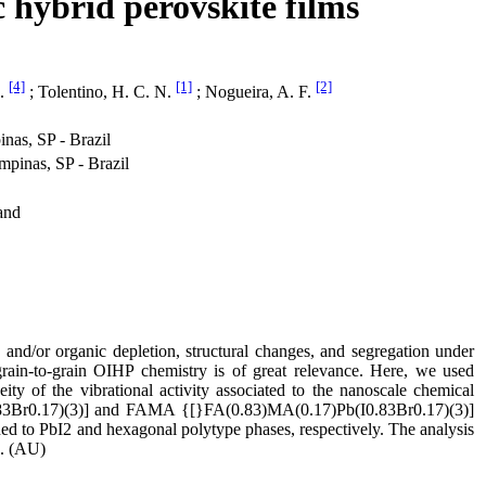
 hybrid perovskite films
[4]
[1]
[2]
A.
; Tolentino, H. C. N.
; Nogueira, A. F.
as, SP - Brazil
inas, SP - Brazil
and
 and/or organic depletion, structural changes, and segregation under
 grain-to-grain OIHP chemistry is of great relevance. Here, we used
ty of the vibrational activity associated to the nanoscale chemical
I0.83Br0.17)(3)] and FAMA {[}FA(0.83)MA(0.17)Pb(I0.83Br0.17)(3)]
d to PbI2 and hexagonal polytype phases, respectively. The analysis
n. (AU)