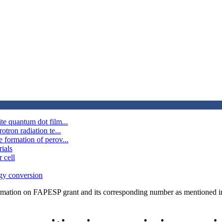
te quantum dot film...
tron radiation te...
 formation of perov...
ials
 cell
rgy conversion
rmation on FAPESP grant and its corresponding number as mentioned in 