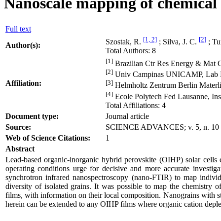
Nanoscale mapping of chemical c
Full text
[1, 2]
[2]
Szostak, R.
; Silva, J. C.
; Tu
Author(s):
Total Authors: 8
[1]
Brazilian Ctr Res Energy & Mat 
[2]
Univ Campinas UNICAMP, Lab Nan
Affiliation:
[3]
Helmholtz Zentrum Berlin Materli
[4]
Ecole Polytech Fed Lausanne, In
Total Affiliations: 4
Document type:
Journal article
Source:
SCIENCE ADVANCES; v. 5, n. 10
Web of Science Citations:
1
Abstract
Lead-based organic-inorganic hybrid perovskite (OIHP) solar cells c
operating conditions urge for decisive and more accurate investiga
synchrotron infrared nanospectroscopy (nano-FTIR) to map individua
diversity of isolated grains. It was possible to map the chemis
films, with information on their local composition. Nanograins wit
herein can be extended to any OIHP films where organic cation deple