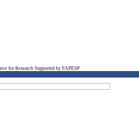
source for Research Supported by FAPESP