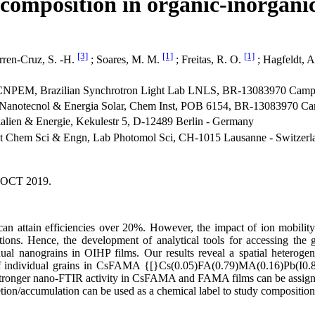
omposition in organic-inorganic
[3]
[1]
[1]
rren-Cruz, S. -H.
; Soares, M. M.
; Freitas, R. O.
; Hagfeldt, 
CNPEM, Brazilian Synchrotron Light Lab LNLS, BR-13083970 Campin
otecnol & Energia Solar, Chem Inst, POB 6154, BR-13083970 Camp
alien & Energie, Kekulestr 5, D-12489 Berlin - Germany
st Chem Sci & Engn, Lab Photomol Sci, CH-1015 Lausanne - Switzerl
 OCT 2019.
an attain efficiencies over 20%. However, the impact of ion mobility
tions. Hence, the development of analytical tools for accessing the
l nanograins in OIHP films. Our results reveal a spatial heterogenei
try of individual grains in CsFAMA {[}Cs(0.05)FA(0.79)MA(0.16)Pb(
h stronger nano-FTIR activity in CsFAMA and FAMA films can be assigne
tion/accumulation can be used as a chemical label to study compositio