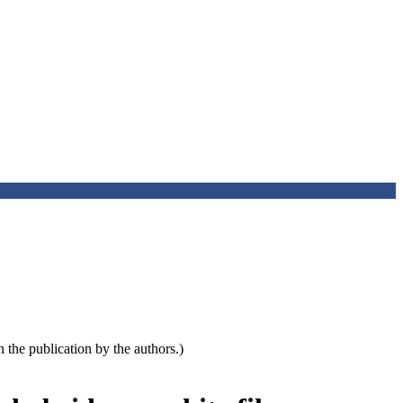
the publication by the authors.)